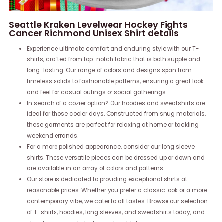
Seattle Kraken Levelwear Hockey Fights
Cancer Richmond Unisex Shirt details
Experience ultimate comfort and enduring style with our T-
shirts, crafted from top-notch fabric that is both supple and
long-lasting. Our range of colors and designs span from
timeless solids to fashionable patterns, ensuring a great look
and feel for casual outings or social gatherings.
In search of a cozier option? Our hoodies and sweatshirts are
ideal for those cooler days. Constructed from snug materials,
these garments are perfect for relaxing at home or tackling
weekend errands.
For a more polished appearance, consider our long sleeve
shirts. These versatile pieces can be dressed up or down and
are available in an array of colors and patterns.
Our store is dedicated to providing exceptional shirts at
reasonable prices. Whether you prefer a classic look or a more
contemporary vibe, we cater to all tastes. Browse our selection
of T-shirts, hoodies, long sleeves, and sweatshirts today, and