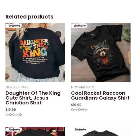
Related products
NEW ARRIVALS
NEW ARRIVALS
Daughter Of The King
Cool Rocket Raccoon
Cute Shirt, Jesus
Guardians Galaxy Shirt
Christian Shirt
$
19.99
$
19.99
Rated
0
Rated
out
0
of
out
5
of
5