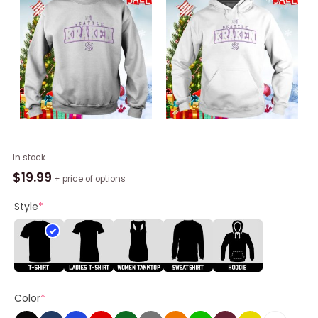
Seattle
In stock
Kraken
$
19.99
+ price of options
Levelwear
Hockey
Style
*
Fights
Cancer
Richmond
Unisex
Shirt
Color
*
quantity