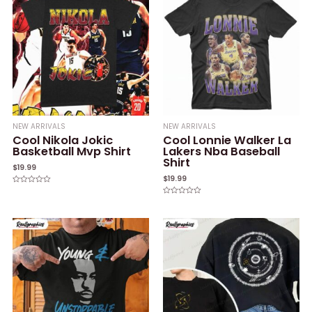
NEW ARRIVALS
NEW ARRIVALS
Cool Nikola Jokic
Cool Lonnie Walker La
Basketball Mvp Shirt
Lakers Nba Baseball
Shirt
$
19.99
$
19.99
Rated
0
Rated
out
0
of
out
5
of
5