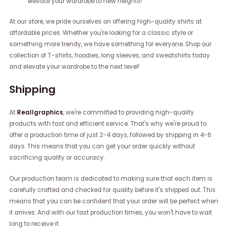
elevate your wardrobe to new heights!
At our store, we pride ourselves on offering high-quality shirts at
affordable prices. Whether you're looking for a classic style or
something more trendy, we have something for everyone. Shop our
collection of T-shirts, hoodies, long sleeves, and sweatshirts today
and elevate your wardrobe to the next level!
Shipping
At
Reallgraphics
, we're committed to providing high-quality
products with fast and efficient service. That's why we're proud to
offer a production time of just 2-4 days, followed by shipping in 4-6
days. This means that you can get your order quickly without
sacrificing quality or accuracy.
Our production team is dedicated to making sure that each item is
carefully crafted and checked for quality before it's shipped out. This
means that you can be confident that your order will be perfect when
it arrives. And with our fast production times, you won't have to wait
long to receive it.