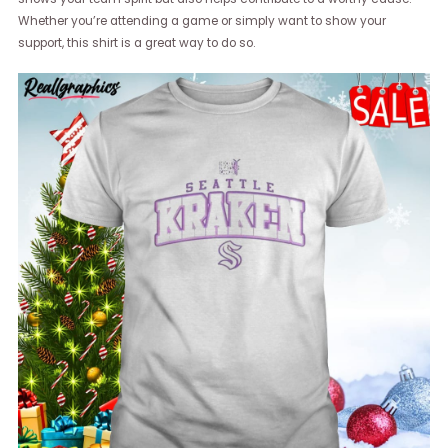
Whether you’re attending a game or simply want to show your
support, this shirt is a great way to do so.