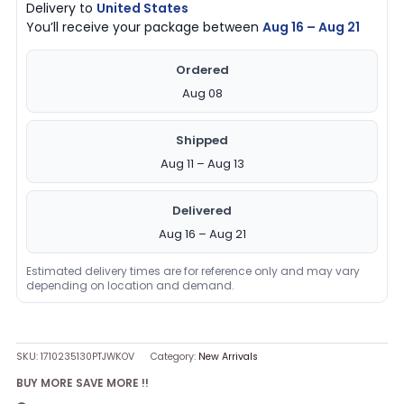
Delivery to
United States
You’ll receive your package between
Aug 16 – Aug 21
Ordered
Aug 08
Shipped
Aug 11 – Aug 13
Delivered
Aug 16 – Aug 21
Estimated delivery times are for reference only and may vary
depending on location and demand.
SKU:
1710235130PTJWKOV
Category:
New Arrivals
BUY MORE SAVE MORE !!