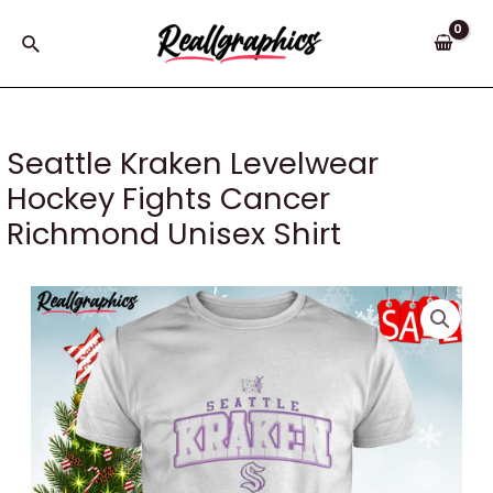
Skip
to
Search
content
Seattle Kraken Levelwear
Hockey Fights Cancer
Richmond Unisex Shirt