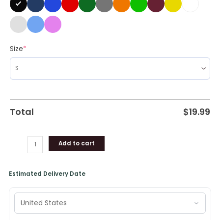
Size
*
Total
$
19.99
Add to cart
Estimated Delivery Date