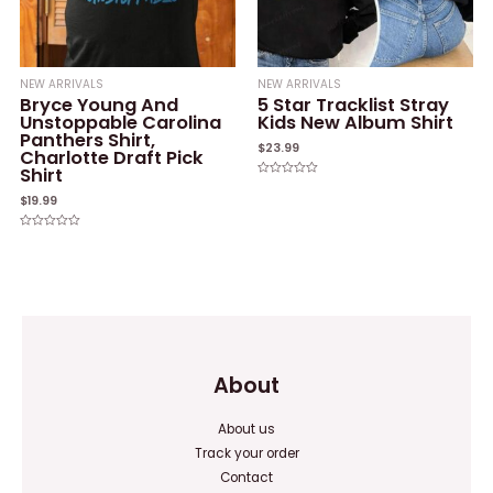
NEW ARRIVALS
NEW ARRIVALS
Bryce Young And
5 Star Tracklist Stray
Unstoppable Carolina
Kids New Album Shirt
Panthers Shirt,
$
23.99
Charlotte Draft Pick
Shirt
Rated
0
$
19.99
out
of
5
Rated
0
out
of
5
About
About us
Track your order
Contact