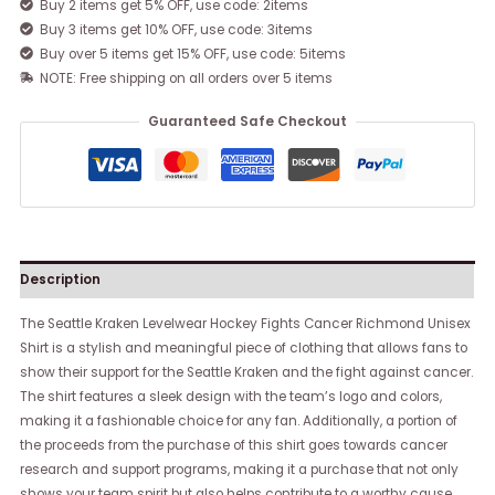
Buy 2 items get 5% OFF, use code: 2items
Buy 3 items get 10% OFF, use code: 3items
Buy over 5 items get 15% OFF, use code: 5items
NOTE: Free shipping on all orders over 5 items
Guaranteed Safe Checkout
Description
The Seattle Kraken Levelwear Hockey Fights Cancer Richmond Unisex
Shirt is a stylish and meaningful piece of clothing that allows fans to
show their support for the Seattle Kraken and the fight against cancer.
The shirt features a sleek design with the team’s logo and colors,
making it a fashionable choice for any fan. Additionally, a portion of
the proceeds from the purchase of this shirt goes towards cancer
research and support programs, making it a purchase that not only
shows your team spirit but also helps contribute to a worthy cause.