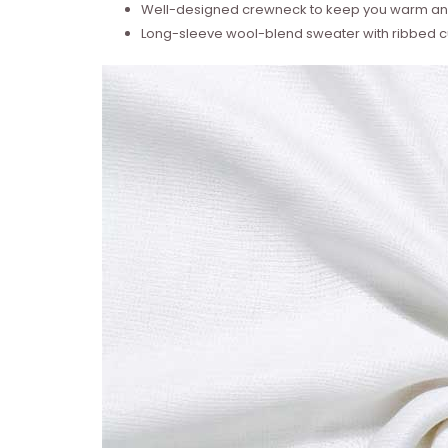
Well-designed crewneck to keep you warm and
Long-sleeve wool-blend sweater with ribbed cu