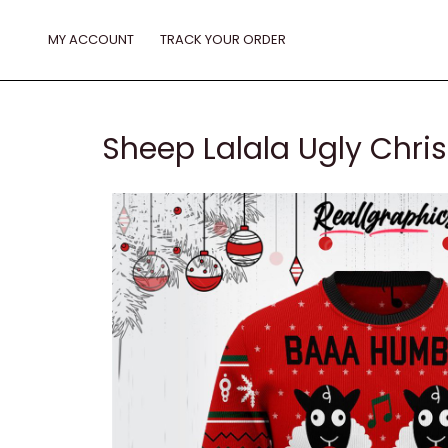
Skip
to
MY ACCOUNT
TRACK YOUR ORDER
content
Sheep Lalala Ugly Chr