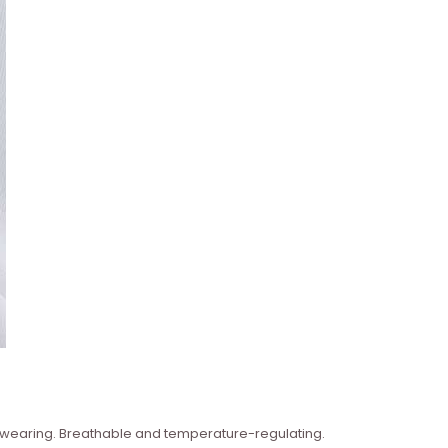
n wearing. Breathable and temperature-regulating.