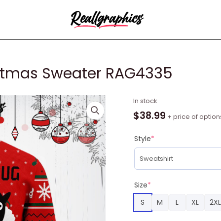
istmas Sweater RAG4335
Sheep
In stock
Lalala
$
38.99
+ price of option
Ugly
Christmas
Style
*
Sweater
RAG4335
quantity
Size
*
S
M
L
XL
2XL