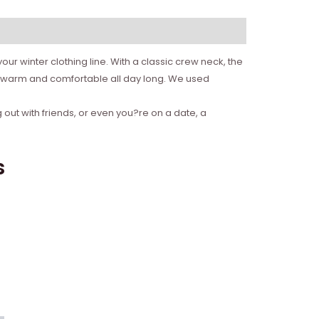
ur winter clothing line. With a classic crew neck, the
ou warm and comfortable all day long. We used
 out with friends, or even you?re on a date, a
s