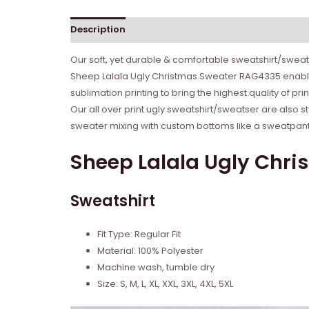
Description
Reviews (0)
Our soft, yet durable & comfortable sweatshirt/sweate
Sheep Lalala Ugly Christmas Sweater RAG4335 enables
sublimation printing to bring the highest quality of p
Our all over print ugly sweatshirt/sweatser are also s
sweater mixing with custom bottoms like a sweatpant o
Sheep Lalala Ugly Chri
Sweatshirt
Fit Type: Regular Fit
Material: 100% Polyester
Machine wash, tumble dry
Size: S, M, L, XL, XXL, 3XL, 4XL, 5XL