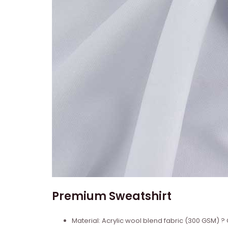
Premium Sweatshirt
Material: Acrylic wool blend fabric (300 GSM)