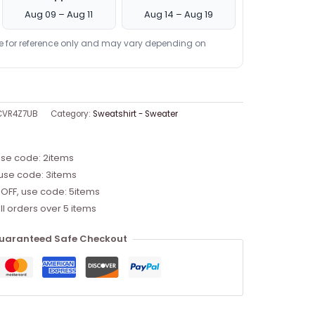
Aug 09 – Aug 11
Aug 14 – Aug 19
re for reference only and may vary depending on
CVR4Z7UB
Category:
Sweatshirt - Sweater
use code: 2items
 use code: 3items
 OFF, use code: 5items
ll orders over 5 items
uaranteed Safe Checkout