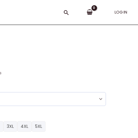
Search
LOG IN
s
3XL
4XL
5XL