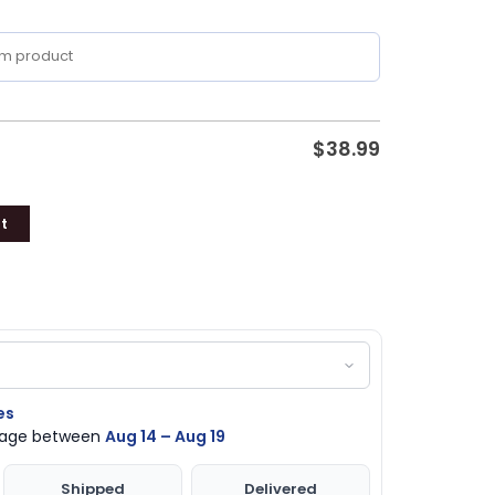
$
38.99
t
es
ckage between
Aug 14 – Aug 19
Shipped
Delivered