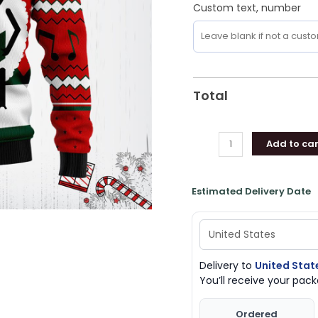
Custom text, number
Total
Add to car
Estimated Delivery Date
Delivery to
United Stat
You’ll receive your pa
Ordered