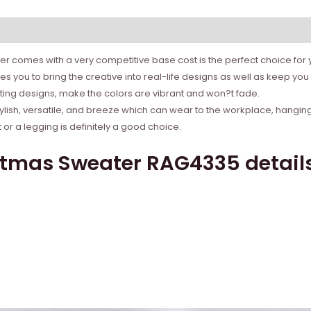
r comes with a very competitive base cost is the perfect choice for yo
 you to bring the creative into real-life designs as well as keep y
rinting designs, make the colors are vibrant and won?t fade.
tylish, versatile, and breeze which can wear to the workplace, hanging
r a legging is definitely a good choice.
stmas Sweater RAG4335 detail