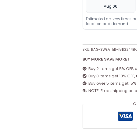
Aug 06
Estimated delivery times a
location and demand.
SKU:
RAG-SWEATER-191122448
BUY MORE SAVE MORE !!
Buy 2 items get 5% OFF, 
Buy 3 items get 10% OFF,
Buy over 5 items get 15%
NOTE: Free shipping on a
G