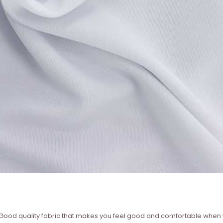
 ? Good quality fabric that makes you feel good and comfortable whe