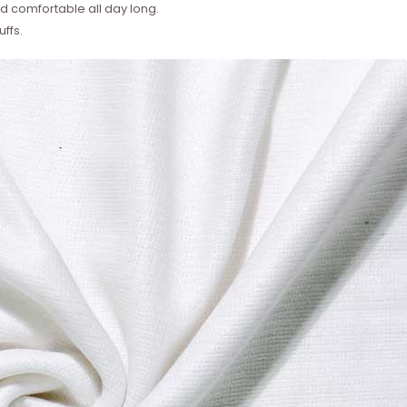
 comfortable all day long.
ffs.