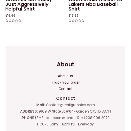
Just Aggressively
Lakers Nba Baseball
Helpful Shirt
Shirt
$
19.99
$
19.99
Rated
Rated
0
0
out
out
of
of
5
5
About
About us
Track your order
Contact
Contact
Mail:
Contact@reallgraphics.com
ADDRESS:
9169 W State St #647 Garden City ID 83714
PHONE
(SMS text recommended): +1 208 996 2079
HOURS 6am – 8pm PDT Everyday