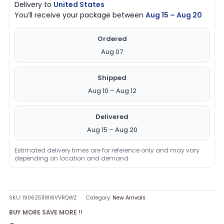
Delivery to
United States
You’ll receive your package between
Aug 15 – Aug 20
Ordered
Aug 07
Shipped
Aug 10 – Aug 12
Delivered
Aug 15 – Aug 20
Estimated delivery times are for reference only and may vary
depending on location and demand.
SKU:
1906251118I6VVRQWZ
Category:
New Arrivals
BUY MORE SAVE MORE !!