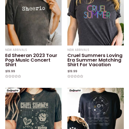
NEW ARRIVALS
NEW ARRIVALS
Ed Sheeran 2023 Tour
Cruel Summers Loving
Pop Music Concert
Era Summer Matching
Shirt
Shirt For Vacation
$
19.99
$
19.99
Rated
Rated
0
0
out
out
of
of
5
5