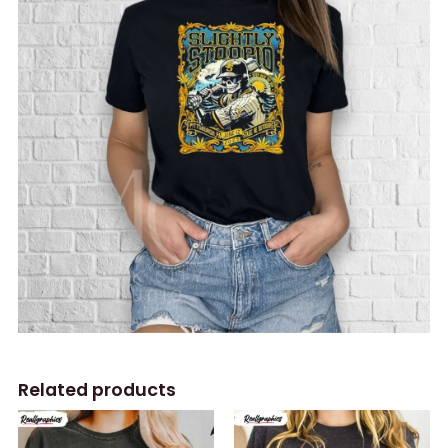
Related products