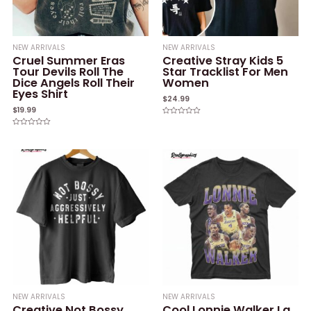
NEW ARRIVALS
NEW ARRIVALS
Cruel Summer Eras
Creative Stray Kids 5
Tour Devils Roll The
Star Tracklist For Men
Dice Angels Roll Their
Women
Eyes Shirt
$
24.99
$
19.99
Rated
0
Rated
out
0
of
out
5
of
5
NEW ARRIVALS
NEW ARRIVALS
Creative Not Bossy
Cool Lonnie Walker La