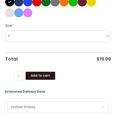
quantity
Size
*
Total
$
19.99
Add to cart
Estimated Delivery Date