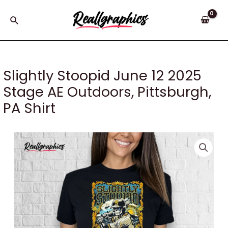
Skip
to
Search
content
Slightly Stoopid June 12 2025
Stage AE Outdoors, Pittsburgh,
PA Shirt