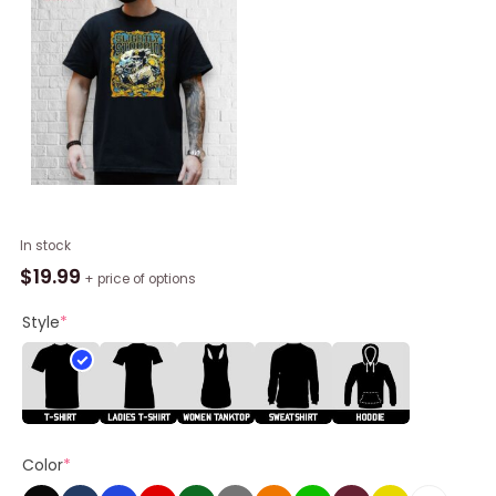
Slightly
In stock
Stoopid
$
19.99
+ price of options
June
12
Style
*
2025
Stage
AE
Outdoors,
Pittsburgh,
Color
*
PA
Shirt