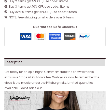
Buy 2 items get 5% OFF, use code: 2items
Buy 3 items get 10% OFF, use code: 3items
Buy over 5 items get 15% OFF, use code: 5items
NOTE: Free shipping on all orders over 5 items
Guaranteed Safe Checkout
Description
Get ready for an epic night! Commemorate the show with this
exclusive Stage AE Outdoors tee. Grab yours now to remember the
vibes & the music under the Pittsburgh sky. Limited quantities
available – don't miss out!