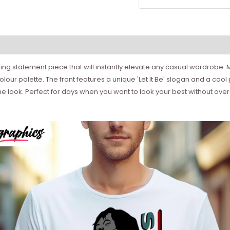
ng statement piece that will instantly elevate any casual wardrobe. M
olour palette. The front features a unique 'Let It Be' slogan and a cool
e look. Perfect for days when you want to look your best without overd