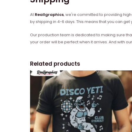
At
Reallgraphics
, we're committed to providing high-
by shipping in 4-6 days. This means that you can get y
Our production team is dedicated to making sure that 
your order will be perfect when it arrives. And with our
Related products