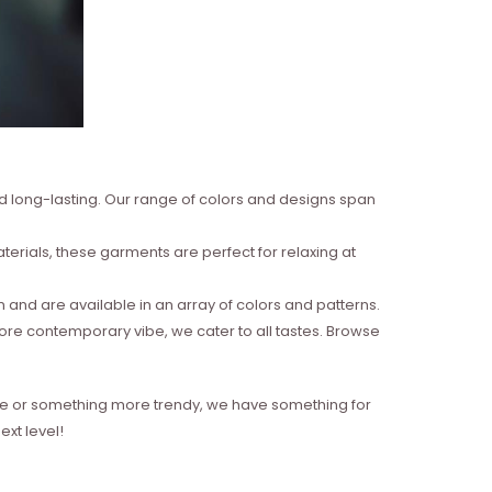
nd long-lasting. Our range of colors and designs span
erials, these garments are perfect for relaxing at
and are available in an array of colors and patterns.
more contemporary vibe, we cater to all tastes. Browse
style or something more trendy, we have something for
xt level!