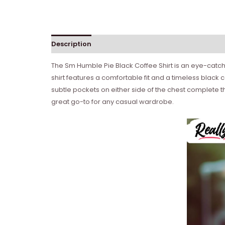
Description
Reviews (0)
The Sm Humble Pie Black Coffee Shirt is an eye-catchi
shirt features a comfortable fit and a timeless black c
subtle pockets on either side of the chest complete th
great go-to for any casual wardrobe.