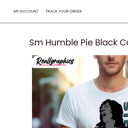
Skip
to
MY ACCOUNT
TRACK YOUR ORDER
content
Sm Humble Pie Black Co