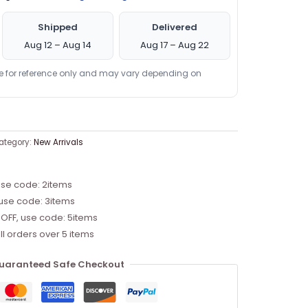
Shipped
Delivered
Aug 12 – Aug 14
Aug 17 – Aug 22
re for reference only and may vary depending on
ategory:
New Arrivals
use code: 2items
 use code: 3items
 OFF, use code: 5items
ll orders over 5 items
uaranteed Safe Checkout