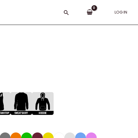
Search
LOG IN