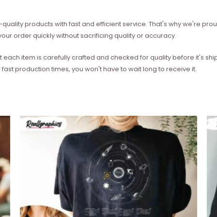
quality products with fast and efficient service. That's why we're prou
our order quickly without sacrificing quality or accuracy.
each item is carefully crafted and checked for quality before it's sh
 fast production times, you won't have to wait long to receive it.