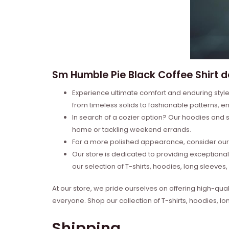
Sm Humble Pie Black Coffee Shirt d
Experience ultimate comfort and enduring style 
from timeless solids to fashionable patterns, en
In search of a cozier option? Our hoodies and s
home or tackling weekend errands.
For a more polished appearance, consider our l
Our store is dedicated to providing exceptional
our selection of T-shirts, hoodies, long sleeve
At our store, we pride ourselves on offering high-qual
everyone. Shop our collection of T-shirts, hoodies, l
Shipping