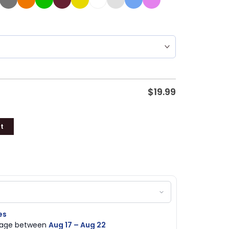
$
19.99
t
es
ckage between
Aug 17 – Aug 22