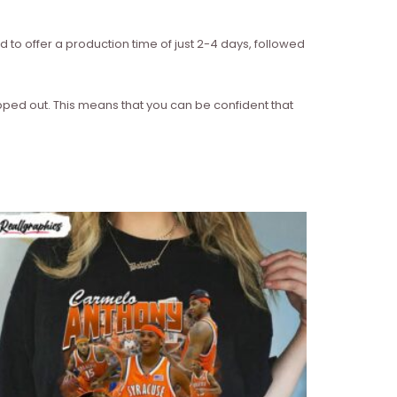
d to offer a production time of just 2-4 days, followed
ipped out. This means that you can be confident that