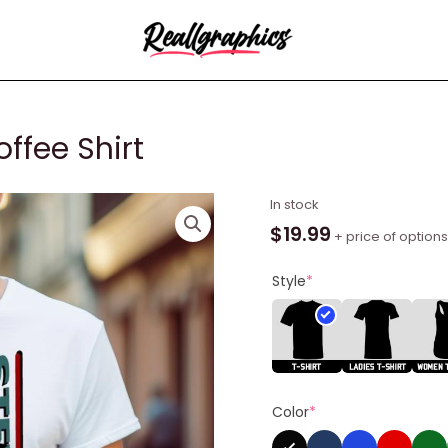
ffee Shirt
Sm
In stock
Humble
$
19.99
+ price of options
Pie
Black
Style
*
Coffee
Shirt
quantity
Color
*