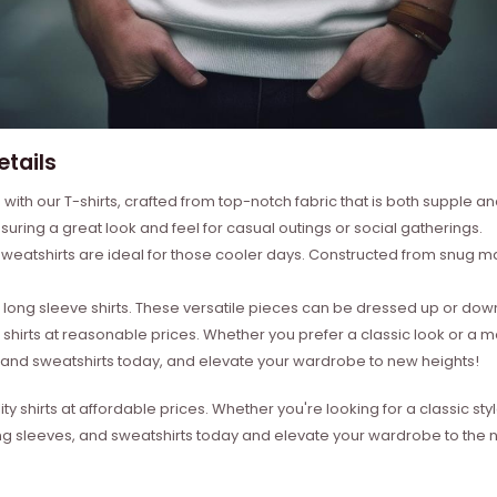
etails
with our T-shirts, crafted from top-notch fabric that is both supple a
suring a great look and feel for casual outings or social gatherings.
weatshirts are ideal for those cooler days. Constructed from snug mat
ong sleeve shirts. These versatile pieces can be dressed up or down 
 shirts at reasonable prices. Whether you prefer a classic look or a 
s, and sweatshirts today, and elevate your wardrobe to new heights!
ity shirts at affordable prices. Whether you're looking for a classic 
ong sleeves, and sweatshirts today and elevate your wardrobe to the ne