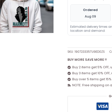
Ordered
Aug 09
Estimated delivery times a
location and demand.
SKU:
190723335TU9ED0ZS
C
BUY MORE SAVE MORE !!
Buy 2 items get 5% OFF, 
Buy 3 items get 10% OFF,
Buy over 5 items get 15%
NOTE: Free shipping on a
G