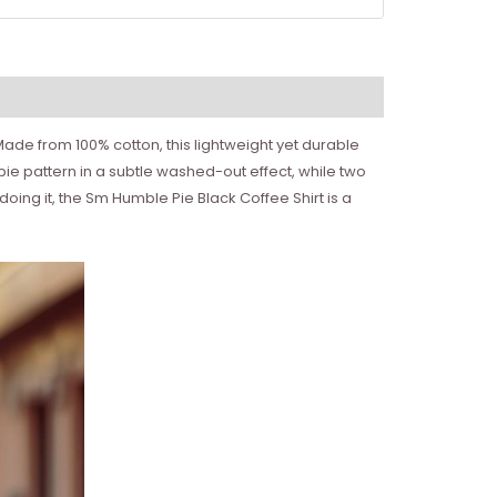
ade from 100% cotton, this lightweight yet durable
 pie pattern in a subtle washed-out effect, while two
oing it, the Sm Humble Pie Black Coffee Shirt is a