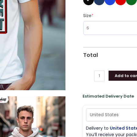
Size
*
Total
Add to car
Estimated Delivery Date
Delivery to
United Stat
You’ll receive your pa