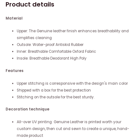
Product details
Material
Upper: The Genuine leather finish enhances breathability and
simplifies cleaning
Outsole: Water-proof Antiskid Rubber
Inner: Breathable Comfortable Oxford Fabric
Insole: Breathable Deodorant High Poly
Features
Upper stitching is corresponsive with the design's main color
Shipped with a box for the best protection
Stitching on the outsole for the best sturdy.
Decoration technique
All-over UV printing: Genuine Leather is printed worth your
custom design, then cut and sewn to create a unique, hand-
made product