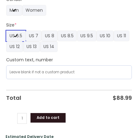
Air
Men
Women
Force
1
Size
*
Sneaker
quantity
US 6.5
US 7
US 8
US 8.5
US 9.5
US 10
US 11
US 12
US 13
US 14
Custom text, number
Total
$
88.99
Add to cart
Estimated Delivery Date