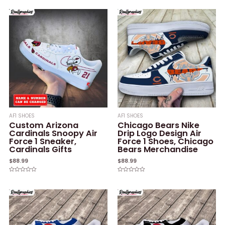
0
0
out
out
of
of
5
5
AF1 SHOES
AF1 SHOES
Custom Arizona
Chicago Bears Nike
Cardinals Snoopy Air
Drip Logo Design Air
Force 1 Sneaker,
Force 1 Shoes, Chicago
Cardinals Gifts
Bears Merchandise
$
88.99
$
88.99
Rated
Rated
0
0
out
out
of
of
5
5