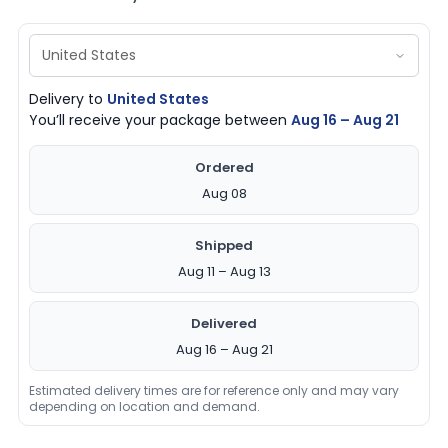
Delivery to
United States
You’ll receive your package between
Aug 16 – Aug 21
Ordered
Aug 08
Shipped
Aug 11 – Aug 13
Delivered
Aug 16 – Aug 21
Estimated delivery times are for reference only and may vary
depending on location and demand.