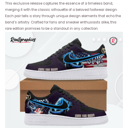
This exclusive release captures the essence of a timeless band,
merging it with the classic silhouette of a beloved footwear design.
Each pair tells a story through unique design elements that echo the
band’s artistry. Crafted for fans and sneaker enthusiasts alike, this
rare edition promises to be a standout in any collection.