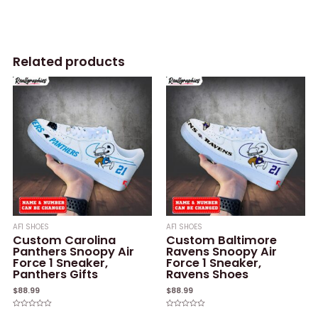
Related products
AF1 SHOES
AF1 SHOES
Custom Carolina
Custom Baltimore
Panthers Snoopy Air
Ravens Snoopy Air
Force 1 Sneaker,
Force 1 Sneaker,
Panthers Gifts
Ravens Shoes
$
88.99
$
88.99
Rated
Rated