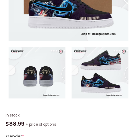
Styx
In stock
Band
$
88.99
+ price of options
Limited
Edition
Gender
*