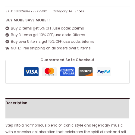
SKU:
081024947YBEXVB0C
Category:
AF1 Shoes
BUY MORE SAVE MORE !!
Buy 2 items get 5% OFF, use code: 2items
Buy 3 items get 10% OFF, use code: 3items
Buy over 5 items get 15% OFF, use code: 5items
NOTE: Free shipping on all orders over 5 items
Guaranteed Safe Checkout
Description
Reviews (0)
Step into a harmonious blend of iconic style and legendary music
with a sneaker collaboration that celebrates the spirit of rock and roll.