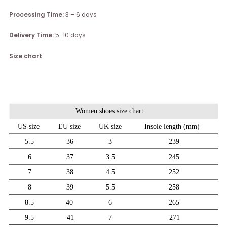
Processing Time:
3 – 6 days
Delivery Time:
5-10 days
Size chart