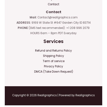
Contact
Contact
Mail:
Contact@reallgraphics.com
ADDRESS:
9169 W State St #647 Garden City ID 83714
PHONE
(SMS text recommended): +1 208 996 2079
HOURS 6am – 8pm PDT Everyday
Services
Refund and Returns Policy
Shipping Policy
Term of service
Privacy Policy
DMCA (Take Down Request)
Copyright © 2026 Reallgraphics | Powered by Reallgraphics