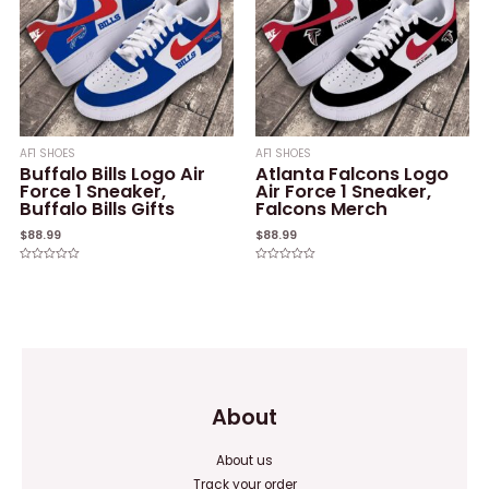
AF1 SHOES
AF1 SHOES
Buffalo Bills Logo Air
Atlanta Falcons Logo
Force 1 Sneaker,
Air Force 1 Sneaker,
Buffalo Bills Gifts
Falcons Merch
$
88.99
$
88.99
Rated
Rated
0
0
out
out
of
of
5
5
About
About us
Track your order