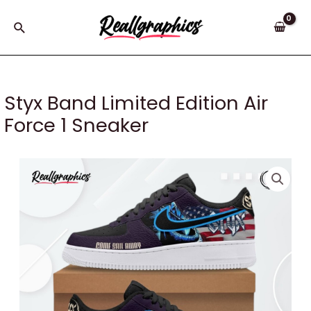
Skip
to
Search
content
Styx Band Limited Edition Air
Force 1 Sneaker