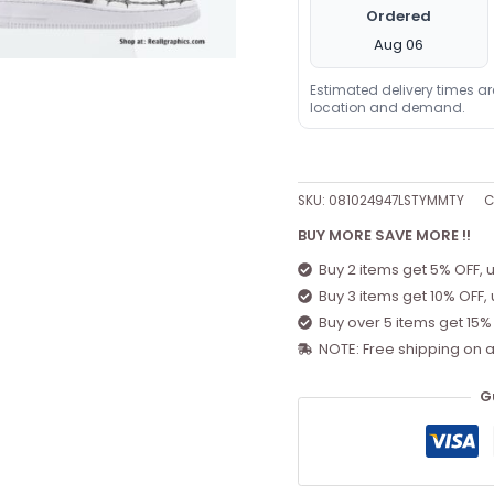
Ordered
Aug 06
Estimated delivery times a
location and demand.
SKU:
081024947LSTYMMTY
C
BUY MORE SAVE MORE !!
Buy 2 items get 5% OFF, 
Buy 3 items get 10% OFF,
Buy over 5 items get 15%
NOTE: Free shipping on a
G