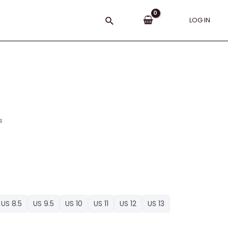
Search
LOG IN
s
US 8.5
US 9.5
US 10
US 11
US 12
US 13