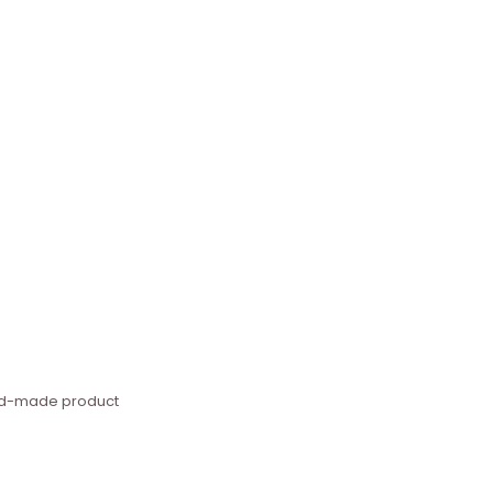
hand-made product