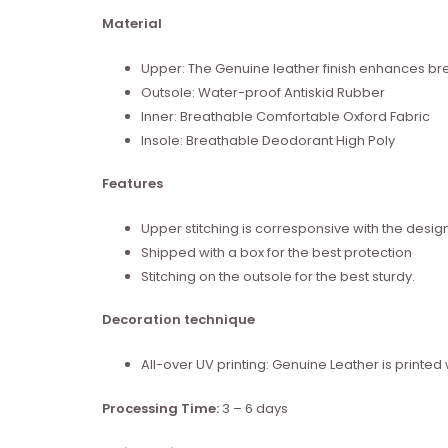
Material
Upper: The Genuine leather finish enhances brea
Outsole: Water-proof Antiskid Rubber
Inner: Breathable Comfortable Oxford Fabric
Insole: Breathable Deodorant High Poly
Features
Upper stitching is corresponsive with the desig
Shipped with a box for the best protection
Stitching on the outsole for the best sturdy.
Decoration technique
All-over UV printing: Genuine Leather is print
Processing Time:
3 – 6 days