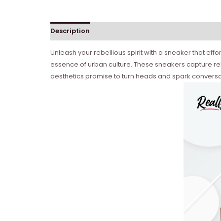
Description
Reviews (0)
Unleash your rebellious spirit with a sneaker that eff
essence of urban culture. These sneakers capture reb
aesthetics promise to turn heads and spark conversa