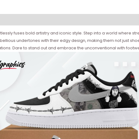
ortlessly fuses bold artistry and iconic style. Step into a world where
ellious undertones with their edgy design, making them not just shoes
tions. Dare to stand out and embrace the unconventional with footw