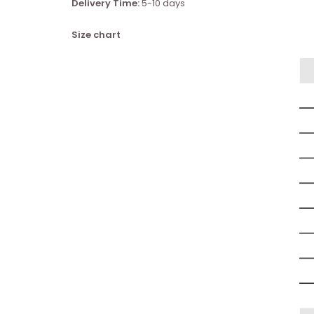
Delivery Time:
5-10 days
Size chart