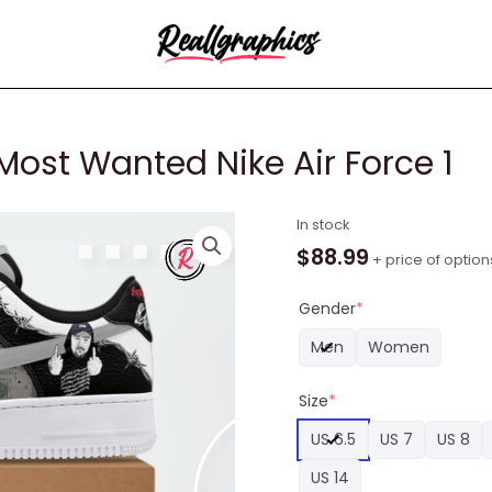
ost Wanted Nike Air Force 1
Suicideboys
In stock
Americas
$
88.99
+ price of option
Most
Wanted
Gender
*
Nike
Men
Women
Air
Force
Size
*
1
quantity
US 6.5
US 7
US 8
US 14