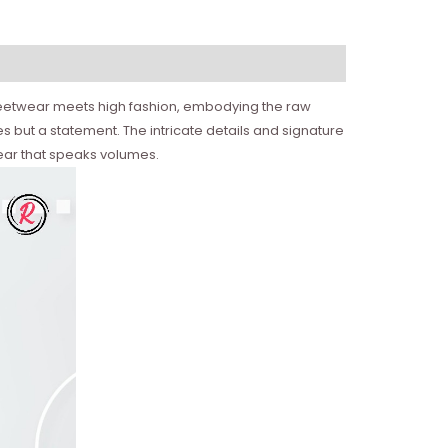
 streetwear meets high fashion, embodying the raw
 but a statement. The intricate details and signature
ear that speaks volumes.