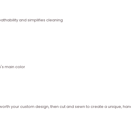
thability and simplifies cleaning
n's main color
ed worth your custom design, then cut and sewn to create a unique, 