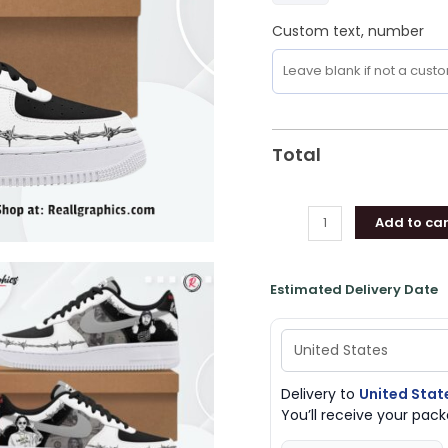
Custom text, number
Total
Add to car
Estimated Delivery Date
Delivery to
United Stat
You’ll receive your pa