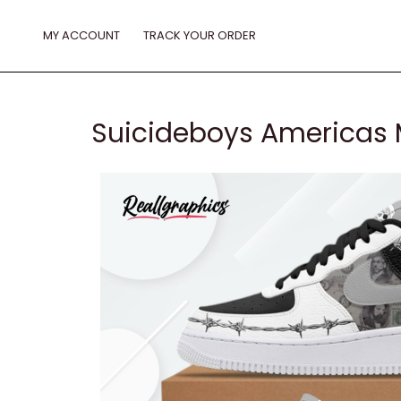
Skip
to
MY ACCOUNT
TRACK YOUR ORDER
content
Suicideboys Americas M