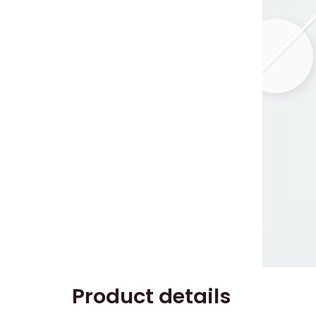
Product details