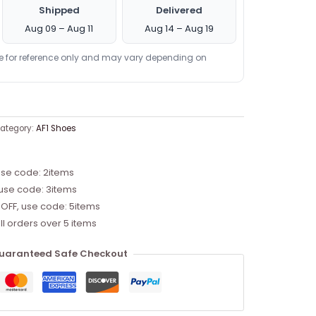
Shipped
Delivered
Aug 09 – Aug 11
Aug 14 – Aug 19
re for reference only and may vary depending on
ategory:
AF1 Shoes
use code: 2items
 use code: 3items
 OFF, use code: 5items
ll orders over 5 items
uaranteed Safe Checkout