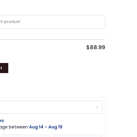
$
88.99
t
es
ckage between
Aug 14 – Aug 19