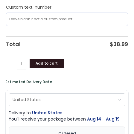
Custom text, number
Total
$
38.99
Add to cart
Estimated Delivery Date
Delivery to
United States
You’ll receive your package between
Aug 14 – Aug 19
Ordered