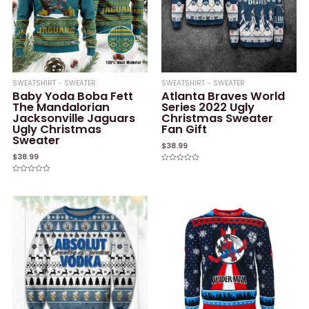
SWEATSHIRT - SWEATER
SWEATSHIRT - SWEATER
Baby Yoda Boba Fett
Atlanta Braves World
The Mandalorian
Series 2022 Ugly
Jacksonville Jaguars
Christmas Sweater
Ugly Christmas
Fan Gift
Sweater
$
38.99
$
38.99
Rated
0
Rated
out
0
of
out
5
of
5