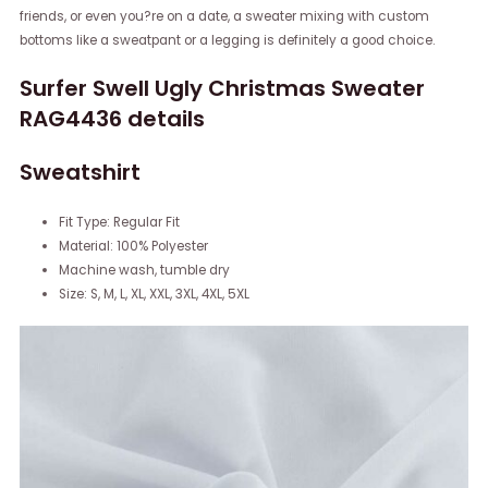
friends, or even you?re on a date, a sweater mixing with custom
bottoms like a sweatpant or a legging is definitely a good choice.
Surfer Swell Ugly Christmas Sweater
RAG4436 details
Sweatshirt
Fit Type: Regular Fit
Material: 100% Polyester
Machine wash, tumble dry
Size: S, M, L, XL, XXL, 3XL, 4XL, 5XL