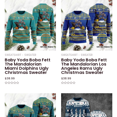
SWEATSHIRT - SWEATER
SWEATSHIRT - SWEATER
Baby Yoda Boba Fett
Baby Yoda Boba Fett
The Mandalorian
The Mandalorian Los
Miami Dolphins Ugly
Angeles Rams Ugly
Christmas Sweater
Christmas Sweater
$
38.99
$
38.99
Rated
Rated
0
0
out
out
of
of
5
5