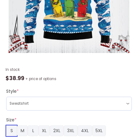
Surfer
In stock
Swell
$
38.99
+ price of options
Ugly
Christmas
Style
*
Sweater
RAG4436
quantity
Size
*
S
M
L
XL
2XL
3XL
4XL
5XL