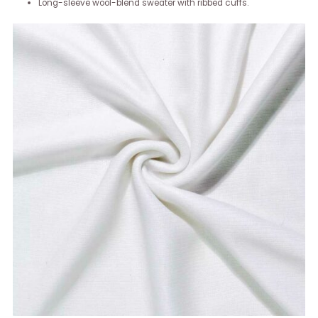
Long-sleeve wool-blend sweater with ribbed cuffs.