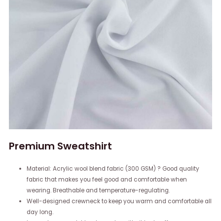
Premium Sweatshirt
Material: Acrylic wool blend fabric (300 GSM) ? Good quality
fabric that makes you feel good and comfortable when
wearing. Breathable and temperature-regulating.
Well-designed crewneck to keep you warm and comfortable all
day long.