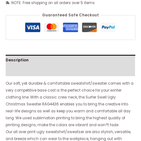
NOTE: Free shipping on all orders over 5 items
Guaranteed Safe Checkout
Description
Reviews (0)
Our soft, yet durable & comfortable sweatshirt/sweater comes with a
very competitive base cost is the perfect choice for your winter
clothing line. With a classic crew neck, the Surfer Swell Ugly
Christmas Sweater RAG4436 enables you to bring the creative into
real-life designs as well as keep you warm and comfortable all day
long. We used sublimation printing to bring the highest quality of
printing designs, make the colors are vibrant and won?t fade.
Our all over print ugly sweatshirt/sweatser are also stylish, versatile,
and breeze which can wear to the workplace, hanging out with