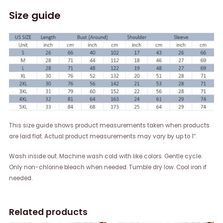
Size guide
This size guide shows product measurements taken when products
are laid flat. Actual product measurements may vary by up to 1″.
Wash inside out. Machine wash cold with like colors. Gentle cycle.
Only non-chlorine bleach when needed. Tumble dry low. Cool iron if
needed.
Related products