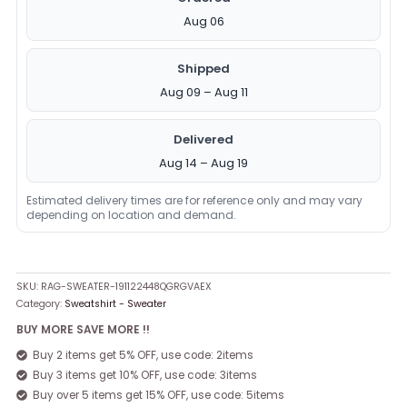
Aug 06
Shipped
Aug 09 – Aug 11
Delivered
Aug 14 – Aug 19
Estimated delivery times are for reference only and may vary
depending on location and demand.
SKU:
RAG-SWEATER-191122448QGRGVAEX
Category:
Sweatshirt - Sweater
BUY MORE SAVE MORE !!
Buy 2 items get 5% OFF, use code: 2items
Buy 3 items get 10% OFF, use code: 3items
Buy over 5 items get 15% OFF, use code: 5items