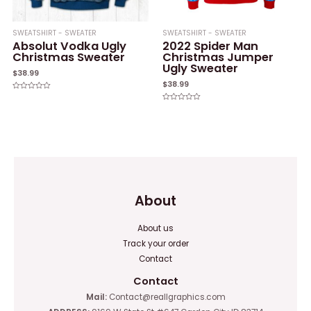
SWEATSHIRT - SWEATER
SWEATSHIRT - SWEATER
Absolut Vodka Ugly
2022 Spider Man
Christmas Sweater
Christmas Jumper
Ugly Sweater
$
38.99
$
38.99
Rated
0
Rated
out
0
of
out
5
of
5
About
About us
Track your order
Contact
Contact
Mail:
Contact@reallgraphics.com