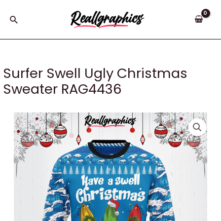
Skip
to
Search
content
Surfer Swell Ugly Christmas
Sweater RAG4436