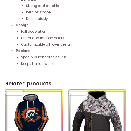
Strong and durable
Retains shape
Dries quickly
Design
:
Full decoration
Bright and intense colors
Customizable all-over design
Pocket:
Spacious kangaroo pouch
Keeps hands warm
Related products