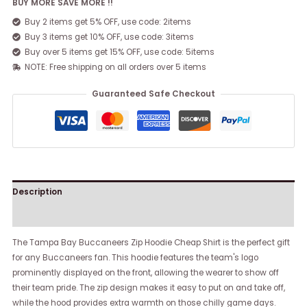
BUY MORE SAVE MORE !!
Buy 2 items get 5% OFF, use code: 2items
Buy 3 items get 10% OFF, use code: 3items
Buy over 5 items get 15% OFF, use code: 5items
NOTE: Free shipping on all orders over 5 items
Guaranteed Safe Checkout
Description
Reviews (0)
The Tampa Bay Buccaneers Zip Hoodie Cheap Shirt is the perfect gift
for any Buccaneers fan. This hoodie features the team's logo
prominently displayed on the front, allowing the wearer to show off
their team pride. The zip design makes it easy to put on and take off,
while the hood provides extra warmth on those chilly game days.