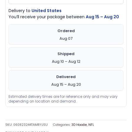
Delivery to
United States
You’ll receive your package between
Aug 15 – Aug 20
Ordered
Aug 07
Shipped
Aug 10 – Aug 12
Delivered
Aug 15 – Aug 20
Estimated delivery times are for reference only and may vary
depending on location and demand.
SKU:
060823244TAMRYJSU
Categories:
3D Hoodie
,
NFL