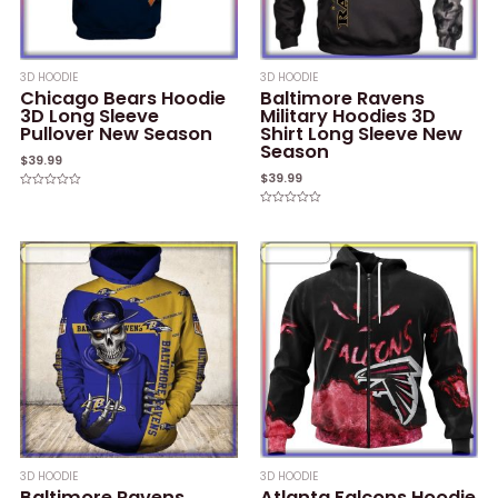
3D HOODIE
3D HOODIE
Chicago Bears Hoodie
Baltimore Ravens
3D Long Sleeve
Military Hoodies 3D
Pullover New Season
Shirt Long Sleeve New
Season
$
39.99
$
39.99
Rated
0
Rated
out
0
of
out
5
of
5
3D HOODIE
3D HOODIE
Baltimore Ravens
Atlanta Falcons Hoodie