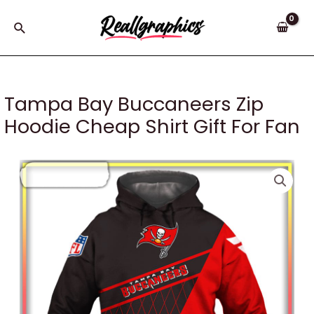
Skip
to
Search
content
Tampa Bay Buccaneers Zip
Hoodie Cheap Shirt Gift For Fan