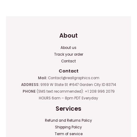
out
out
of
of
5
5
About
About us
Track your order
Contact
Contact
Mail:
Contact@reallgraphics.com
ADDRESS:
9169 W State St #647 Garden City ID 83714
PHONE
(SMS text recommended): +1 208 996 2079
HOURS 6am – 8pm PDT Everyday
Services
Refund and Returns Policy
Shipping Policy
Term of service