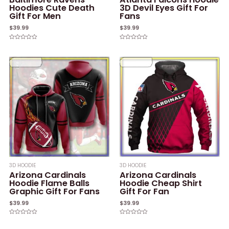
Hoodies Cute Death
3D Devil Eyes Gift For
Gift For Men
Fans
$
39.99
$
39.99
Rated
Rated
0
0
out
out
of
of
5
5
3D HOODIE
3D HOODIE
Arizona Cardinals
Arizona Cardinals
Hoodie Flame Balls
Hoodie Cheap Shirt
Graphic Gift For Fans
Gift For Fan
$
39.99
$
39.99
Rated
Rated
0
0