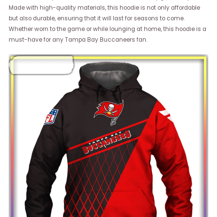
Made with high-quality materials, this hoodie is not only affordable
but also durable, ensuring that it will last for seasons to come.
Whether worn to the game or while lounging at home, this hoodie is a
must-have for any Tampa Bay Buccaneers fan.