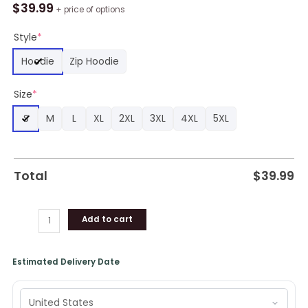
Bay
$
39.99
+ price of options
Buccaneers
Zip
Style
*
Hoodie
Hoodie
Zip Hoodie
Cheap
Shirt
Size
*
Gift
For
S
M
L
XL
2XL
3XL
4XL
5XL
Fan
quantity
Total
$
39.99
Add to cart
Estimated Delivery Date