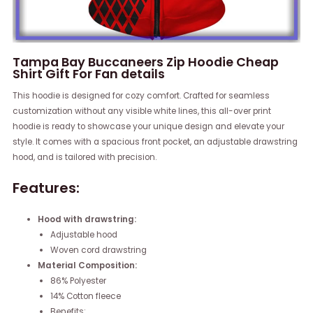
Tampa Bay Buccaneers Zip Hoodie Cheap
Shirt Gift For Fan details
This hoodie is designed for cozy comfort. Crafted for seamless
customization without any visible white lines, this all-over print
hoodie is ready to showcase your unique design and elevate your
style. It comes with a spacious front pocket, an adjustable drawstring
hood, and is tailored with precision.
Features:
Hood with drawstring:
Adjustable hood
Woven cord drawstring
Material Composition:
86% Polyester
14% Cotton fleece
Benefits: