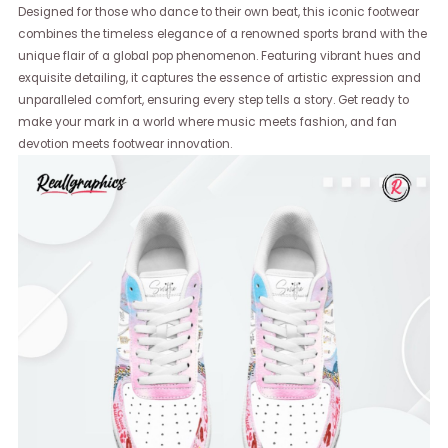
Designed for those who dance to their own beat, this iconic footwear
combines the timeless elegance of a renowned sports brand with the
unique flair of a global pop phenomenon. Featuring vibrant hues and
exquisite detailing, it captures the essence of artistic expression and
unparalleled comfort, ensuring every step tells a story. Get ready to
make your mark in a world where music meets fashion, and fan
devotion meets footwear innovation.