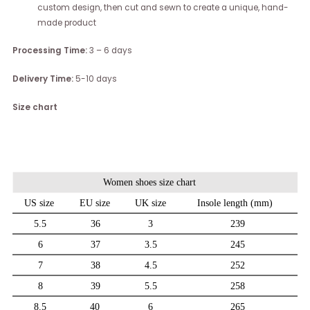
custom design, then cut and sewn to create a unique, hand-
made product
Processing Time:
3 – 6 days
Delivery Time:
5-10 days
Size chart