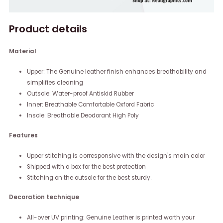
Product details
Material
Upper: The Genuine leather finish enhances breathability and
simplifies cleaning
Outsole: Water-proof Antiskid Rubber
Inner: Breathable Comfortable Oxford Fabric
Insole: Breathable Deodorant High Poly
Features
Upper stitching is corresponsive with the design's main color
Shipped with a box for the best protection
Stitching on the outsole for the best sturdy.
Decoration technique
All-over UV printing: Genuine Leather is printed worth your