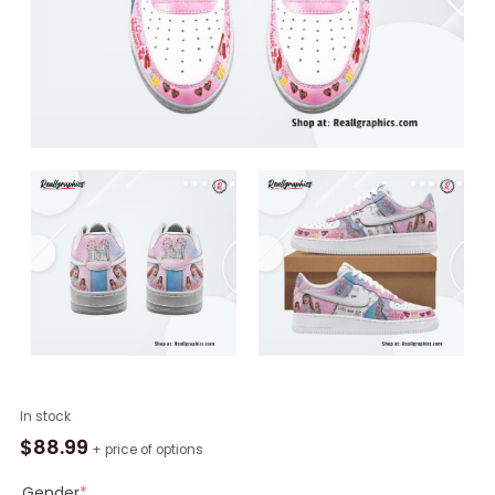
Taylor
In stock
Swift
$
88.99
+ price of options
Swifties
Nike
Gender
*