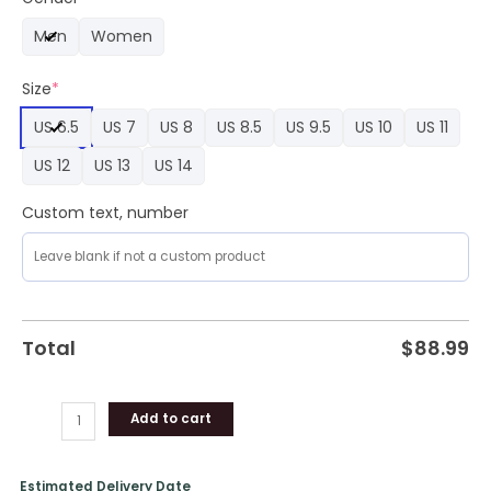
Air
Men
Women
Force
1
Size
*
Sneaker
Sneaker
US 6.5
US 7
US 8
US 8.5
US 9.5
US 10
US 11
quantity
US 12
US 13
US 14
Custom text, number
Total
$
88.99
Add to cart
Estimated Delivery Date