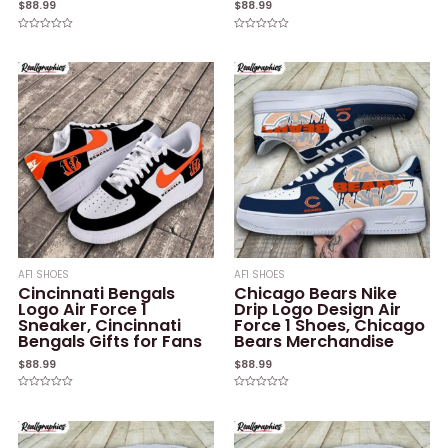
$
88.99
$
88.99
Rated
Rated
0
0
out
out
of
of
5
5
AF1 SHOES
AF1 SHOES
Cincinnati Bengals
Chicago Bears Nike
Logo Air Force 1
Drip Logo Design Air
Sneaker, Cincinnati
Force 1 Shoes, Chicago
Bengals Gifts for Fans
Bears Merchandise
$
88.99
$
88.99
Rated
Rated
0
0
out
out
of
of
5
5