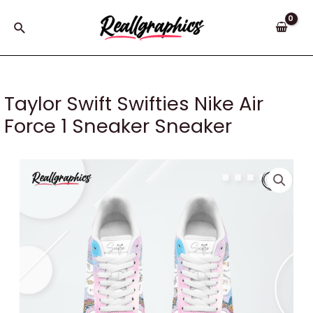
Skip
to
Search
content
Taylor Swift Swifties Nike Air
Force 1 Sneaker Sneaker