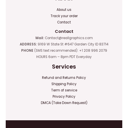
About us
Track your order
Contact
Contact
Mail:
Contact@reallgraphics.com
ADDRESS:
9169 W State St #647 Garden City ID 83714
PHONE
(SMS text recommended): +1 208 996 2079
HOURS 6am – 8pm PDT Everyday
Services
Refund and Returns Policy
Shipping Policy
Term of service
Privacy Policy
DMCA (Take Down Request)