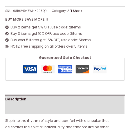
SKU:
081024947WNX0B8QR
Category:
AF1 Shoes
BUY MORE SAVE MORE !!
Buy 2 items get 5% OFF, use code: 2items
Buy 3 items get 10% OFF, use code: 3items
Buy over 5 items get 15% OFF, use code: 5items
NOTE: Free shipping on all orders over 5 items
Guaranteed Safe Checkout
Description
Reviews (0)
Step into the rhythm of style and comfort with a sneaker that
celebrates the spirit of individuality and fandom like no other.