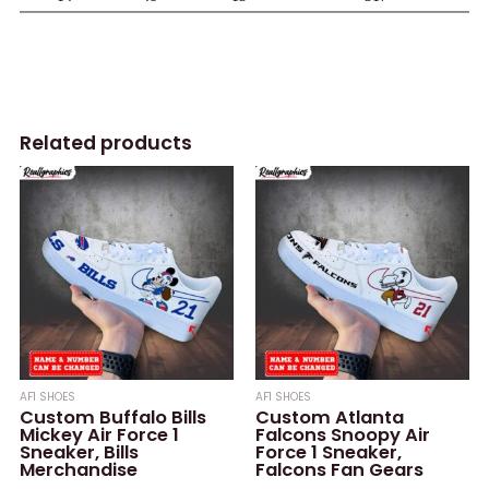
Related products
AF1 SHOES
AF1 SHOES
Custom Buffalo Bills
Custom Atlanta
Mickey Air Force 1
Falcons Snoopy Air
Sneaker, Bills
Force 1 Sneaker,
Merchandise
Falcons Fan Gears