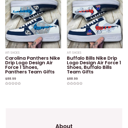
AF1 SHOES
AF1 SHOES
Carolina Panthers Nike
Buffalo Bills Nike Drip
Drip Logo Design Air
Logo Design Air Force 1
Force 1 Shoes,
Shoes, Buffalo Bills
Panthers Team Gifts
Team Gifts
$
88.99
$
88.99
Rated
Rated
0
0
out
out
of
of
5
5
About