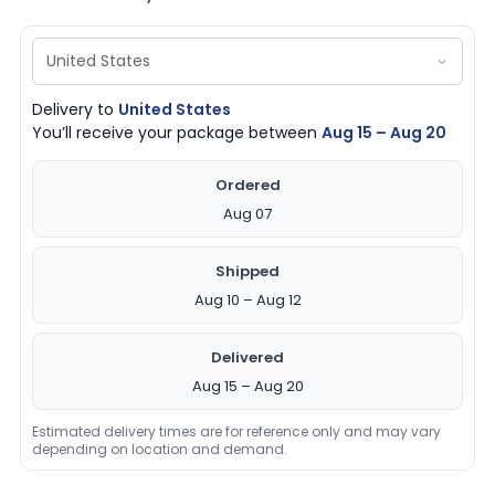
Delivery to
United States
You’ll receive your package between
Aug 15 – Aug 20
Ordered
Aug 07
Shipped
Aug 10 – Aug 12
Delivered
Aug 15 – Aug 20
Estimated delivery times are for reference only and may vary
depending on location and demand.