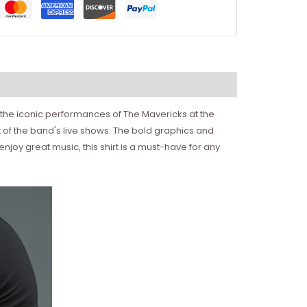
 the iconic performances of The Mavericks at the
 of the band's live shows. The bold graphics and
njoy great music, this shirt is a must-have for any