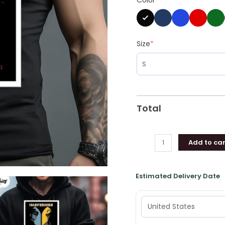
Concert
Poster
Shirt
quantity
Size
*
Total
Add to car
Estimated Delivery Date