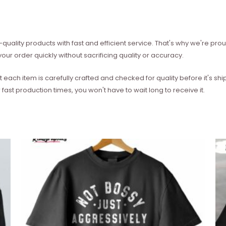
quality products with fast and efficient service. That's why we're prou
our order quickly without sacrificing quality or accuracy.
each item is carefully crafted and checked for quality before it's sh
 fast production times, you won't have to wait long to receive it.