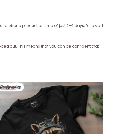
d to offer a production time of just 2-4 days, followed
ipped out. This means that you can be confident that