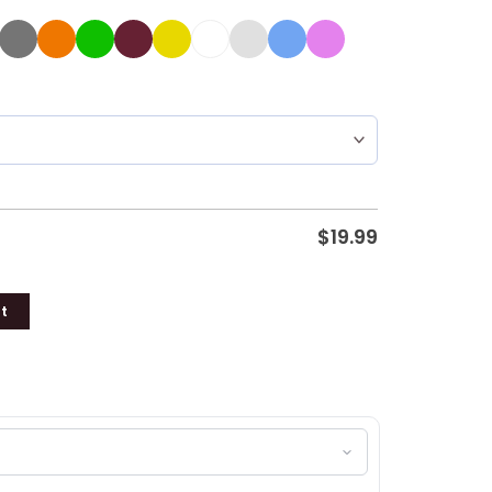
$
19.99
t