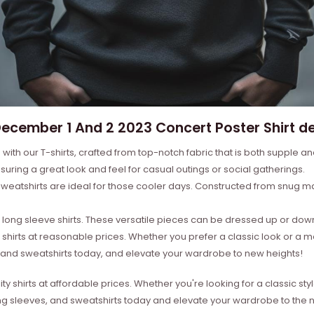
cember 1 And 2 2023 Concert Poster Shirt de
with our T-shirts, crafted from top-notch fabric that is both supple a
suring a great look and feel for casual outings or social gatherings.
weatshirts are ideal for those cooler days. Constructed from snug mat
ong sleeve shirts. These versatile pieces can be dressed up or down 
 shirts at reasonable prices. Whether you prefer a classic look or a 
s, and sweatshirts today, and elevate your wardrobe to new heights!
ity shirts at affordable prices. Whether you're looking for a classic 
ong sleeves, and sweatshirts today and elevate your wardrobe to the ne