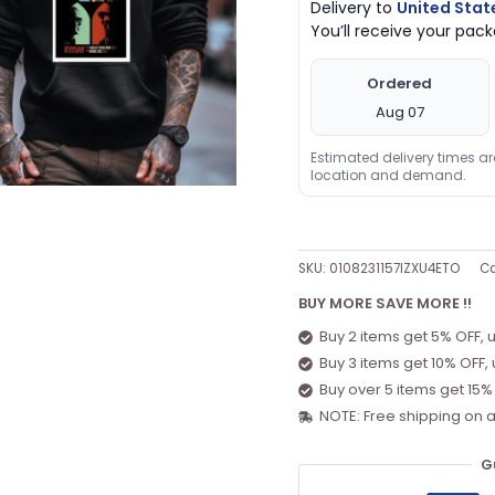
Delivery to
United Stat
You’ll receive your pa
Ordered
Aug 07
Estimated delivery times a
location and demand.
SKU:
0108231157IZXU4ETO
Ca
BUY MORE SAVE MORE !!
Buy 2 items get 5% OFF, 
Buy 3 items get 10% OFF,
Buy over 5 items get 15%
NOTE: Free shipping on a
G