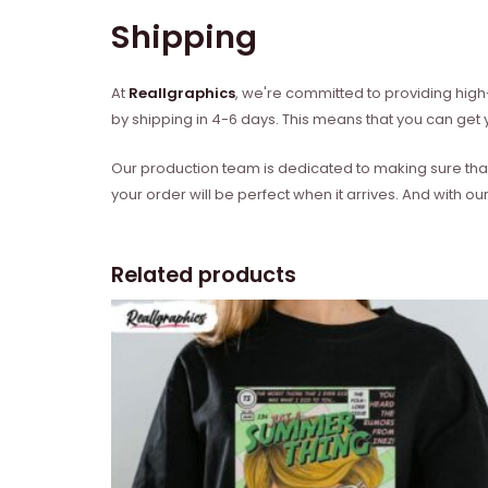
Shipping
At
Reallgraphics
, we're committed to providing high-
by shipping in 4-6 days. This means that you can get y
Our production team is dedicated to making sure that 
your order will be perfect when it arrives. And with our
Related products