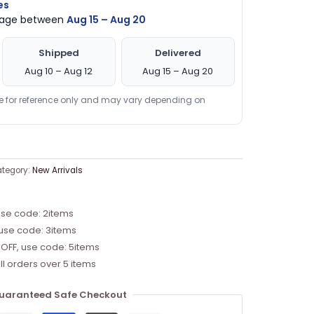
es
ckage between
Aug 15 – Aug 20
Shipped
Delivered
Aug 10 – Aug 12
Aug 15 – Aug 20
re for reference only and may vary depending on
tegory:
New Arrivals
use code: 2items
 use code: 3items
 OFF, use code: 5items
ll orders over 5 items
uaranteed Safe Checkout