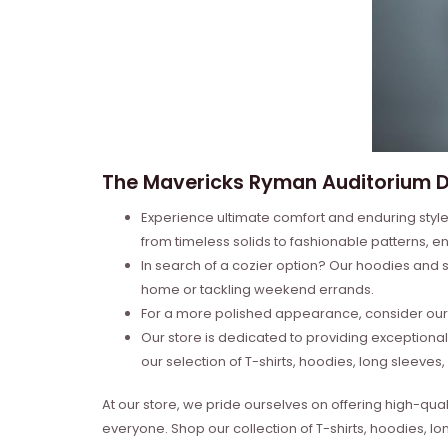
The Mavericks Ryman Auditorium De
Experience ultimate comfort and enduring style 
from timeless solids to fashionable patterns, en
In search of a cozier option? Our hoodies and s
home or tackling weekend errands.
For a more polished appearance, consider our l
Our store is dedicated to providing exceptional
our selection of T-shirts, hoodies, long sleeve
At our store, we pride ourselves on offering high-qual
everyone. Shop our collection of T-shirts, hoodies, l