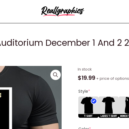
uditorium December 1 And 2 2
The
In stock
Mavericks
$
19.99
+ price of options
Ryman
Auditorium
Style
*
December
1
And
2
2023
Color
*