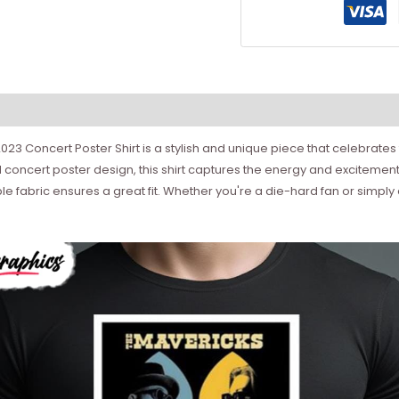
 Concert Poster Shirt is a stylish and unique piece that celebrates
oncert poster design, this shirt captures the energy and excitement
 fabric ensures a great fit. Whether you're a die-hard fan or simply e