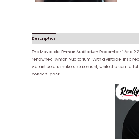
Description
Reviews (0)
The Mavericks Ryman Auditorium December 1 And 2 2023
renowned Ryman Auditorium. With a vintage-inspired c
vibrant colors make a statement, while the comfortable
concert-goer.