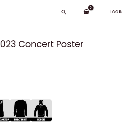
Search
LOG IN
023 Concert Poster