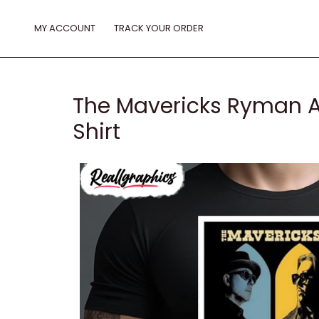
Skip
to
MY ACCOUNT
TRACK YOUR ORDER
content
The Mavericks Ryman A
Shirt