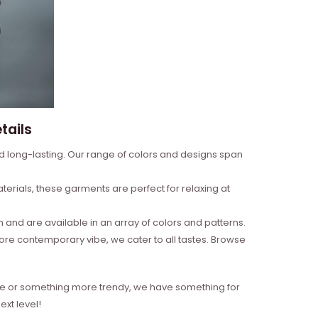
tails
nd long-lasting. Our range of colors and designs span
erials, these garments are perfect for relaxing at
and are available in an array of colors and patterns.
more contemporary vibe, we cater to all tastes. Browse
style or something more trendy, we have something for
xt level!