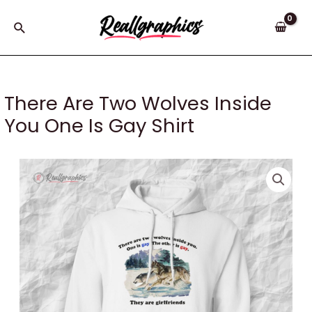
Skip
to
Search
content
There Are Two Wolves Inside
You One Is Gay Shirt