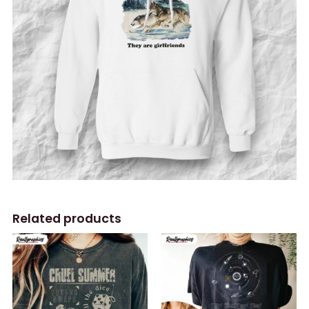
Related products