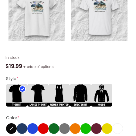
There
In stock
Are
$
19.99
+ price of options
Two
Wolves
Style
*
Inside
You
One
Is
Gay
Color
*
Shirt
quantity