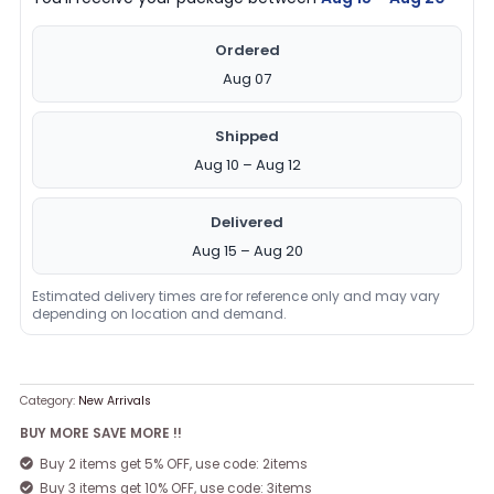
Ordered
Aug 07
Shipped
Aug 10 – Aug 12
Delivered
Aug 15 – Aug 20
Estimated delivery times are for reference only and may vary
depending on location and demand.
Category:
New Arrivals
BUY MORE SAVE MORE !!
Buy 2 items get 5% OFF, use code: 2items
Buy 3 items get 10% OFF, use code: 3items