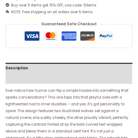
Buy over 5 items get 15% OFF, use code: 5items
NOTE: Free shipping on all orders over 5 items
Guaranteed Safe Checkout
Description
Reviews (0)
Ever notice how humor can flip a simple hoodie into something that
sparks conversations? This one taps into that playful side with a
lighthearted nod to inner dualities – and yes, it's got personality to
spare. The design features two illustrated wolves set against a
natural scene, one subtly cheeky, the other proudly vibrant, perfectly
capturing the contrast hinted at by the bold curved text wrapped
above and below them in a standout serif font. It’s not just a