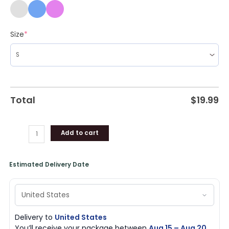
Size
*
Total
$
19.99
Add to cart
Estimated Delivery Date
Delivery to
United States
You’ll receive your package between
Aug 15 – Aug 20