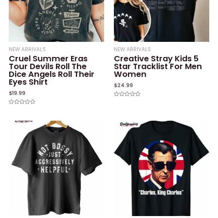
NEW ARRIVALS
NEW ARRIVALS
Cruel Summer Eras
Creative Stray Kids 5
Tour Devils Roll The
Star Tracklist For Men
Dice Angels Roll Their
Women
Eyes Shirt
$
24.99
$
19.99
Rated
0
Rated
out
0
of
out
5
of
5