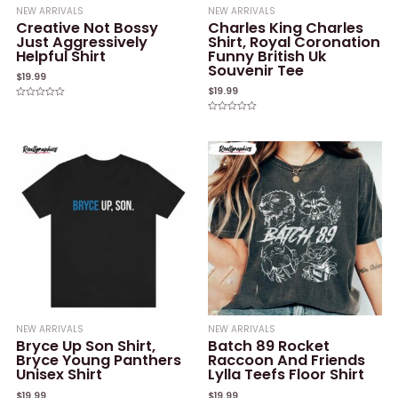
NEW ARRIVALS
NEW ARRIVALS
Creative Not Bossy
Charles King Charles
Just Aggressively
Shirt, Royal Coronation
Helpful Shirt
Funny British Uk
Souvenir Tee
$
19.99
$
19.99
Rated
0
Rated
out
0
of
out
5
of
5
NEW ARRIVALS
NEW ARRIVALS
Bryce Up Son Shirt,
Batch 89 Rocket
Bryce Young Panthers
Raccoon And Friends
Unisex Shirt
Lylla Teefs Floor Shirt
$
19.99
$
19.99