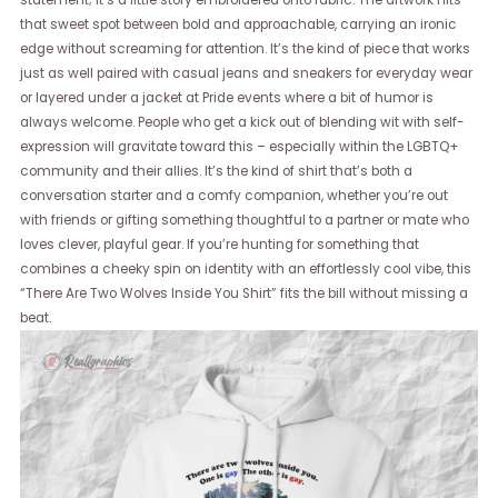
statement; it’s a little story embroidered onto fabric. The artwork hits
that sweet spot between bold and approachable, carrying an ironic
edge without screaming for attention. It’s the kind of piece that works
just as well paired with casual jeans and sneakers for everyday wear
or layered under a jacket at Pride events where a bit of humor is
always welcome. People who get a kick out of blending wit with self-
expression will gravitate toward this – especially within the LGBTQ+
community and their allies. It’s the kind of shirt that’s both a
conversation starter and a comfy companion, whether you’re out
with friends or gifting something thoughtful to a partner or mate who
loves clever, playful gear. If you’re hunting for something that
combines a cheeky spin on identity with an effortlessly cool vibe, this
“There Are Two Wolves Inside You Shirt” fits the bill without missing a
beat.