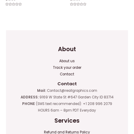
Rated
Rated
0
0
out
out
of
of
5
5
About
About us
Track your order
Contact
Contact
Mail:
Contact@reallgraphics.com
ADDRESS:
9169 W State St #647 Garden City ID 83714
PHONE
(SMS text recommended): +1 208 996 2079
HOURS 6am – 8pm PDT Everyday
Services
Refund and Returns Policy