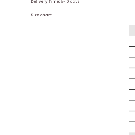
Delivery Time:
5-10 days
Size chart