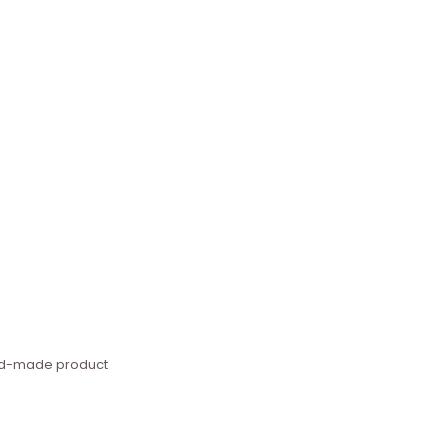
hand-made product