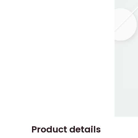
Product details