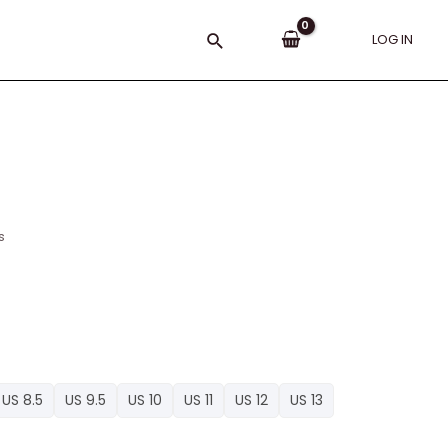
Search
LOG IN
s
US 8.5
US 9.5
US 10
US 11
US 12
US 13