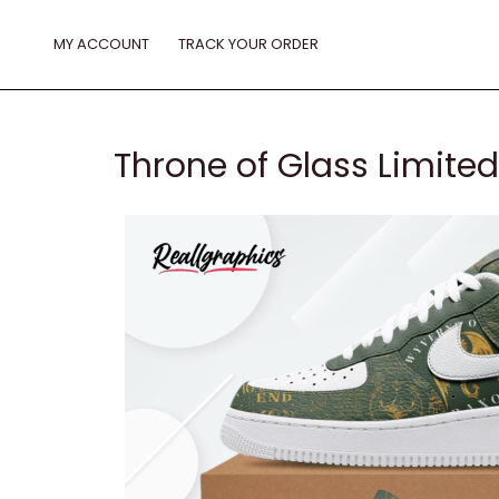
Skip
to
MY ACCOUNT
TRACK YOUR ORDER
content
Throne of Glass Limited 