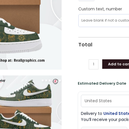
Custom text, number
Total
Add to car
Estimated Delivery Date
Delivery to
United Stat
You’ll receive your pa