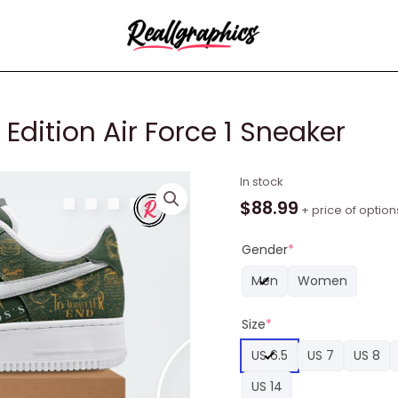
Edition Air Force 1 Sneaker
Throne
In stock
of
$
88.99
+ price of option
Glass
Limited
Gender
*
Edition
Men
Women
Air
Force
Size
*
1
Sneaker
US 6.5
US 7
US 8
quantity
US 14