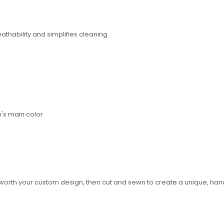
thability and simplifies cleaning
n's main color
ed worth your custom design, then cut and sewn to create a unique, 