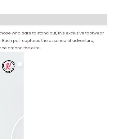
those who dare to stand out, this exclusive footwear
r. Each pair captures the essence of adventure,
lace among the elite.