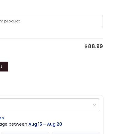
$
88.99
t
es
ckage between
Aug 15 – Aug 20