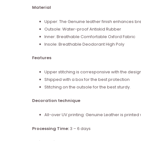
Material
Upper: The Genuine leather finish enhances brea
Outsole: Water-proof Antiskid Rubber
Inner: Breathable Comfortable Oxford Fabric
Insole: Breathable Deodorant High Poly
Features
Upper stitching is corresponsive with the desig
Shipped with a box for the best protection
Stitching on the outsole for the best sturdy.
Decoration technique
All-over UV printing: Genuine Leather is print
Processing Time:
3 – 6 days