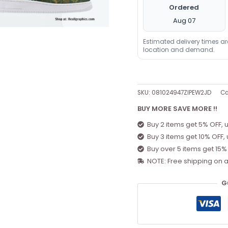
Ordered
Aug 07
Estimated delivery times a
location and demand.
SKU:
081024947ZIPEW2JD
Ca
BUY MORE SAVE MORE !!
Buy 2 items get 5% OFF, 
Buy 3 items get 10% OFF,
Buy over 5 items get 15%
NOTE: Free shipping on a
G