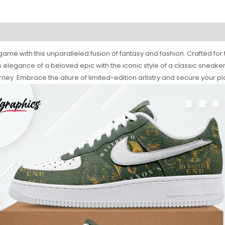
ame with this unparalleled fusion of fantasy and fashion. Crafted for 
elegance of a beloved epic with the iconic style of a classic sneake
ey. Embrace the allure of limited-edition artistry and secure your p