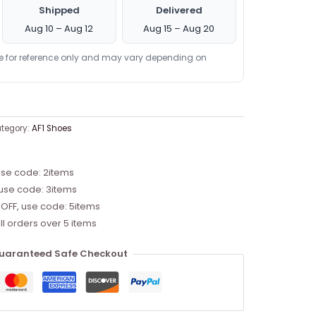
Shipped
Delivered
Aug 10 – Aug 12
Aug 15 – Aug 20
re for reference only and may vary depending on
tegory:
AF1 Shoes
use code: 2items
 use code: 3items
 OFF, use code: 5items
ll orders over 5 items
uaranteed Safe Checkout