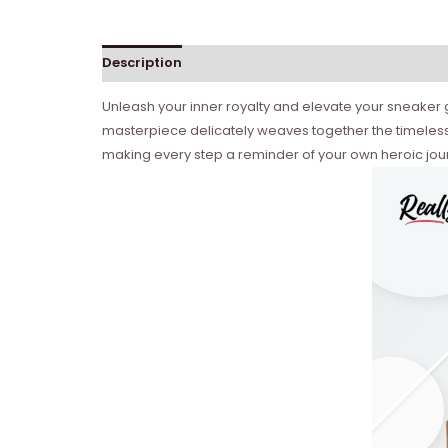
Description
Reviews (0)
Unleash your inner royalty and elevate your sneaker g
masterpiece delicately weaves together the timeless 
making every step a reminder of your own heroic journ