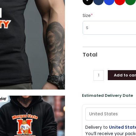
Size
*
Total
Add to car
Estimated Delivery Date
Delivery to
United Stat
You’ll receive your pa