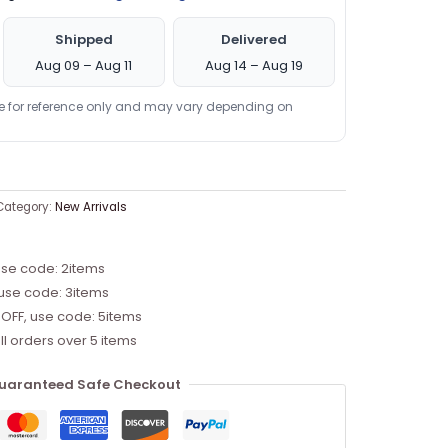
Shipped
Delivered
Aug 09 – Aug 11
Aug 14 – Aug 19
re for reference only and may vary depending on
Category:
New Arrivals
use code: 2items
 use code: 3items
 OFF, use code: 5items
ll orders over 5 items
uaranteed Safe Checkout