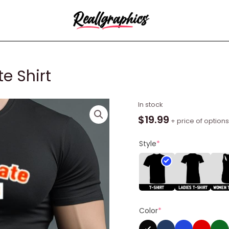
e Shirt
Throwback
In stock
Morgan
$
19.99
+ price of options
State
Shirt
Style
*
quantity
Color
*