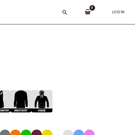
Search
LOG IN