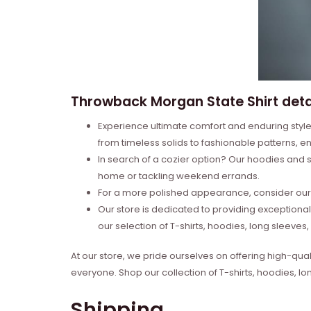
Throwback Morgan State Shirt deta
Experience ultimate comfort and enduring style 
from timeless solids to fashionable patterns, en
In search of a cozier option? Our hoodies and s
home or tackling weekend errands.
For a more polished appearance, consider our l
Our store is dedicated to providing exceptional
our selection of T-shirts, hoodies, long sleeve
At our store, we pride ourselves on offering high-qual
everyone. Shop our collection of T-shirts, hoodies, l
Shipping