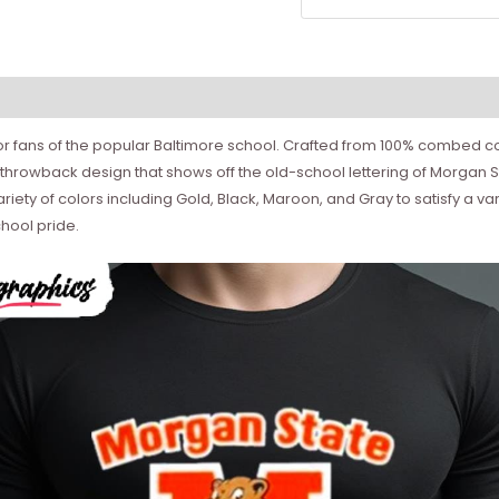
or fans of the popular Baltimore school. Crafted from 100% combed cot
ss throwback design that shows off the old-school lettering of Morgan 
ety of colors including Gold, Black, Maroon, and Gray to satisfy a variet
chool pride.