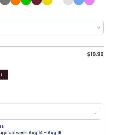
$
19.99
t
es
ckage between
Aug 14 – Aug 19