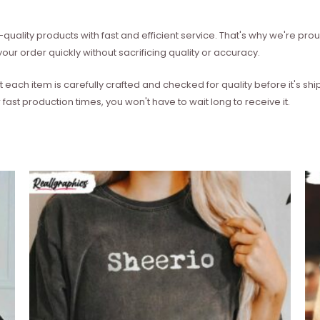
quality products with fast and efficient service. That's why we're prou
our order quickly without sacrificing quality or accuracy.
each item is carefully crafted and checked for quality before it's sh
 fast production times, you won't have to wait long to receive it.