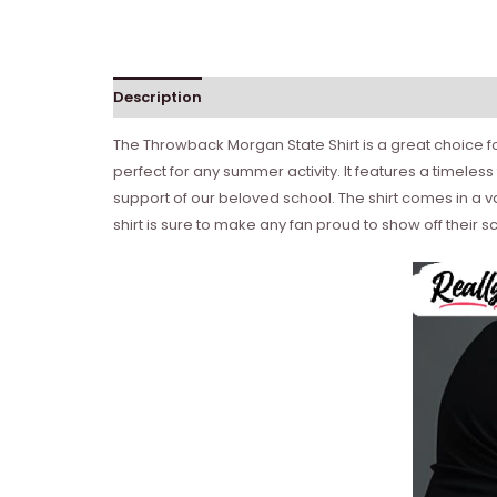
Description
Reviews (0)
The Throwback Morgan State Shirt is a great choice f
perfect for any summer activity. It features a timele
support of our beloved school. The shirt comes in a vari
shirt is sure to make any fan proud to show off their s