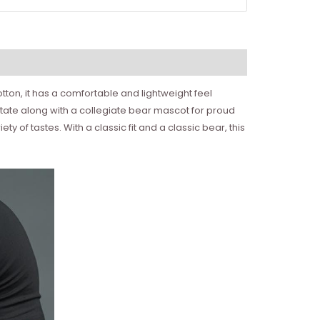
ton, it has a comfortable and lightweight feel
State along with a collegiate bear mascot for proud
y of tastes. With a classic fit and a classic bear, this