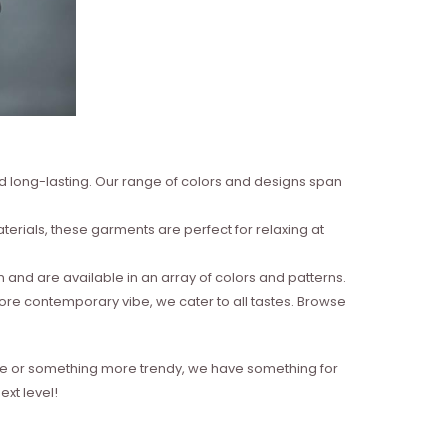
nd long-lasting. Our range of colors and designs span
erials, these garments are perfect for relaxing at
and are available in an array of colors and patterns.
more contemporary vibe, we cater to all tastes. Browse
style or something more trendy, we have something for
xt level!