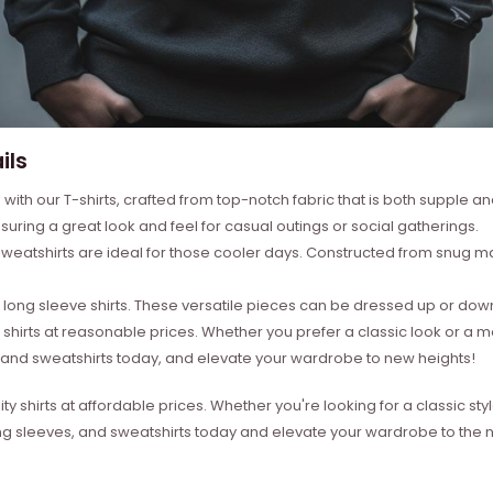
ils
with our T-shirts, crafted from top-notch fabric that is both supple a
suring a great look and feel for casual outings or social gatherings.
weatshirts are ideal for those cooler days. Constructed from snug mat
ong sleeve shirts. These versatile pieces can be dressed up or down 
 shirts at reasonable prices. Whether you prefer a classic look or a 
s, and sweatshirts today, and elevate your wardrobe to new heights!
ity shirts at affordable prices. Whether you're looking for a classic 
ong sleeves, and sweatshirts today and elevate your wardrobe to the ne