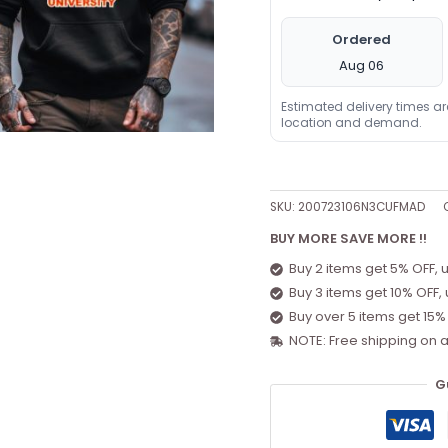
Ordered
Aug 06
Estimated delivery times a
location and demand.
SKU:
200723106N3CUFMAD
BUY MORE SAVE MORE !!
Buy 2 items get 5% OFF, 
Buy 3 items get 10% OFF,
Buy over 5 items get 15%
NOTE: Free shipping on a
G