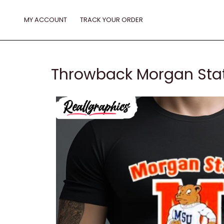
Skip
to
MY ACCOUNT
TRACK YOUR ORDER
content
Throwback Morgan Stat