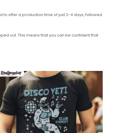
d to offer a production time of just 2-4 days, followed
ipped out. This means that you can be confident that