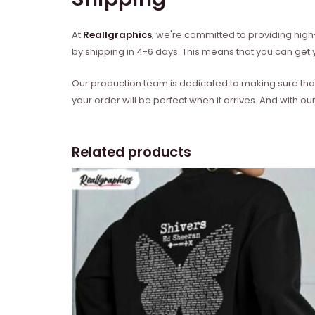
At
Reallgraphics
, we're committed to providing high-
by shipping in 4-6 days. This means that you can get y
Our production team is dedicated to making sure that 
your order will be perfect when it arrives. And with our
Related products