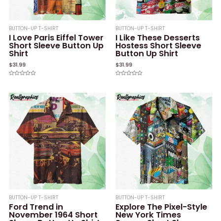
BUTTON-UP T-SHIRT
BUTTON-UP T-SHIRT
I Love Paris Eiffel Tower
I Like These Desserts
Short Sleeve Button Up
Hostess Short Sleeve
Shirt
Button Up Shirt
$
31.99
$
31.99
Rated
Rated
0
0
out
out
of
of
5
5
BUTTON-UP T-SHIRT
BUTTON-UP T-SHIRT
Ford Trend in
Explore The Pixel-Style
November 1964 Short
New York Times