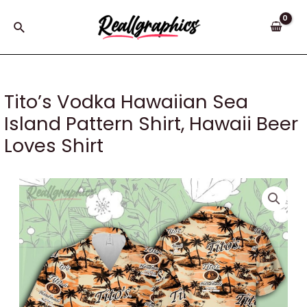
Skip
to
Search
content
Tito’s Vodka Hawaiian Sea
Island Pattern Shirt, Hawaii Beer
Loves Shirt