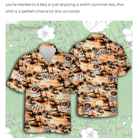
you're headed to a bbq or just enjoying a warm summer day, this
shirt is a perfect choice for any occasion.