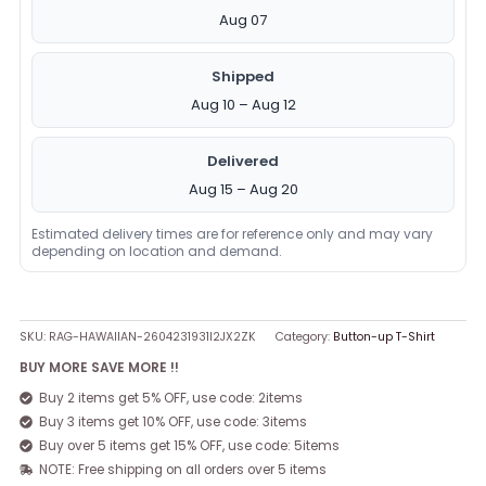
Aug 07
Shipped
Aug 10 – Aug 12
Delivered
Aug 15 – Aug 20
Estimated delivery times are for reference only and may vary
depending on location and demand.
SKU:
RAG-HAWAIIAN-2604231931I2JX2ZK
Category:
Button-up T-Shirt
BUY MORE SAVE MORE !!
Buy 2 items get 5% OFF, use code: 2items
Buy 3 items get 10% OFF, use code: 3items
Buy over 5 items get 15% OFF, use code: 5items
NOTE: Free shipping on all orders over 5 items