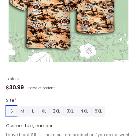
Tito's
In stock
Vodka
$
30.99
+ price of options
Hawaiian
Sea
Size
*
Island
S
M
L
XL
2XL
3XL
4XL
5XL
Pattern
Shirt,
Custom text, number
Hawaii
Beer
Leave blank if this is not a custom product or if you do not want