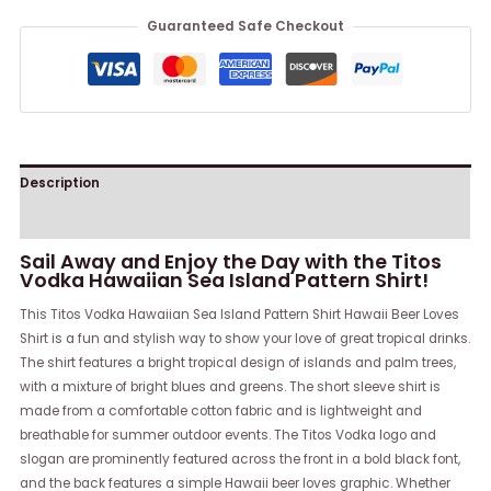
Guaranteed Safe Checkout
Description
Reviews (0)
Sail Away and Enjoy the Day with the Titos
Vodka Hawaiian Sea Island Pattern Shirt!
This Titos Vodka Hawaiian Sea Island Pattern Shirt Hawaii Beer Loves
Shirt is a fun and stylish way to show your love of great tropical drinks.
The shirt features a bright tropical design of islands and palm trees,
with a mixture of bright blues and greens. The short sleeve shirt is
made from a comfortable cotton fabric and is lightweight and
breathable for summer outdoor events. The Titos Vodka logo and
slogan are prominently featured across the front in a bold black font,
and the back features a simple Hawaii beer loves graphic. Whether