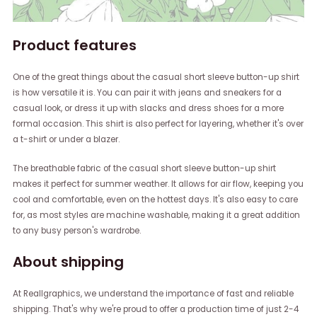
Product features
One of the great things about the casual short sleeve button-up shirt
is how versatile it is. You can pair it with jeans and sneakers for a
casual look, or dress it up with slacks and dress shoes for a more
formal occasion. This shirt is also perfect for layering, whether it's over
a t-shirt or under a blazer.
The breathable fabric of the casual short sleeve button-up shirt
makes it perfect for summer weather. It allows for air flow, keeping you
cool and comfortable, even on the hottest days. It's also easy to care
for, as most styles are machine washable, making it a great addition
to any busy person's wardrobe.
About shipping
At Reallgraphics, we understand the importance of fast and reliable
shipping. That's why we're proud to offer a production time of just 2-4