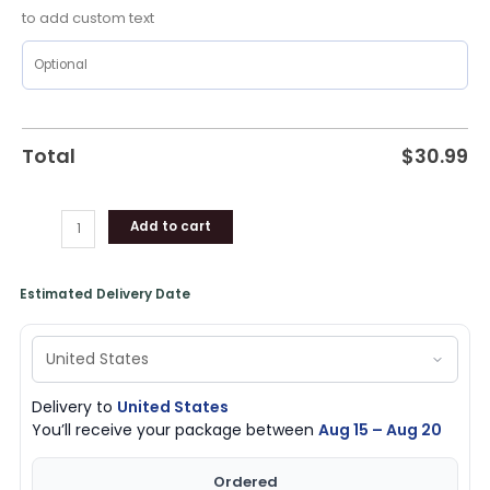
Loves
to add custom text
Shirt
quantity
Total
$
30.99
Add to cart
Estimated Delivery Date
Delivery to
United States
You’ll receive your package between
Aug 15 – Aug 20
Ordered