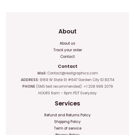
5
5
About
About us
Track your order
Contact
Contact
Mail:
Contact@reallgraphics.com
ADDRESS:
9169 W State St #647 Garden City ID 83714
PHONE
(SMS text recommended): +1 208 996 2079
HOURS 6am – 8pm PDT Everyday
Services
Refund and Returns Policy
Shipping Policy
Term of service