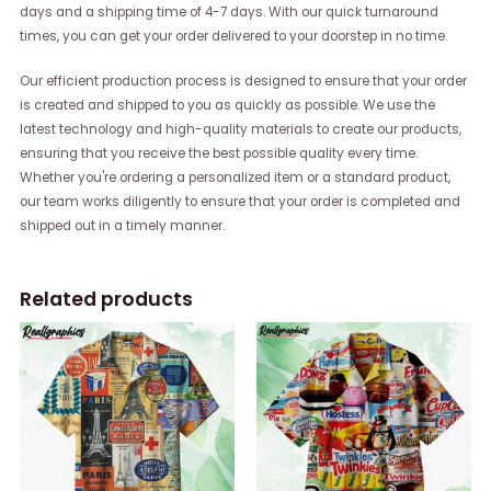
days and a shipping time of 4-7 days. With our quick turnaround
times, you can get your order delivered to your doorstep in no time.
Our efficient production process is designed to ensure that your order
is created and shipped to you as quickly as possible. We use the
latest technology and high-quality materials to create our products,
ensuring that you receive the best possible quality every time.
Whether you're ordering a personalized item or a standard product,
our team works diligently to ensure that your order is completed and
shipped out in a timely manner.
Related products