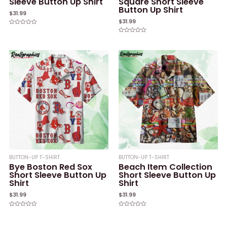
Sleeve Button Up Shirt
Square Short Sleeve
Button Up Shirt
$
31.99
$
31.99
Rated
0
Rated
out
0
of
out
5
of
5
BUTTON-UP T-SHIRT
BUTTON-UP T-SHIRT
Bye Boston Red Sox
Beach Item Collection
Short Sleeve Button Up
Short Sleeve Button Up
Shirt
Shirt
$
31.99
$
31.99
Rated
Rated
0
0
out
out
of
of