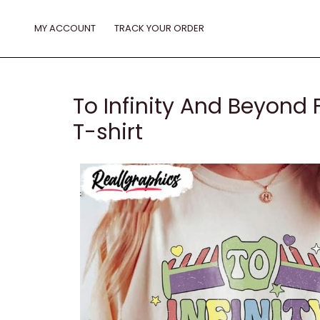
Skip
to
MY ACCOUNT
TRACK YOUR ORDER
content
To Infinity And Beyond 
T-shirt