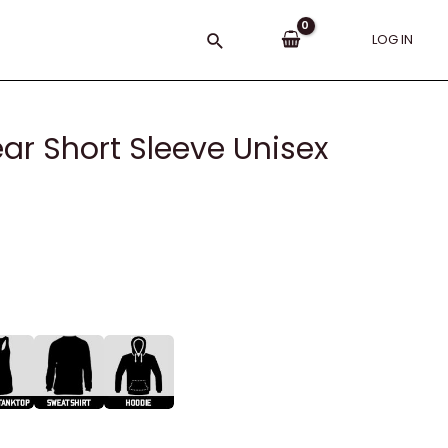
Search
LOG IN
ear Short Sleeve Unisex