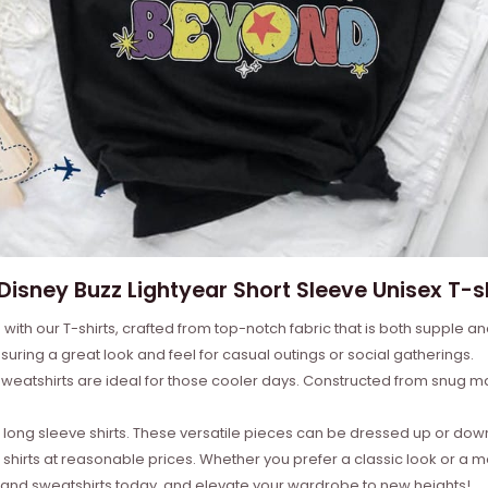
 Disney Buzz Lightyear Short Sleeve Unisex T-sh
with our T-shirts, crafted from top-notch fabric that is both supple a
suring a great look and feel for casual outings or social gatherings.
weatshirts are ideal for those cooler days. Constructed from snug mat
ong sleeve shirts. These versatile pieces can be dressed up or down 
 shirts at reasonable prices. Whether you prefer a classic look or a 
s, and sweatshirts today, and elevate your wardrobe to new heights!