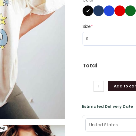
Short
Sleeve
Unisex
T-
Size
*
shirt
quantity
Total
Add to car
Estimated Delivery Date