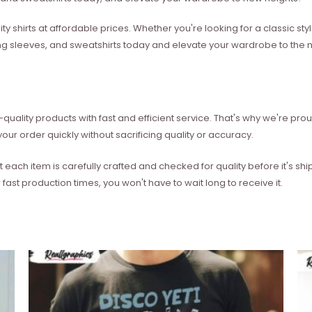
ity shirts at affordable prices. Whether you're looking for a classic 
ong sleeves, and sweatshirts today and elevate your wardrobe to the ne
quality products with fast and efficient service. That's why we're prou
our order quickly without sacrificing quality or accuracy.
each item is carefully crafted and checked for quality before it's sh
 fast production times, you won't have to wait long to receive it.