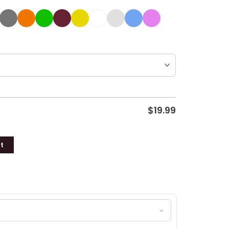
$
19.99
t