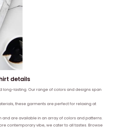
irt details
nd long-lasting. Our range of colors and designs span
erials, these garments are perfect for relaxing at
and are available in an array of colors and patterns.
more contemporary vibe, we cater to all tastes. Browse