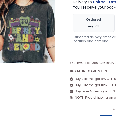
Delivery to
United Stat
You’ll receive your pa
Ordered
Aug 08
Estimated delivery times a
location and demand.
SKU:
RAG-Tee-080723546UP2
BUY MORE SAVE MORE !!
Buy 2 items get 5% OFF, 
Buy 3 items get 10% OFF,
Buy over 5 items get 15%
NOTE: Free shipping on a
G