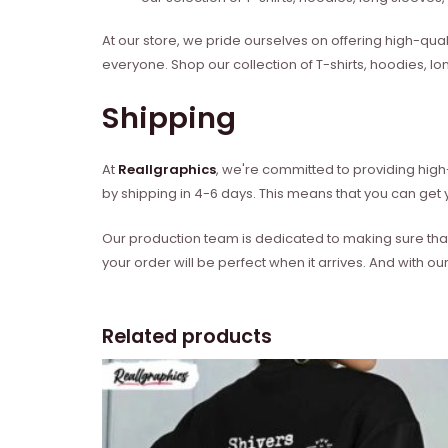
At our store, we pride ourselves on offering high-qual
everyone. Shop our collection of T-shirts, hoodies, l
Shipping
At
Reallgraphics
, we're committed to providing high-
by shipping in 4-6 days. This means that you can get y
Our production team is dedicated to making sure that 
your order will be perfect when it arrives. And with our
Related products