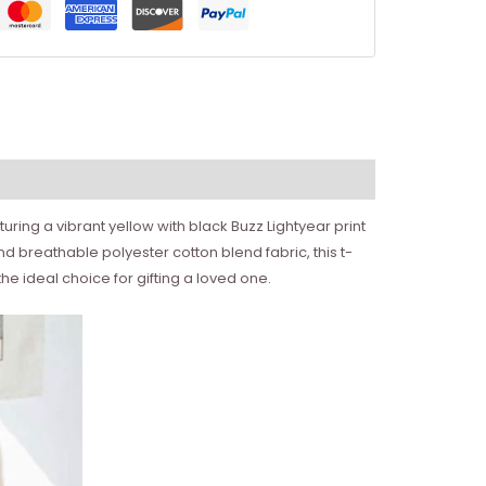
turing a vibrant yellow with black Buzz Lightyear print
nd breathable polyester cotton blend fabric, this t-
 the ideal choice for gifting a loved one.