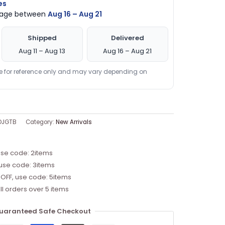
es
ckage between
Aug 16 – Aug 21
Shipped
Delivered
Aug 11 – Aug 13
Aug 16 – Aug 21
re for reference only and may vary depending on
DJGTB
Category:
New Arrivals
use code: 2items
 use code: 3items
 OFF, use code: 5items
ll orders over 5 items
uaranteed Safe Checkout