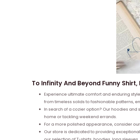
To Infinity And Beyond Funny Shirt,
Experience ultimate comfort and enduring style 
from timeless solids to fashionable patterns, en
In search of a cozier option? Our hoodies and s
home or tackling weekend errands.
For a more polished appearance, consider our l
Our store is dedicated to providing exceptional
our selection of T-shirts, hoodies, long sleeve