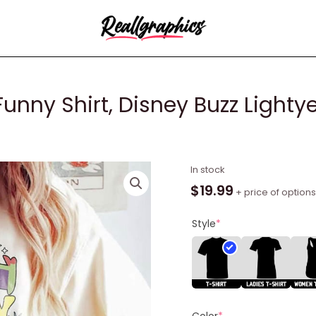
Funny Shirt, Disney Buzz Lighty
To
In stock
Infinity
$
19.99
+ price of options
And
Beyond
Style
*
Funny
Shirt,
Disney
Buzz
Lightyear
Color
*