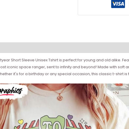
htyear Short Sleeve Unisex Tshirt is perfect for young and old alike. Fea
 most iconic space ranger, sent to infinity and beyond! Made with soft a
ether it's for a birthday or any special occasion, this classic t-shirt is