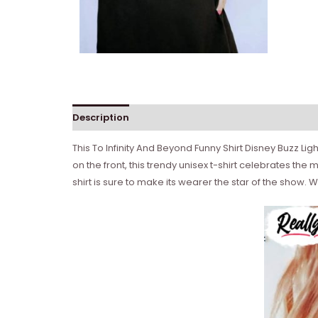
Description
Reviews (0)
This To Infinity And Beyond Funny Shirt Disney Buzz Lig
on the front, this trendy unisex t-shirt celebrates the
shirt is sure to make its wearer the star of the show. Wh