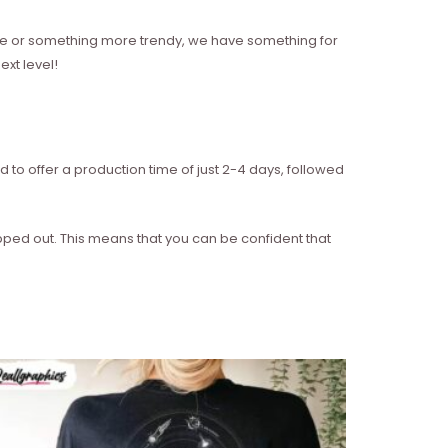
style or something more trendy, we have something for
xt level!
d to offer a production time of just 2-4 days, followed
ipped out. This means that you can be confident that