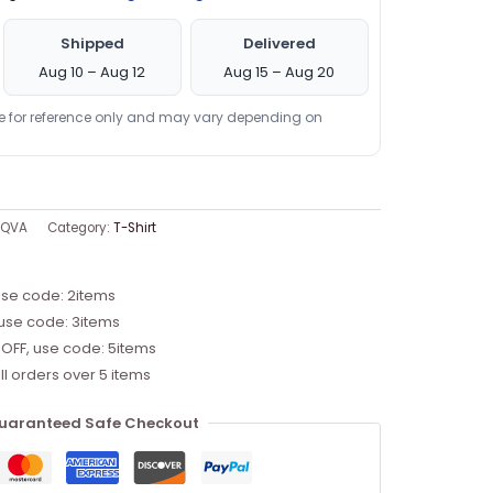
Shipped
Delivered
Aug 10 – Aug 12
Aug 15 – Aug 20
re for reference only and may vary depending on
BQVA
Category:
T-Shirt
use code: 2items
 use code: 3items
 OFF, use code: 5items
ll orders over 5 items
uaranteed Safe Checkout