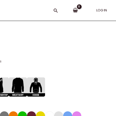
Search
LOG IN
s