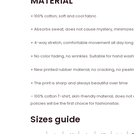
MATERIAL
+ 100% cotton, soft and cool fabric
+ Absorbs sweat, does not cause mystery, minimize
+ 4-way stretch, comfortable movement all day long
+ No color fading, no wrinkles. Suitable for hand w
+ New printed rubber material, no cracking, no peelin
+ The print is sharp and always beautiful over time.
– 100% cotton T-shirt, skin-friendly material, does no
policies will be the first choice for fashionistas.
Sizes guide