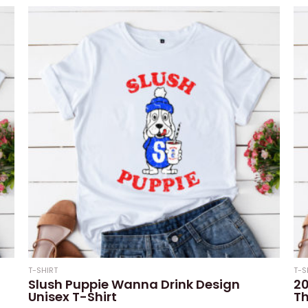
out
out
of
of
5
5
T-SHIRT
T-S
Slush Puppie Wanna Drink Design
20
Unisex T-Shirt
Th