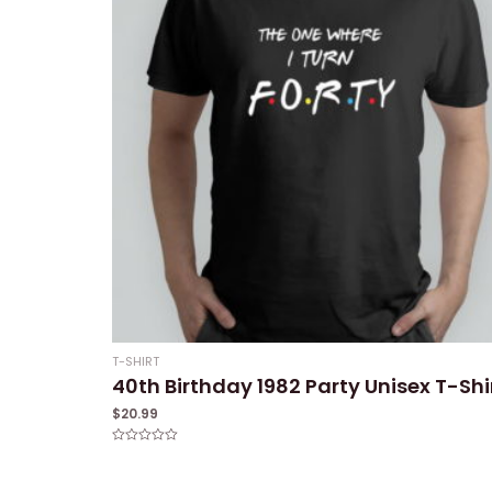
T-SHIRT
40th Birthday 1982 Party Unisex T-Shi
$
20.99
Rated
0
out
of