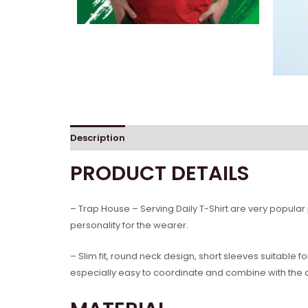
Description
Reviews (0)
PRODUCT DETAILS
– Trap House – Serving Daily T-Shirt are very popular
personality for the wearer.
– Slim fit, round neck design, short sleeves suitable 
especially easy to coordinate and combine with the