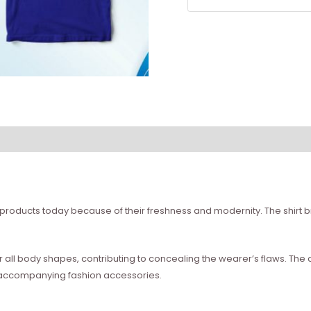
 products today because of their freshness and modernity. The shirt br
for all body shapes, contributing to concealing the wearer’s flaws. Th
 accompanying fashion accessories.