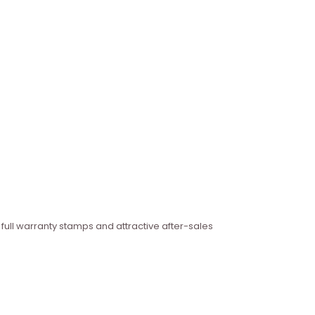
 full warranty stamps and attractive after-sales