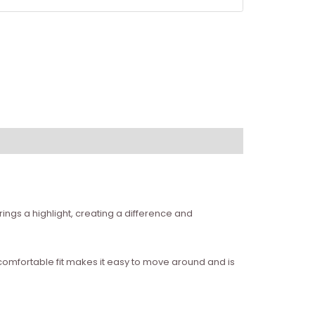
ings a highlight, creating a difference and
e comfortable fit makes it easy to move around and is