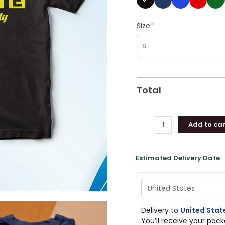
Size
*
Total
Add to car
Estimated Delivery Date
Delivery to
United Stat
You’ll receive your pa