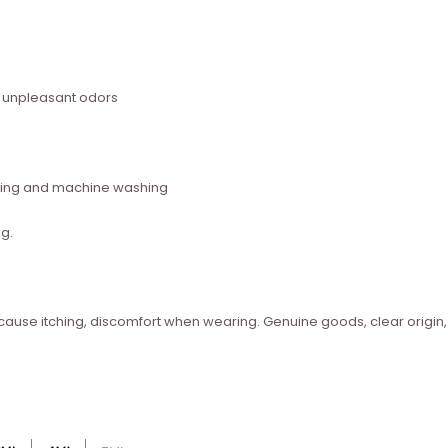
s unpleasant odors
ashing and machine washing
g.
t cause itching, discomfort when wearing. Genuine goods, clear origin,