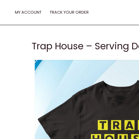
Skip
to
MY ACCOUNT
TRACK YOUR ORDER
content
Trap House – Serving Da