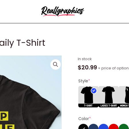
ily T-Shirt
Trap
In stock
House
$
20.99
+ price of option
-
Serving
Style
*
Daily
T-
Shirt
quantity
Color
*