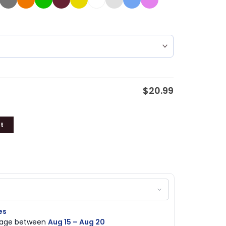
$
20.99
t
es
ckage between
Aug 15 – Aug 20