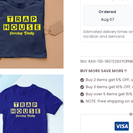
Ordered
Aug 07
Estimated delivery times a
location and demand.
SKU:
RAG-TEE-180722937IOPN
BUY MORE SAVE MORE !!
Buy 2 items get 5% OFF, 
Buy 3 items get 10% OFF,
Buy over 5 items get 15%
NOTE: Free shipping on a
G