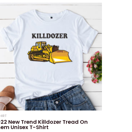
HIRT
22 New Trend Killdozer Tread On
em Unisex T-Shirt