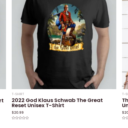
T-SHIRT
T-S
2022 God Klaus Schwab The Great
Th
rt
Reset Unisex T-Shirt
Un
$
20.99
$
2
Rated
Rat
0
0