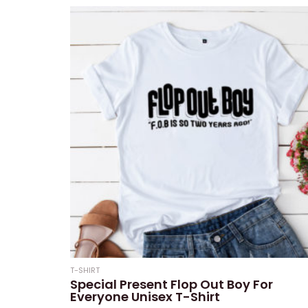
5
T-SHIRT
Special Present Flop Out Boy For
Everyone Unisex T-Shirt