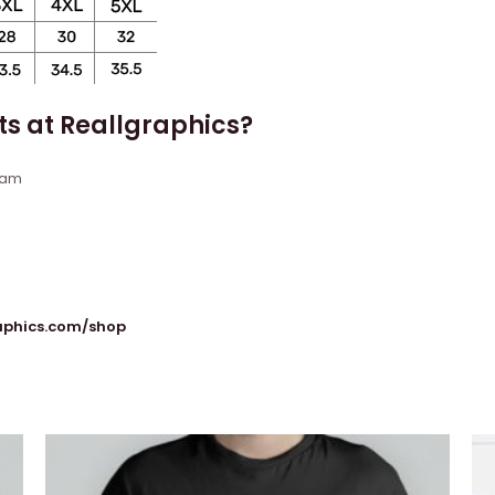
ts at Reallgraphics?
eam
raphics.com/shop