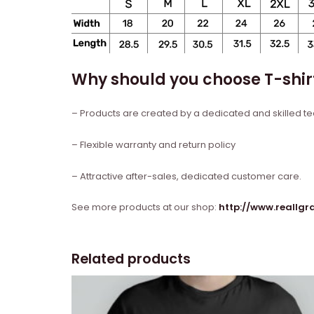
Why should you choose T-shir
– Products are created by a dedicated and skilled t
– Flexible warranty and return policy
– Attractive after-sales, dedicated customer care.
See more products at our shop:
http://www.reallg
Related products