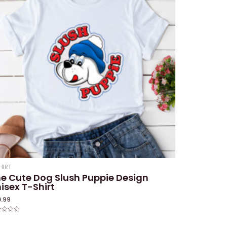
HIRT
e Cute Dog Slush Puppie Design
isex T-Shirt
0.99
ed