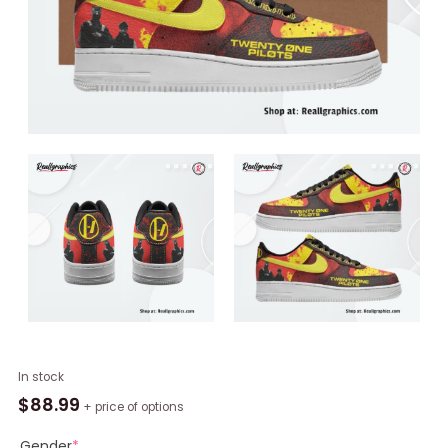
Twenty
In stock
One
$
88.99
+ price of options
Pilots
x
Gender
*