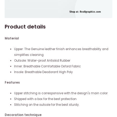
Product details
Material
Upper: The Genuine leather finish enhances breathability and
simplifies cleaning
Outsole: Water-proof Antiskid Rubber
Inner: Breathable Comfortable Oxford Fabric
Insole: Breathable Deodorant High Poly
Features
Upper stitching is corresponsive with the design's main color
Shipped with a box for the best protection
Stitching on the outsole for the best sturdy.
Decoration technique