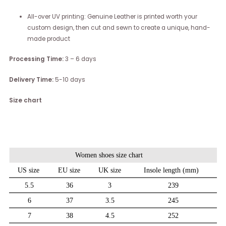
All-over UV printing: Genuine Leather is printed worth your
custom design, then cut and sewn to create a unique, hand-
made product
Processing Time:
3 – 6 days
Delivery Time:
5-10 days
Size chart