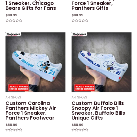
1 Sneaker, Chicago
Force 1 Sneaker,
Bears Gifts for Fans
Panthers Gifts
$
88.99
$
88.99
Rated
Rated
0
0
out
out
of
of
5
5
AF1 SHOES
AF1 SHOES
Custom Carolina
Custom Buffalo Bills
Panthers Mickey Air
Snoopy Air Force 1
Force 1 Sneaker,
Sneaker, Buffalo Bills
Panthers Footwear
Unique Gifts
$
88.99
$
88.99
Rated
Rated