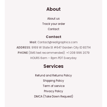
About
About us
Track your order
Contact
Contact
Mail:
Contact@reallgraphics.com
ADDRESS:
9169 W State St #647 Garden City ID 83714
PHONE
(SMS text recommended): +1 208 996 2079
HOURS 6am – 8pm PDT Everyday
Services
Refund and Returns Policy
Shipping Policy
Term of service
Privacy Policy
DMCA (Take Down Request)