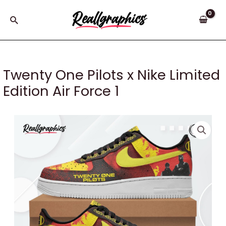
Skip
to
Search
content
Twenty One Pilots x Nike Limited
Edition Air Force 1