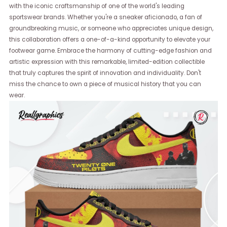
with the iconic craftsmanship of one of the world's leading
sportswear brands. Whether you're a sneaker aficionado, a fan of
groundbreaking music, or someone who appreciates unique design,
this collaboration offers a one-of-a-kind opportunity to elevate your
footwear game. Embrace the harmony of cutting-edge fashion and
artistic expression with this remarkable, limited-edition collectible
that truly captures the spirit of innovation and individuality. Don't
miss the chance to own a piece of musical history that you can
wear.