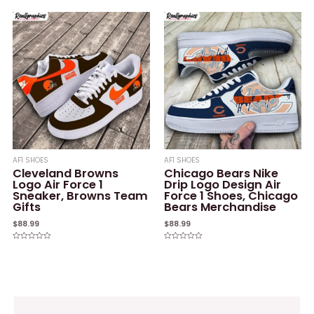
0
0
out
out
of
of
5
5
AF1 SHOES
AF1 SHOES
Cleveland Browns
Chicago Bears Nike
Logo Air Force 1
Drip Logo Design Air
Sneaker, Browns Team
Force 1 Shoes, Chicago
Gifts
Bears Merchandise
$
88.99
$
88.99
Rated
Rated
0
0
out
out
of
of
5
5