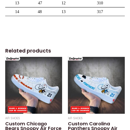
Related products
AF1 SHOES
AF1 SHOES
Custom Chicago
Custom Carolina
Bears Snoopy Air Force
Panthers Snoopy Air