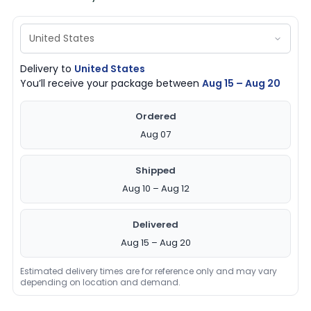
Delivery to
United States
You’ll receive your package between
Aug 15 – Aug 20
Ordered
Aug 07
Shipped
Aug 10 – Aug 12
Delivered
Aug 15 – Aug 20
Estimated delivery times are for reference only and may vary
depending on location and demand.