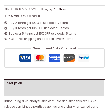
SKU:
0810249477Z1STVYO
Category:
AF1 Shoes
BUY MORE SAVE MORE !!
Buy 2 items get 5% OFF, use code: 2items
Buy 3 items get 10% OFF, use code: 3items
Buy over 5 items get 15% OFF, use code: 5items
NOTE: Free shipping on all orders over 5 items
Guaranteed Safe Checkout
Description
Reviews (0)
Introducing a visionary fusion of music and style, this exclusive
release combines the artistic genius of a globally renowned band