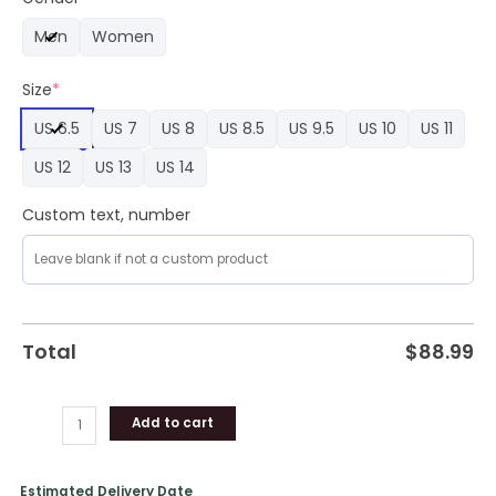
Nike
Men
Women
Limited
Edition
Size
*
Air
Force
US 6.5
US 7
US 8
US 8.5
US 9.5
US 10
US 11
1
quantity
US 12
US 13
US 14
Custom text, number
Total
$
88.99
Add to cart
Estimated Delivery Date