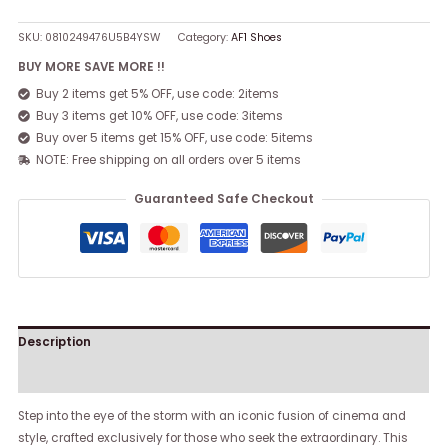
SKU:
0810249476U5B4YSW
Category:
AF1 Shoes
BUY MORE SAVE MORE !!
Buy 2 items get 5% OFF, use code: 2items
Buy 3 items get 10% OFF, use code: 3items
Buy over 5 items get 15% OFF, use code: 5items
NOTE: Free shipping on all orders over 5 items
Guaranteed Safe Checkout
Description
Reviews (0)
Step into the eye of the storm with an iconic fusion of cinema and
style, crafted exclusively for those who seek the extraordinary. This