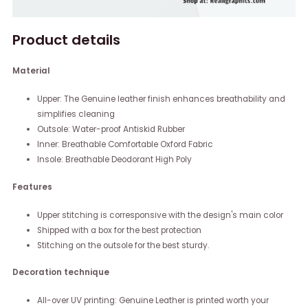
Product details
Material
Upper: The Genuine leather finish enhances breathability and
simplifies cleaning
Outsole: Water-proof Antiskid Rubber
Inner: Breathable Comfortable Oxford Fabric
Insole: Breathable Deodorant High Poly
Features
Upper stitching is corresponsive with the design's main color
Shipped with a box for the best protection
Stitching on the outsole for the best sturdy.
Decoration technique
All-over UV printing: Genuine Leather is printed worth your