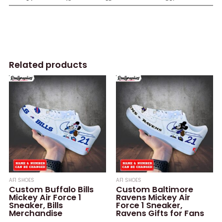
Related products
AF1 SHOES
AF1 SHOES
Custom Buffalo Bills
Custom Baltimore
Mickey Air Force 1
Ravens Mickey Air
Sneaker, Bills
Force 1 Sneaker,
Merchandise
Ravens Gifts for Fans