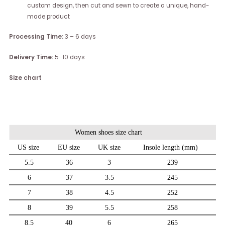
custom design, then cut and sewn to create a unique, hand-
made product
Processing Time:
3 – 6 days
Delivery Time:
5-10 days
Size chart