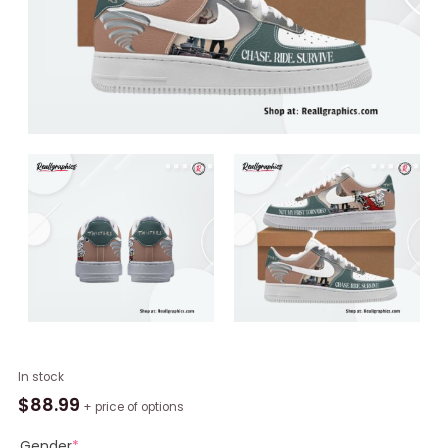
Twisters
In stock
Movie
$
88.99
+ price of options
Limited
Edition
Gender
*