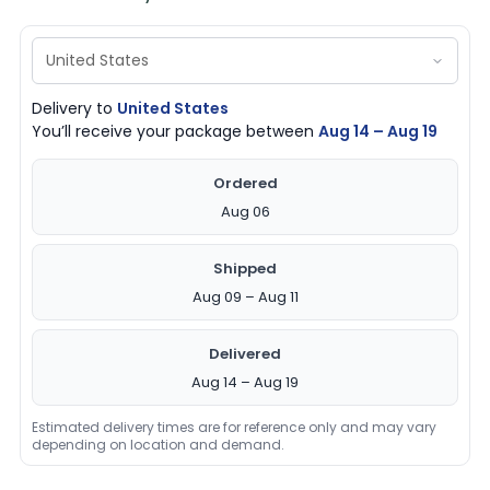
Delivery to
United States
You’ll receive your package between
Aug 14 – Aug 19
Ordered
Aug 06
Shipped
Aug 09 – Aug 11
Delivered
Aug 14 – Aug 19
Estimated delivery times are for reference only and may vary
depending on location and demand.