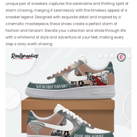
unique pair of sneakers captures the adrenaline and thrilling spirit of
storm chasing, merging it seamlessly with the timeless appeal of a
sneaker legend. Designed with exquisite detail and inspired by a
cinematic masterpiece, these shoes create a perfect storm of
fashion and fandom. Elevate your collection and stride through life
with a whirlwind of style and adventure at your feet, making every
step a story worth sharing.