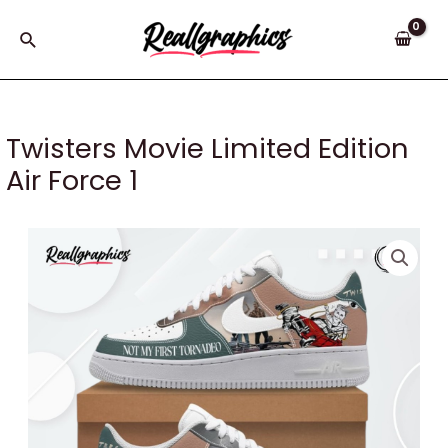
Skip
to
Search
content
Twisters Movie Limited Edition
Air Force 1