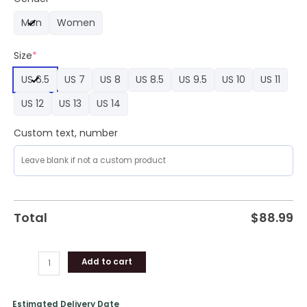
Air
Men
Women
Force
1
Size
*
quantity
US 6.5
US 7
US 8
US 8.5
US 9.5
US 10
US 11
US 12
US 13
US 14
Custom text, number
Total
$
88.99
Add to cart
Estimated Delivery Date