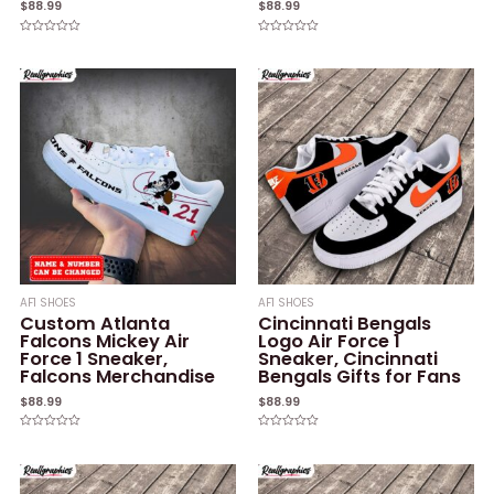
$
88.99
$
88.99
Rated
Rated
0
0
out
out
of
of
5
5
AF1 SHOES
AF1 SHOES
Custom Atlanta
Cincinnati Bengals
Falcons Mickey Air
Logo Air Force 1
Force 1 Sneaker,
Sneaker, Cincinnati
Falcons Merchandise
Bengals Gifts for Fans
$
88.99
$
88.99
Rated
Rated
0
0
out
out
of
of
5
5