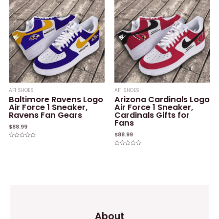
AF1 SHOES
AF1 SHOES
Baltimore Ravens Logo
Arizona Cardinals Logo
Air Force 1 Sneaker,
Air Force 1 Sneaker,
Ravens Fan Gears
Cardinals Gifts for
Fans
$
88.99
$
88.99
Rated
0
Rated
out
0
of
out
5
of
5
About