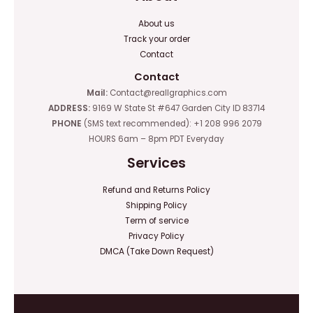
About us
Track your order
Contact
Contact
Mail:
Contact@reallgraphics.com
ADDRESS:
9169 W State St #647 Garden City ID 83714
PHONE
(SMS text recommended): +1 208 996 2079
HOURS 6am – 8pm PDT Everyday
Services
Refund and Returns Policy
Shipping Policy
Term of service
Privacy Policy
DMCA (Take Down Request)