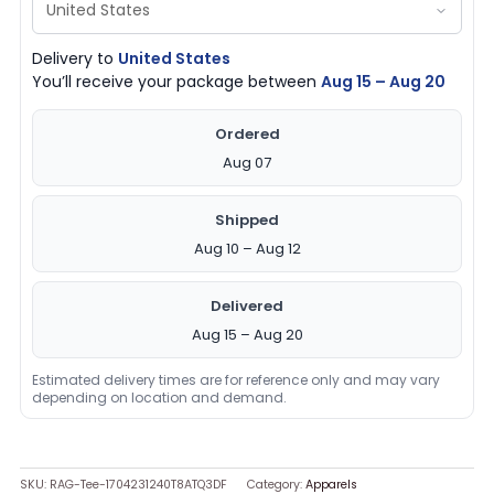
Delivery to
United States
You’ll receive your package between
Aug 15 – Aug 20
Ordered
Aug 07
Shipped
Aug 10 – Aug 12
Delivered
Aug 15 – Aug 20
Estimated delivery times are for reference only and may vary
depending on location and demand.
SKU:
RAG-Tee-1704231240T8ATQ3DF
Category:
Apparels