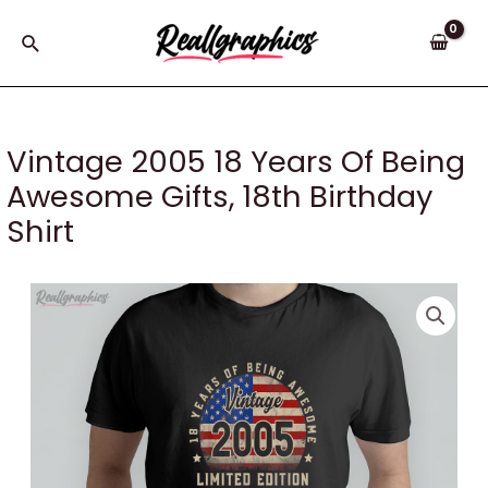
Skip
to
Search
content
Vintage 2005 18 Years Of Being
Awesome Gifts, 18th Birthday
Shirt