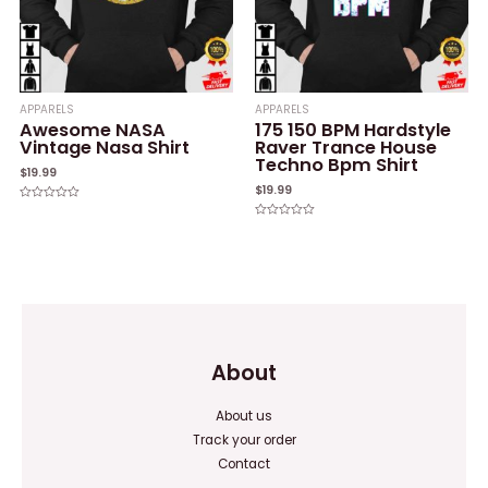
APPARELS
APPARELS
Awesome NASA
175 150 BPM Hardstyle
Vintage Nasa Shirt
Raver Trance House
Techno Bpm Shirt
$
19.99
$
19.99
Rated
0
Rated
out
0
of
out
5
of
5
About
About us
Track your order
Contact