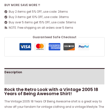
BUY MORE SAVE MORE !!
Buy 2 items get 5% OFF, use code: 2items
Buy 3 items get 10% OFF, use code: 3items
Buy over 5 items get 15% OFF, use code: 5items
NOTE: Free shipping on all orders over 5 items
Guaranteed Safe Checkout
Description
Reviews (0)
Rock the Retro Look with a Vintage 2005 18
Years of Being Awesome Shirt!
The Vintage 2005 18 Years Of Being Awesome shirt is a great way to
show off your fandom for vintage clothing and a vintage lifestyle. The