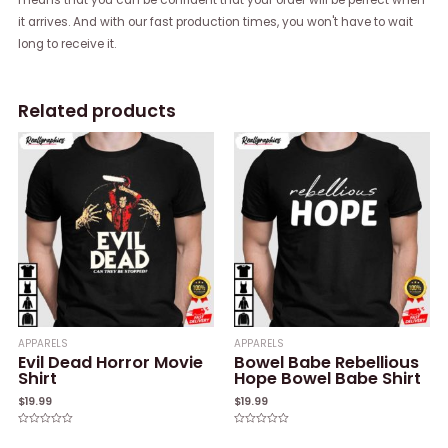
it arrives. And with our fast production times, you won't have to wait
long to receive it.
Related products
APPARELS
APPARELS
Evil Dead Horror Movie
Bowel Babe Rebellious
Shirt
Hope Bowel Babe Shirt
$
19.99
$
19.99
Rated
Rated
0
0