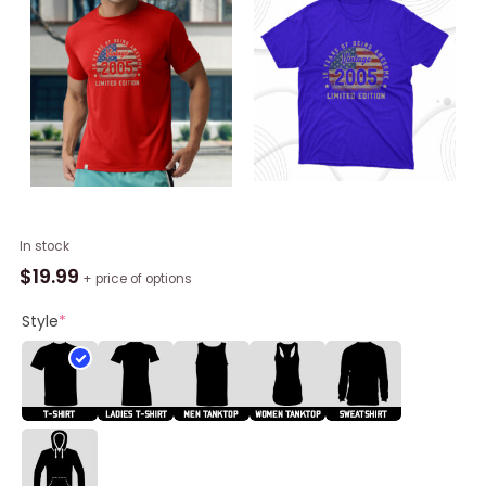
Vintage
In stock
2005
$
19.99
+ price of options
18
Years
Style
*
Of
Being
Awesome
Gifts,
18th
Birthday
Shirt