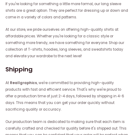
If you're looking for something a little more formal, our long sleeve
shirts are a great option. They are perfect for dressing up or down and
come in a variety of colors and patterns.
At our store, we pride ourselves on offering high-quality shirts at
affordable prices. Whether you're looking for a classic style or
something more trendy, we have something for everyone. Shop our
collection of T-shirts, hoodies, long sleeves, and sweatshirts today
and elevate your wardrobe to the next level!
Shipping
At
Reallgraphics
, we're committed to providing high-quality
products with fast and efficient service. That's why we're proud to
offer a production time of just 2-4 days, followed by shipping in 4-6
days. This means that you can get your order quickly without
sacrificing quality or accuracy.
Our production team is dedicated to making sure that each item is
carefully crafted and checked for quality before it's shipped out. This
means that you can be confident that your order will be perfect when