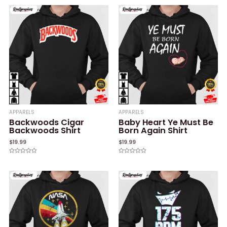
out
out
of
of
5
5
APPARELS
APPARELS
Backwoods Cigar
Baby Heart Ye Must Be
Backwoods Shirt
Born Again Shirt
$
19.99
$
19.99
Rated
Rated
0
0
out
out
of
of
5
5