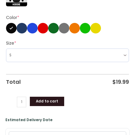
quantity
Color
*
Size
*
Total
$
19.99
Add to cart
Estimated Delivery Date