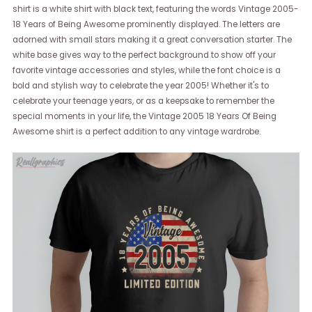
shirt is a white shirt with black text, featuring the words Vintage 2005-
18 Years of Being Awesome prominently displayed. The letters are
adorned with small stars making it a great conversation starter. The
white base gives way to the perfect background to show off your
favorite vintage accessories and styles, while the font choice is a
bold and stylish way to celebrate the year 2005! Whether it's to
celebrate your teenage years, or as a keepsake to remember the
special moments in your life, the Vintage 2005 18 Years Of Being
Awesome shirt is a perfect addition to any vintage wardrobe.