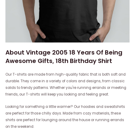
About Vintage 2005 18 Years Of Being
Awesome Gifts, 18th Birthday Shirt
Our T-shirts are made from high-quality fabric that is both soft and
durable. They come in a variety of colors and designs, from classic
solids to trendy patterns. Whether you're running errands or meeting
friends, our T-shirts will keep you looking and feeling great.
Looking for something a little warmer? Our hoodies and sweatshirts
are perfect for those chilly days. Made from cozy materials, these
shirts are perfect for lounging around the house or running errands
on the weekend.