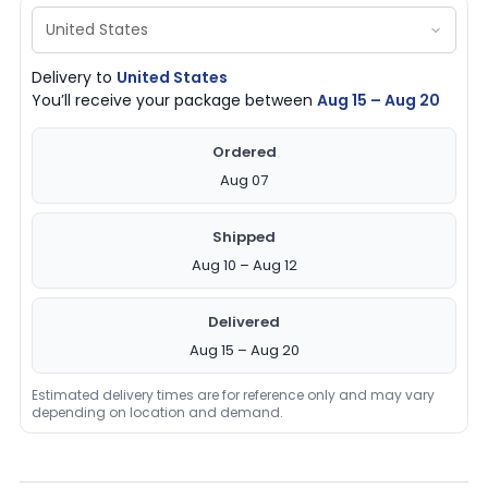
Delivery to
United States
You’ll receive your package between
Aug 15 – Aug 20
Ordered
Aug 07
Shipped
Aug 10 – Aug 12
Delivered
Aug 15 – Aug 20
Estimated delivery times are for reference only and may vary
depending on location and demand.