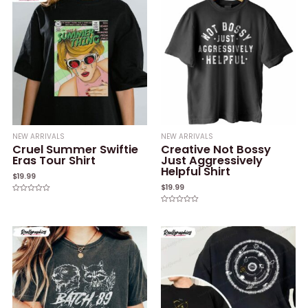
5
NEW ARRIVALS
NEW ARRIVALS
Cruel Summer Swiftie
Creative Not Bossy
Eras Tour Shirt
Just Aggressively
Helpful Shirt
$
19.99
$
19.99
Rated
0
Rated
out
0
of
out
5
of
5