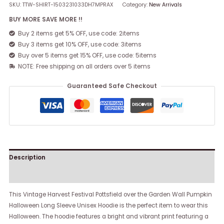
SKU:
TTW-SHIRT-1503231033DH7MPRAX
Category:
New Arrivals
BUY MORE SAVE MORE !!
Buy 2 items get 5% OFF, use code: 2items
Buy 3 items get 10% OFF, use code: 3items
Buy over 5 items get 15% OFF, use code: 5items
NOTE: Free shipping on all orders over 5 items
Guaranteed Safe Checkout
Description
Reviews (0)
This Vintage Harvest Festival Pottsfield over the Garden Wall Pumpkin
Halloween Long Sleeve Unisex Hoodie is the perfect item to wear this
Halloween. The hoodie features a bright and vibrant print featuring a