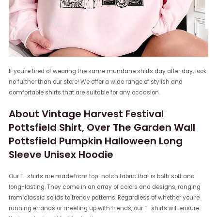
If you're tired of wearing the same mundane shirts day after day, look
no further than our store! We offer a wide range of stylish and
comfortable shirts that are suitable for any occasion.
About Vintage Harvest Festival
Pottsfield Shirt, Over The Garden Wall
Pottsfield Pumpkin Halloween Long
Sleeve Unisex Hoodie
Our T-shirts are made from top-notch fabric that is both soft and
long-lasting. They come in an array of colors and designs, ranging
from classic solids to trendy patterns. Regardless of whether you're
running errands or meeting up with friends, our T-shirts will ensure