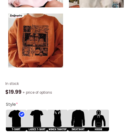
Vintage
In stock
Harvest
$
19.99
+ price of options
Festival
Pottsfield
Style
*
Shirt,
Over
The
Garden