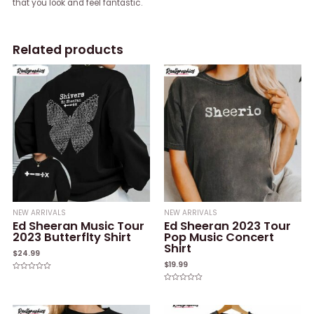
that you look and feel fantastic.
Related products
NEW ARRIVALS
NEW ARRIVALS
Ed Sheeran Music Tour
Ed Sheeran 2023 Tour
2023 Butterflty Shirt
Pop Music Concert
Shirt
$
24.99
$
19.99
Rated
0
Rated
out
0
of
out
5
of