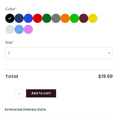
Wall
Color
*
Pottsfield
Pumpkin
Halloween
Long
Sleeve
Unisex
Size
*
Hoodie
quantity
Total
$
19.99
Add to cart
Estimated Delivery Date