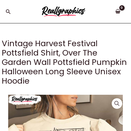
Skip
to
Search
content
Vintage Harvest Festival
Pottsfield Shirt, Over The
Garden Wall Pottsfield Pumpkin
Halloween Long Sleeve Unisex
Hoodie