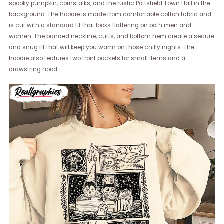
spooky pumpkin, cornstalks, and the rustic Pottsfield Town Hall in the
background. The hoodie is made from comfortable cotton fabric and
is cut with a standard fit that looks flattering on both men and
women. The banded neckline, cuffs, and bottom hem create a secure
and snug fit that will keep you warm on those chilly nights. The
hoodie also features two front pockets for small items and a
drawstring hood.