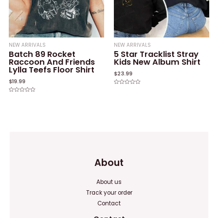
NEW ARRIVALS
NEW ARRIVALS
Batch 89 Rocket
5 Star Tracklist Stray
Raccoon And Friends
Kids New Album Shirt
Lylla Teefs Floor Shirt
$
23.99
$
19.99
Rated
0
Rated
out
0
of
out
5
of
5
About
About us
Track your order
Contact