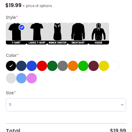
Tina
$
19.99
+ price of options
Turner
Concert
Style
*
1987
Break
Every
Rule
World
Color
*
Tour
Shirt
quantity
Size
*
Total
$
19.99