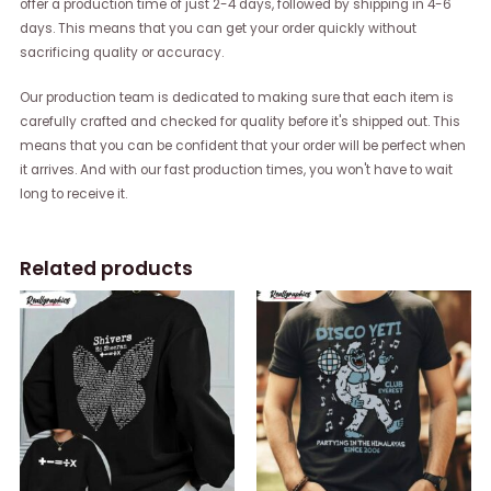
offer a production time of just 2-4 days, followed by shipping in 4-6
days. This means that you can get your order quickly without
sacrificing quality or accuracy.
Our production team is dedicated to making sure that each item is
carefully crafted and checked for quality before it's shipped out. This
means that you can be confident that your order will be perfect when
it arrives. And with our fast production times, you won't have to wait
long to receive it.
Related products