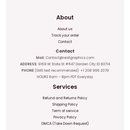
About
About us
Track your order
Contact
Contact
Mail:
Contact@reallgraphics.com
ADDRESS:
9169 W State St #647 Garden City ID 83714
PHONE
(SMS text recommended): +1 208 996 2079
HOURS 6am – 8pm PDT Everyday
Services
Refund and Returns Policy
Shipping Policy
Term of service
Privacy Policy
DMCA (Take Down Request)