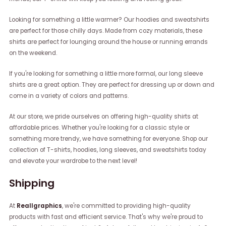
Looking for something a little warmer? Our hoodies and sweatshirts
are perfect for those chilly days. Made from cozy materials, these
shirts are perfect for lounging around the house or running errands
on the weekend.
If you're looking for something a little more formal, our long sleeve
shirts are a great option. They are perfect for dressing up or down and
come in a variety of colors and patterns.
At our store, we pride ourselves on offering high-quality shirts at
affordable prices. Whether you're looking for a classic style or
something more trendy, we have something for everyone. Shop our
collection of T-shirts, hoodies, long sleeves, and sweatshirts today
and elevate your wardrobe to the next level!
Shipping
At
Reallgraphics
, we're committed to providing high-quality
products with fast and efficient service. That's why we're proud to