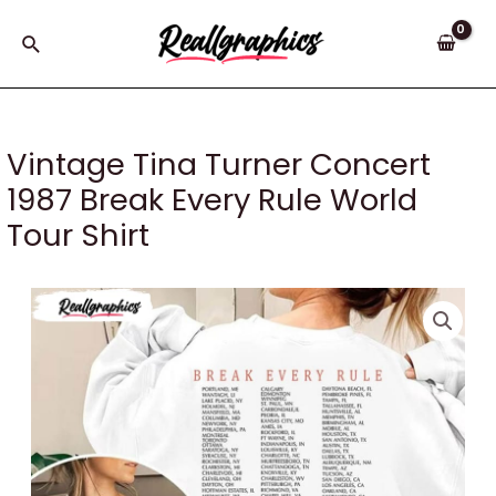
Skip
to
Search
content
Vintage Tina Turner Concert
1987 Break Every Rule World
Tour Shirt