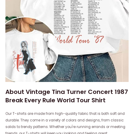
About Vintage Tina Turner Concert 1987
Break Every Rule World Tour Shirt
Our T-shirts are made from high-quality fabric that is both soft and
durable. They come in a variety of colors and designs, from classic
solids to trendy patterns. Whether you're running errands or meeting
friends, our T-shirts will keep you looking and feeling great.