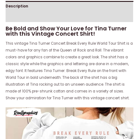
Description
Reviews (0)
Be Bold and Show Your Love for Tina Turner
with this Vintage Concert Shirt!
This vintage Tina Turner Concert Break Every Rule World Tour Shirt is a
must-have for any fan of the Queen of Rock and Roll. The vibrant
colors and graphics combine to create a great look. The shirt has a
classic style while the graphics and lettering are done in a modern,
edgy font. It features Tina Turner: Break Every Rule on the front with
World Tour in bold underneath. The back of the shirt has a big
illustration of Tina rocking out to an unseen audience. The shirt is
made of 100% pre-shrunk cotton and comes in a variety of sizes.
Show your admiration for Tina Turner with this vintage concert shirt.