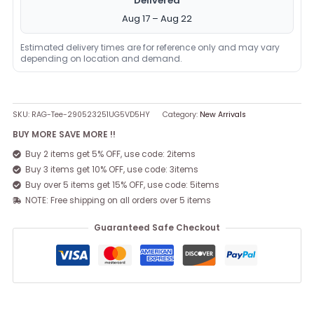
Delivered
Aug 17 – Aug 22
Estimated delivery times are for reference only and may vary
depending on location and demand.
SKU:
RAG-Tee-290523251UG5VD5HY
Category:
New Arrivals
BUY MORE SAVE MORE !!
Buy 2 items get 5% OFF, use code: 2items
Buy 3 items get 10% OFF, use code: 3items
Buy over 5 items get 15% OFF, use code: 5items
NOTE: Free shipping on all orders over 5 items
Guaranteed Safe Checkout