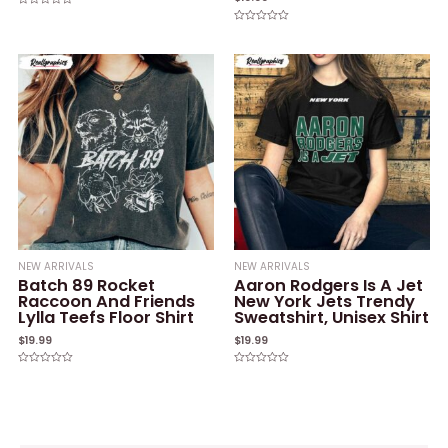
Rated
0
Rated
out
0
of
out
5
of
5
NEW ARRIVALS
NEW ARRIVALS
Batch 89 Rocket
Aaron Rodgers Is A Jet
Raccoon And Friends
New York Jets Trendy
Lylla Teefs Floor Shirt
Sweatshirt, Unisex Shirt
$
19.99
$
19.99
Rated
Rated
0
0
out
out
of
of
5
5