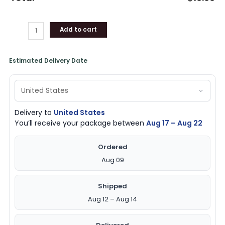
Add to cart
Estimated Delivery Date
Delivery to
United States
You’ll receive your package between
Aug 17 – Aug 22
Ordered
Aug 09
Shipped
Aug 12 – Aug 14