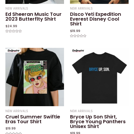
NEW ARRIVALS
NEW ARRIVALS
Ed Sheeran Music Tour
Disco Yeti Expedition
2023 Butterflty Shirt
Everest Disney Cool
Shirt
$
24.99
$
19.99
Rated
0
Rated
out
0
of
out
5
of
5
NEW ARRIVALS
NEW ARRIVALS
Cruel Summer Swiftie
Bryce Up Son Shirt,
Eras Tour Shirt
Bryce Young Panthers
Unisex Shirt
$
19.99
$
19.99