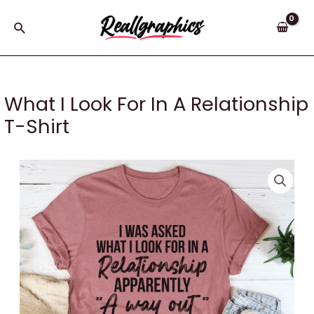
Skip
to
Search
content
What I Look For In A Relationship
T-Shirt