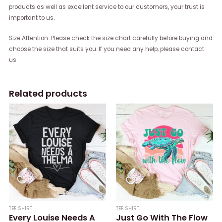
products as well as excellent service to our customers, your trust is
important to us.
Size Attention: Please check the size chart carefully before buying and
choose the size that suits you. If you need any help, please contact
us
Related products
TEE SHIRT
TEE SHIRT
Every Louise Needs A
Just Go With The Flow