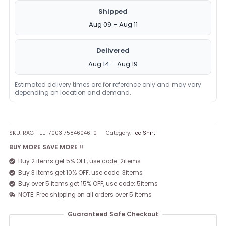
Shipped
Aug 09 – Aug 11
Delivered
Aug 14 – Aug 19
Estimated delivery times are for reference only and may vary
depending on location and demand.
SKU:
RAG-TEE-7003175846046-0
Category:
Tee Shirt
BUY MORE SAVE MORE !!
Buy 2 items get 5% OFF, use code: 2items
Buy 3 items get 10% OFF, use code: 3items
Buy over 5 items get 15% OFF, use code: 5items
NOTE: Free shipping on all orders over 5 items
Guaranteed Safe Checkout