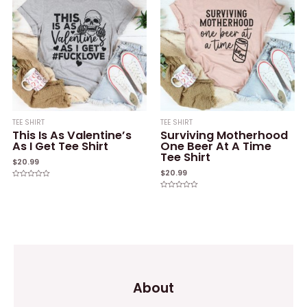
TEE SHIRT
TEE SHIRT
This Is As Valentine’s
Surviving Motherhood
As I Get Tee Shirt
One Beer At A Time
Tee Shirt
$
20.99
$
20.99
Rated
0
Rated
out
0
of
out
5
of
5
About