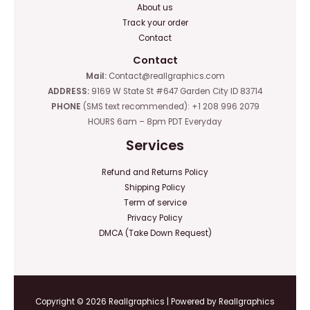
About us
Track your order
Contact
Contact
Mail:
Contact@reallgraphics.com
ADDRESS:
9169 W State St #647 Garden City ID 83714
PHONE
(SMS text recommended): +1 208 996 2079
HOURS 6am – 8pm PDT Everyday
Services
Refund and Returns Policy
Shipping Policy
Term of service
Privacy Policy
DMCA (Take Down Request)
Copyright © 2026 Reallgraphics | Powered by Reallgraphics