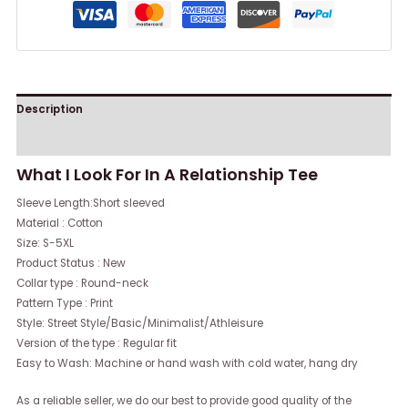
Description
Reviews (0)
What I Look For In A Relationship Tee
Sleeve Length:Short sleeved
Material : Cotton
Size: S-5XL
Product Status : New
Collar type : Round-neck
Pattern Type : Print
Style: Street Style/Basic/Minimalist/Athleisure
Version of the type : Regular fit
Easy to Wash: Machine or hand wash with cold water, hang dry
As a reliable seller, we do our best to provide good quality of the