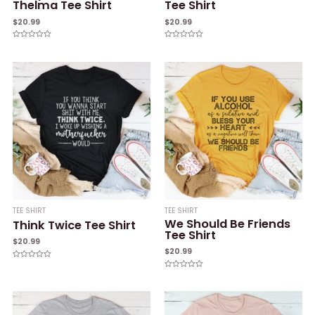
Thelma Tee Shirt
Tee Shirt
$
20.99
$
20.99
Rated
Rated
0
0
out
out
of
of
5
5
TEE SHIRT
TEE SHIRT
We Should Be Friends
Think Twice Tee Shirt
Tee Shirt
$
20.99
$
20.99
Rated
0
Rated
out
0
of
out
5
of
5