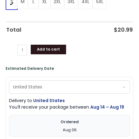
S
M
L
XL
2XL
3XL
4XL
5XL
Total
$
20.99
Add to cart
Estimated Delivery Date
Delivery to
United States
You’ll receive your package between
Aug 14 – Aug 19
Ordered
Aug 06