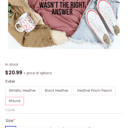
What
In stock
I
$
20.99
+ price of options
Look
Color
For
In
Athletic Heather
Black Heather
Heather Prism Peach
A
Mauve
Relationship
T-
CLEAR
Shirt
Size
*
quantity