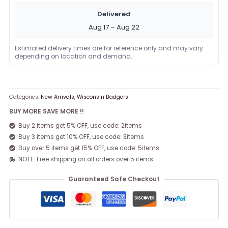
Delivered
Aug 17 – Aug 22
Estimated delivery times are for reference only and may vary
depending on location and demand.
Categories:
New Arrivals
,
Wisconsin Badgers
BUY MORE SAVE MORE !!
Buy 2 items get 5% OFF, use code: 2items
Buy 3 items get 10% OFF, use code: 3items
Buy over 5 items get 15% OFF, use code: 5items
NOTE: Free shipping on all orders over 5 items
Guaranteed Safe Checkout