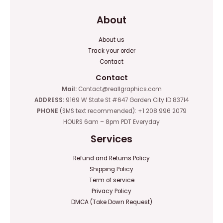
About
About us
Track your order
Contact
Contact
Mail:
Contact@reallgraphics.com
ADDRESS:
9169 W State St #647 Garden City ID 83714
PHONE
(SMS text recommended): +1 208 996 2079
HOURS 6am – 8pm PDT Everyday
Services
Refund and Returns Policy
Shipping Policy
Term of service
Privacy Policy
DMCA (Take Down Request)