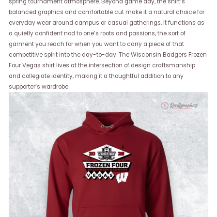
spring tournament atmosphere. Beyond game day, the shirt’s
balanced graphics and comfortable cut make it a natural choice for
everyday wear around campus or casual gatherings. It functions as
a quietly confident nod to one’s roots and passions, the sort of
garment you reach for when you want to carry a piece of that
competitive spirit into the day-to-day. The Wisconsin Badgers Frozen
Four Vegas shirt lives at the intersection of design craftsmanship
and collegiate identity, making it a thoughtful addition to any
supporter’s wardrobe.