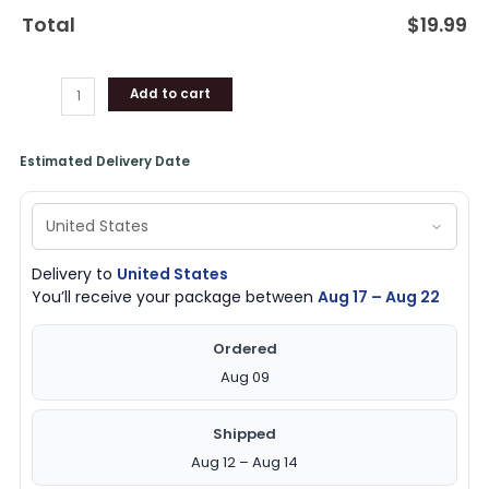
Total
$
19.99
Add to cart
Estimated Delivery Date
Delivery to
United States
You’ll receive your package between
Aug 17 – Aug 22
Ordered
Aug 09
Shipped
Aug 12 – Aug 14