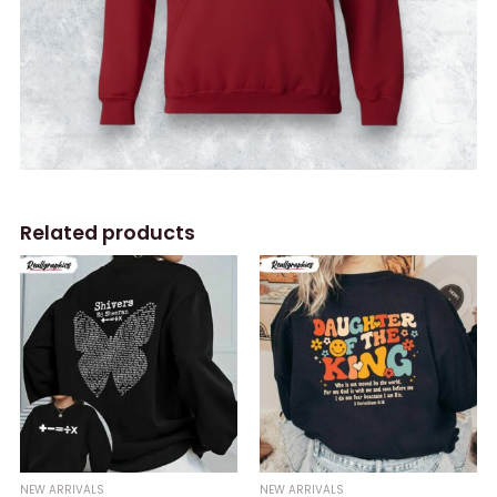
Related products
NEW ARRIVALS
NEW ARRIVALS