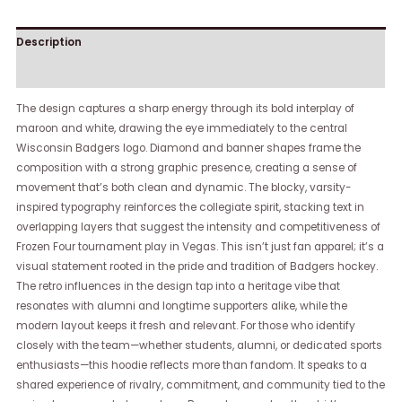
Description
Reviews (0)
The design captures a sharp energy through its bold interplay of
maroon and white, drawing the eye immediately to the central
Wisconsin Badgers logo. Diamond and banner shapes frame the
composition with a strong graphic presence, creating a sense of
movement that’s both clean and dynamic. The blocky, varsity-
inspired typography reinforces the collegiate spirit, stacking text in
overlapping layers that suggest the intensity and competitiveness of
Frozen Four tournament play in Vegas. This isn’t just fan apparel; it’s a
visual statement rooted in the pride and tradition of Badgers hockey.
The retro influences in the design tap into a heritage vibe that
resonates with alumni and longtime supporters alike, while the
modern layout keeps it fresh and relevant. For those who identify
closely with the team—whether students, alumni, or dedicated sports
enthusiasts—this hoodie reflects more than fandom. It speaks to a
shared experience of rivalry, commitment, and community tied to the