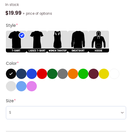
Wisconsin
In stock
Badgers
$
19.99
+ price of options
2026
Men's
Style
*
Ice
Hockey
Frozen
Four
Vegas
Color
*
Shirt
quantity
Size
*