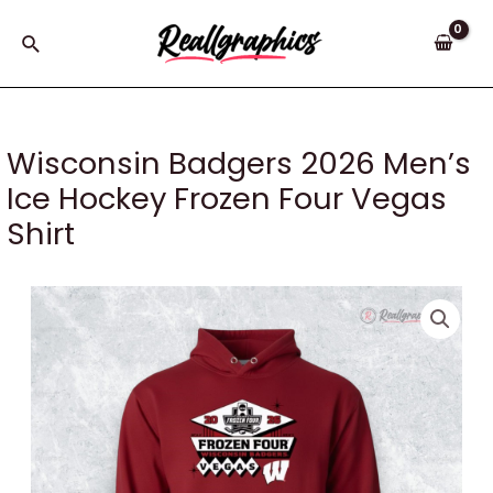
Skip
to
Search
content
Wisconsin Badgers 2026 Men’s
Ice Hockey Frozen Four Vegas
Shirt