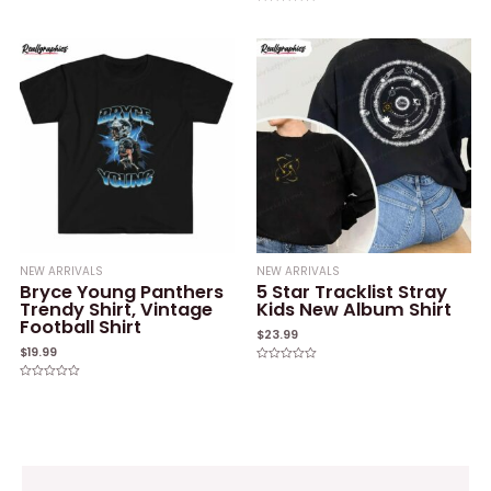
0
Rated
out
0
of
out
5
of
5
NEW ARRIVALS
NEW ARRIVALS
Bryce Young Panthers
5 Star Tracklist Stray
Trendy Shirt, Vintage
Kids New Album Shirt
Football Shirt
$
23.99
$
19.99
Rated
0
Rated
out
0
of
out
5
of
5