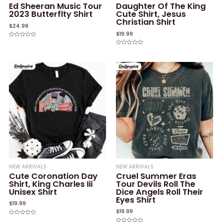
Ed Sheeran Music Tour
Daughter Of The King
2023 Butterflty Shirt
Cute Shirt, Jesus
Christian Shirt
$
24.99
$
19.99
Rated
0
Rated
out
0
of
out
5
of
5
NEW ARRIVALS
NEW ARRIVALS
Cute Coronation Day
Cruel Summer Eras
Shirt, King Charles Iii
Tour Devils Roll The
Unisex Shirt
Dice Angels Roll Their
Eyes Shirt
$
19.99
$
19.99
Rated