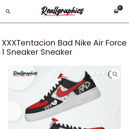
Skip
to
Search
content
XXXTentacion Bad Nike Air Force
1 Sneaker Sneaker