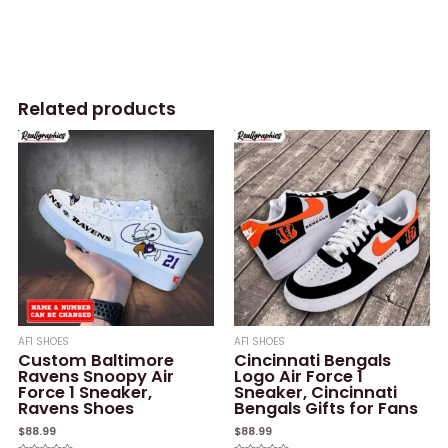
Related products
AF1 SHOES
AF1 SHOES
Custom Baltimore
Cincinnati Bengals
Ravens Snoopy Air
Logo Air Force 1
Force 1 Sneaker,
Sneaker, Cincinnati
Ravens Shoes
Bengals Gifts for Fans
$
88.99
$
88.99