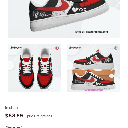
XXXTentacion
In stock
Bad
$
88.99
+ price of options
Nike
Air
Gender
*