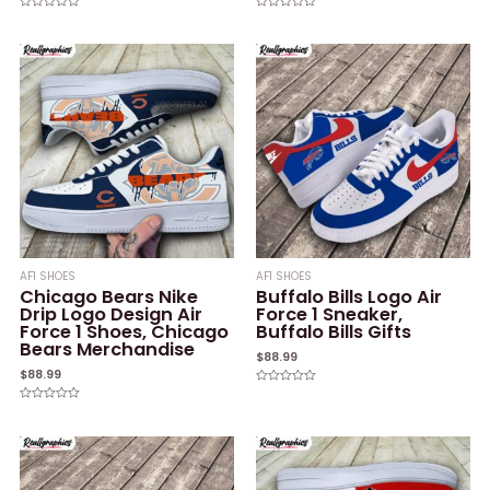
Rated
Rated
0
0
out
out
of
of
5
5
AF1 SHOES
AF1 SHOES
Chicago Bears Nike
Buffalo Bills Logo Air
Drip Logo Design Air
Force 1 Sneaker,
Force 1 Shoes, Chicago
Buffalo Bills Gifts
Bears Merchandise
$
88.99
$
88.99
Rated
0
Rated
out
0
of
out
5
of
5