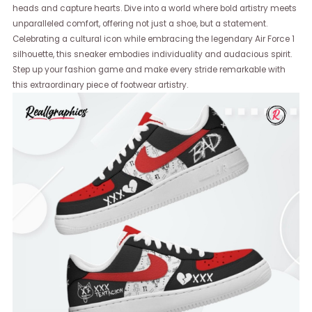
heads and capture hearts. Dive into a world where bold artistry meets
unparalleled comfort, offering not just a shoe, but a statement.
Celebrating a cultural icon while embracing the legendary Air Force 1
silhouette, this sneaker embodies individuality and audacious spirit.
Step up your fashion game and make every stride remarkable with
this extraordinary piece of footwear artistry.