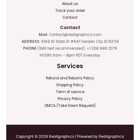
About us
Track your order
Contact
Contact
Mail:
Contact@reallgraphics.com
ADDRESS:
9169 W State St #647 Garden City ID 83714
PHONE
(SMS text recommended): +1 208 996 2079
HOURS 6am – 8pm PDT Everyday
Services
Refund and Returns Policy
Shipping Policy
Term of service
Privacy Policy
DMCA (Take Down Request)
Copyright © 2026 Reallgraphics | Powered by Reallgraphics