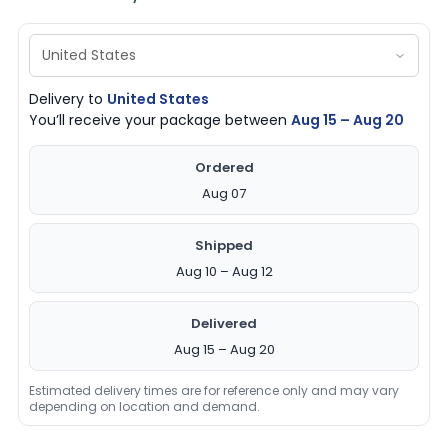
Delivery to
United States
You’ll receive your package between
Aug 15 – Aug 20
Ordered
Aug 07
Shipped
Aug 10 – Aug 12
Delivered
Aug 15 – Aug 20
Estimated delivery times are for reference only and may vary
depending on location and demand.