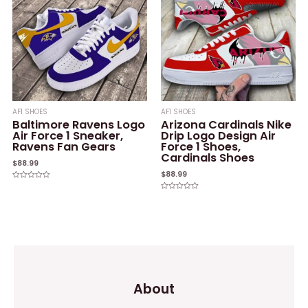
AF1 SHOES
AF1 SHOES
Baltimore Ravens Logo
Arizona Cardinals Nike
Air Force 1 Sneaker,
Drip Logo Design Air
Ravens Fan Gears
Force 1 Shoes,
Cardinals Shoes
$
88.99
$
88.99
Rated
0
Rated
out
0
of
out
5
of
5
About