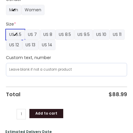
Force
Men
Women
1
Sneaker
Size
*
Sneaker
quantity
US 6.5
US 7
US 8
US 8.5
US 9.5
US 10
US 11
US 12
US 13
US 14
Custom text, number
Total
$
88.99
Add to cart
Estimated Delivery Date