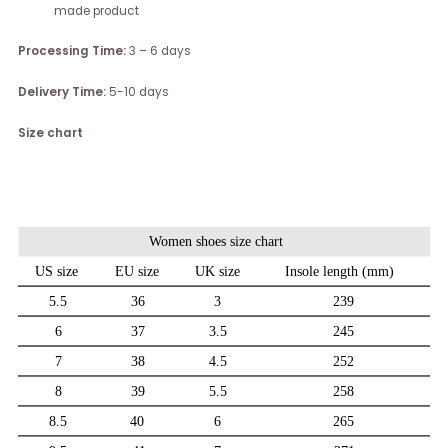
made product
Processing Time:
3 – 6 days
Delivery Time:
5-10 days
Size chart