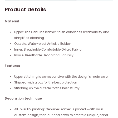
Product details
Material
Upper: The Genuine leather finish enhances breathability and
simplifies cleaning
Outsole: Water-proof Antiskid Rubber
Inner: Breathable Comfortable Oxford Fabric
Insole: Breathable Deodorant High Poly
Features
Upper stitching is corresponsive with the design's main color
Shipped with a box for the best protection
Stitching on the outsole for the best sturdy.
Decoration technique
All-over UV printing: Genuine Leather is printed worth your
custom design, then cut and sewn to create a unique, hand-