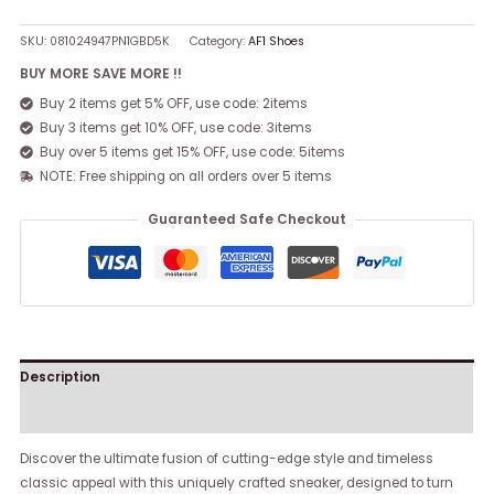
SKU:
081024947PN1GBD5K
Category:
AF1 Shoes
BUY MORE SAVE MORE !!
Buy 2 items get 5% OFF, use code: 2items
Buy 3 items get 10% OFF, use code: 3items
Buy over 5 items get 15% OFF, use code: 5items
NOTE: Free shipping on all orders over 5 items
Guaranteed Safe Checkout
Description
Reviews (0)
Discover the ultimate fusion of cutting-edge style and timeless
classic appeal with this uniquely crafted sneaker, designed to turn