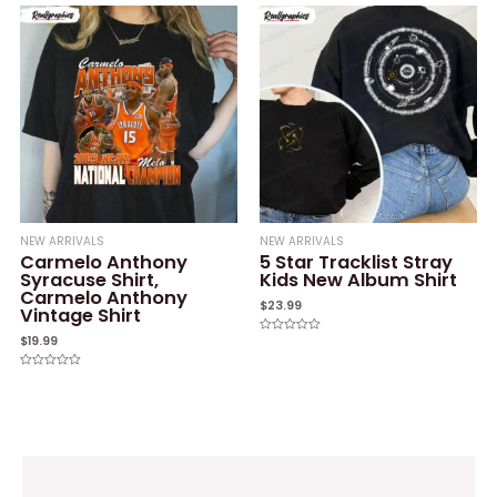
out
out
of
of
5
5
NEW ARRIVALS
NEW ARRIVALS
Carmelo Anthony
5 Star Tracklist Stray
Syracuse Shirt,
Kids New Album Shirt
Carmelo Anthony
$
23.99
Vintage Shirt
$
19.99
Rated
0
out
of
Rated
5
0
out
of
5