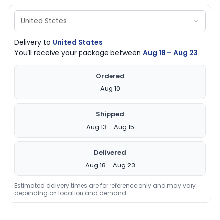
Delivery to
United States
You’ll receive your package between
Aug 18 – Aug 23
Ordered
Aug 10
Shipped
Aug 13 – Aug 15
Delivered
Aug 18 – Aug 23
Estimated delivery times are for reference only and may vary
depending on location and demand.