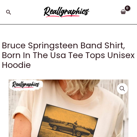
Skip
to
Search
content
Bruce Springsteen Band Shirt,
Born In The Usa Tee Tops Unisex
Hoodie