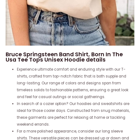
Bruce Springsteen Band Shirt, Born In The
Usa Tee Tops Unisex Hoodie details
Experience ultimate comfort and enduring style with our T-
shirts, crafted from top-notch fabric that is both supple and
long-lasting. Our range of colors and designs span from
timeless solids to fashionable patterns, ensuring a great look
and feel for casual outings or social gatherings.
In search of a cozier option? Our hoodies and sweatshirts are
ideal for those cooler days. Constructed from snug materials,
these garments are perfect for relaxing at home or tackling
weekend errands.
For a more polished appearance, consider our long sleeve
shirts. These versatile pieces can be dressed up or down and