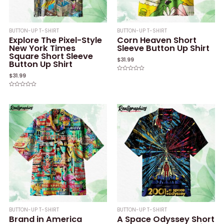
BUTTON-UP T-SHIRT
BUTTON-UP T-SHIRT
Explore The Pixel-Style
Corn Heaven Short
New York Times
Sleeve Button Up Shirt
Square Short Sleeve
$
31.99
Button Up Shirt
$
31.99
Rated
0
out
of
Rated
5
0
out
of
5
BUTTON-UP T-SHIRT
BUTTON-UP T-SHIRT
Brand in America
A Space Odyssey Short