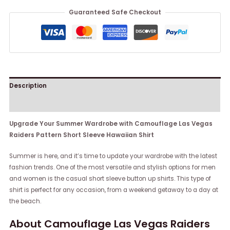
Guaranteed Safe Checkout
Description
Reviews (0)
Upgrade Your Summer Wardrobe with Camouflage Las Vegas
Raiders Pattern Short Sleeve Hawaiian Shirt
Summer is here, and it’s time to update your wardrobe with the latest
fashion trends. One of the most versatile and stylish options for men
and women is the casual short sleeve button up shirts. This type of
shirt is perfect for any occasion, from a weekend getaway to a day at
the beach.
About Camouflage Las Vegas Raiders