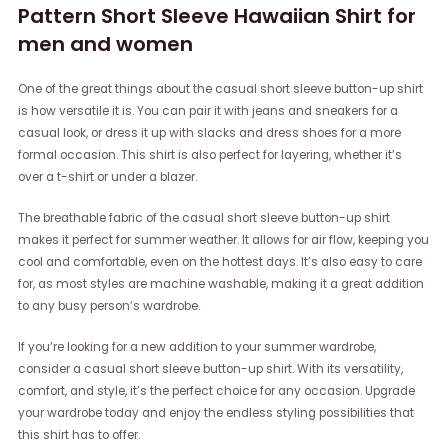
Pattern Short Sleeve Hawaiian Shirt for
men and women
One of the great things about the casual short sleeve button-up shirt
is how versatile it is. You can pair it with jeans and sneakers for a
casual look, or dress it up with slacks and dress shoes for a more
formal occasion. This shirt is also perfect for layering, whether it’s
over a t-shirt or under a blazer.
The breathable fabric of the casual short sleeve button-up shirt
makes it perfect for summer weather. It allows for air flow, keeping you
cool and comfortable, even on the hottest days. It’s also easy to care
for, as most styles are machine washable, making it a great addition
to any busy person’s wardrobe.
If you’re looking for a new addition to your summer wardrobe,
consider a casual short sleeve button-up shirt. With its versatility,
comfort, and style, it’s the perfect choice for any occasion. Upgrade
your wardrobe today and enjoy the endless styling possibilities that
this shirt has to offer.