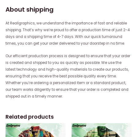
About shipping
At Reallgraphics, we understand the importance of fast and reliable
shipping. That’s why we’re proud to offer a production time of just 2-4
days and a shipping time of 4-7 days. With our quick turnaround
times, you can get your order delivered to your doorstep in no time.
Our efficient production process is designed to ensure that your order
is created and shipped to you as quickly as possible. We use the
latest technology and high-quality materials to create our products,
ensuring that you receive the best possible quality every time.
Whether you’re ordering a personalized item or a standard product,
our team works diligently to ensure that your order is completed and
shipped out in a timely manner.
Related products