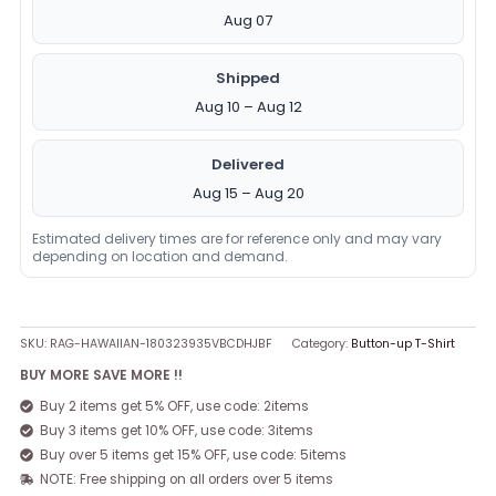
Aug 07
Shipped
Aug 10 – Aug 12
Delivered
Aug 15 – Aug 20
Estimated delivery times are for reference only and may vary
depending on location and demand.
SKU:
RAG-HAWAIIAN-180323935VBCDHJBF
Category:
Button-up T-Shirt
BUY MORE SAVE MORE !!
Buy 2 items get 5% OFF, use code: 2items
Buy 3 items get 10% OFF, use code: 3items
Buy over 5 items get 15% OFF, use code: 5items
NOTE: Free shipping on all orders over 5 items