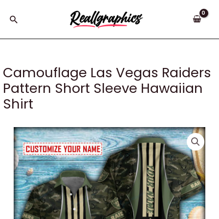
Skip
to
Search
content
Camouflage Las Vegas Raiders
Pattern Short Sleeve Hawaiian
Shirt