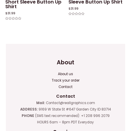
Short Sleeve Button Up
Sleeve Button Up Shirt
Shirt
$
31.99
$
31.99
Rated
0
Rated
out
0
of
out
5
of
5
About
About us
Track your order
Contact
Contact
Mail:
Contact@reallgraphics.com
ADDRESS:
9169 W State St #647 Garden City ID 83714
PHONE
(SMS text recommended): +1 208 996 2079
HOURS 6am – 8pm PDT Everyday