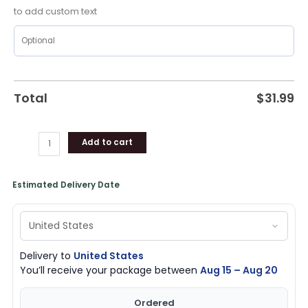
quantity
to add custom text
Total
$
31.99
Add to cart
Estimated Delivery Date
Delivery to
United States
You’ll receive your package between
Aug 15 – Aug 20
Ordered