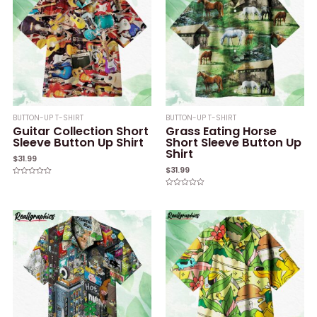
BUTTON-UP T-SHIRT
BUTTON-UP T-SHIRT
Guitar Collection Short
Grass Eating Horse
Sleeve Button Up Shirt
Short Sleeve Button Up
Shirt
$
31.99
$
31.99
Rated
0
Rated
out
0
of
out
5
of
5