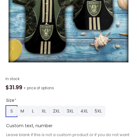
Camouflage
In stock
Las
$
31.99
+ price of options
Vegas
Raiders
Size
*
Pattern
S
M
L
XL
2XL
3XL
4XL
5XL
Short
Sleeve
Custom text, number
Hawaiian
Shirt
Leave blank if this is not a custom product or if you do not want