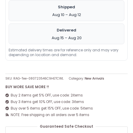
Shipped
Aug 10 – Aug 12
Delivered
Aug 15 – Aug 20
Estimated delivery times are for reference only and may vary
depending on location and demand.
SKU:
RAG-Tee-080723546C9HETCWL
Category:
New Arrivals
BUY MORE SAVE MORE !!
Buy 2 items get 5% OFF, use code: 2items
Buy 3 items get 10% OFF, use code: 3items
Buy over 5 items get 15% OFF, use code: 5items
NOTE: Free shipping on all orders over 5 items
Guaranteed Safe Checkout