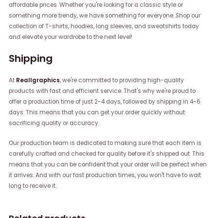
affordable prices. Whether you're looking for a classic style or
something more trendy, we have something for everyone. Shop our
collection of T-shirts, hoodies, long sleeves, and sweatshirts today
and elevate your wardrobe to the next level!
Shipping
At
Reallgraphics
, we're committed to providing high-quality
products with fast and efficient service. That's why we're proud to
offer a production time of just 2-4 days, followed by shipping in 4-6
days. This means that you can get your order quickly without
sacrificing quality or accuracy.
Our production team is dedicated to making sure that each item is
carefully crafted and checked for quality before it's shipped out. This
means that you can be confident that your order will be perfect when
it arrives. And with our fast production times, you won't have to wait
long to receive it.