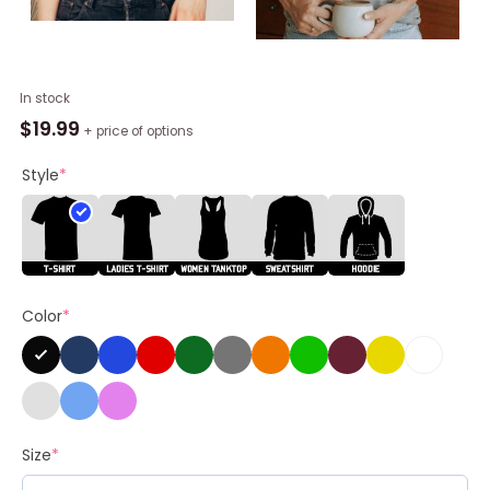
Ciao
In stock
Kim
$
19.99
+ price of options
Kardashian
Shirt,
Style
*
Ciao
Kim
Trendy
Long
Sleeve
Color
*
Short
Sleeve
quantity
Size
*