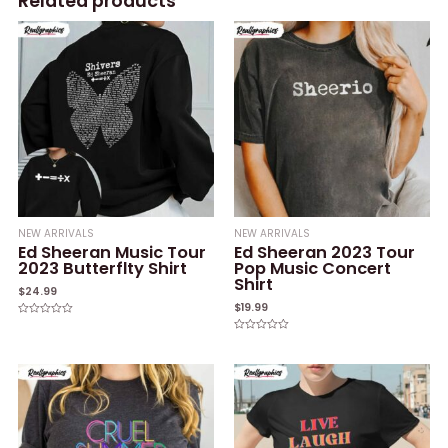
Related products
NEW ARRIVALS
NEW ARRIVALS
Ed Sheeran Music Tour
Ed Sheeran 2023 Tour
2023 Butterflty Shirt
Pop Music Concert
Shirt
$
24.99
$
19.99
Rated
0
Rated
out
0
of
out
5
of
5