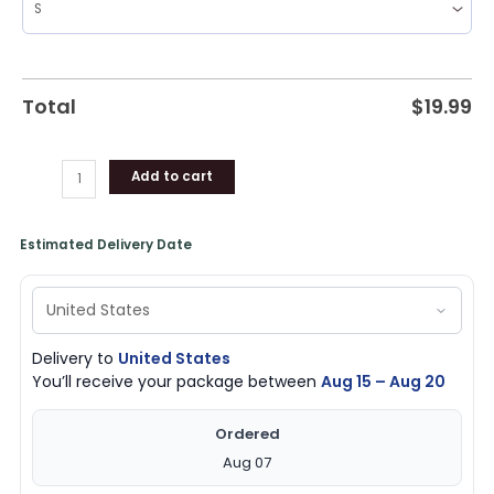
Total
$
19.99
Add to cart
Estimated Delivery Date
Delivery to
United States
You’ll receive your package between
Aug 15 – Aug 20
Ordered
Aug 07