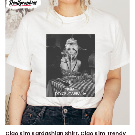
Ciao Kim Kardashian Shirt, Ciao Kim Trendy