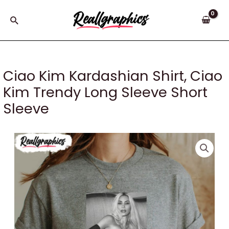
Skip
to
Search
content
Ciao Kim Kardashian Shirt, Ciao
Kim Trendy Long Sleeve Short
Sleeve