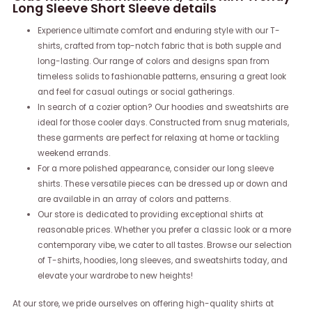
Long Sleeve Short Sleeve details
Experience ultimate comfort and enduring style with our T-
shirts, crafted from top-notch fabric that is both supple and
long-lasting. Our range of colors and designs span from
timeless solids to fashionable patterns, ensuring a great look
and feel for casual outings or social gatherings.
In search of a cozier option? Our hoodies and sweatshirts are
ideal for those cooler days. Constructed from snug materials,
these garments are perfect for relaxing at home or tackling
weekend errands.
For a more polished appearance, consider our long sleeve
shirts. These versatile pieces can be dressed up or down and
are available in an array of colors and patterns.
Our store is dedicated to providing exceptional shirts at
reasonable prices. Whether you prefer a classic look or a more
contemporary vibe, we cater to all tastes. Browse our selection
of T-shirts, hoodies, long sleeves, and sweatshirts today, and
elevate your wardrobe to new heights!
At our store, we pride ourselves on offering high-quality shirts at