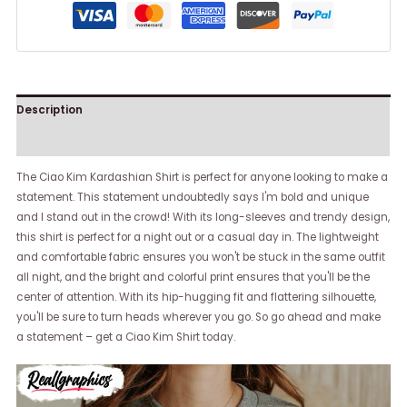
Description
Reviews (0)
The Ciao Kim Kardashian Shirt is perfect for anyone looking to make a
statement. This statement undoubtedly says I'm bold and unique
and I stand out in the crowd! With its long-sleeves and trendy design,
this shirt is perfect for a night out or a casual day in. The lightweight
and comfortable fabric ensures you won't be stuck in the same outfit
all night, and the bright and colorful print ensures that you'll be the
center of attention. With its hip-hugging fit and flattering silhouette,
you'll be sure to turn heads wherever you go. So go ahead and make
a statement – get a Ciao Kim Shirt today.