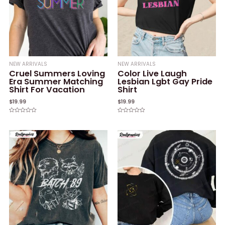
NEW ARRIVALS
NEW ARRIVALS
Cruel Summers Loving
Color Live Laugh
Era Summer Matching
Lesbian Lgbt Gay Pride
Shirt For Vacation
Shirt
$
19.99
$
19.99
Rated
Rated
0
0
out
out
of
of
5
5