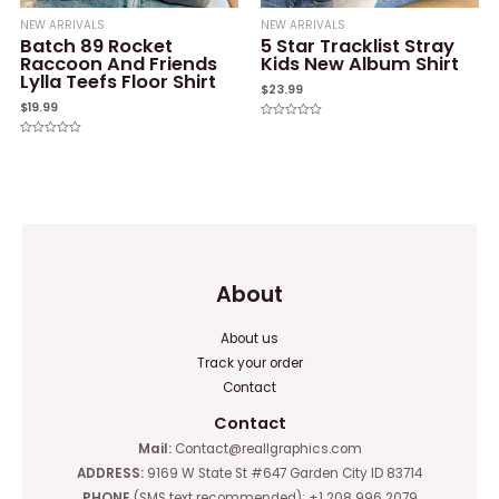
NEW ARRIVALS
NEW ARRIVALS
Batch 89 Rocket
5 Star Tracklist Stray
Raccoon And Friends
Kids New Album Shirt
Lylla Teefs Floor Shirt
$
23.99
$
19.99
Rated
0
Rated
out
0
of
out
5
of
5
About
About us
Track your order
Contact
Contact
Mail:
Contact@reallgraphics.com
ADDRESS:
9169 W State St #647 Garden City ID 83714
PHONE
(SMS text recommended): +1 208 996 2079