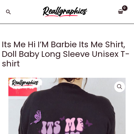
Skip
to
Search
content
Its Me Hi I’M Barbie Its Me Shirt,
Doll Baby Long Sleeve Unisex T-
shirt