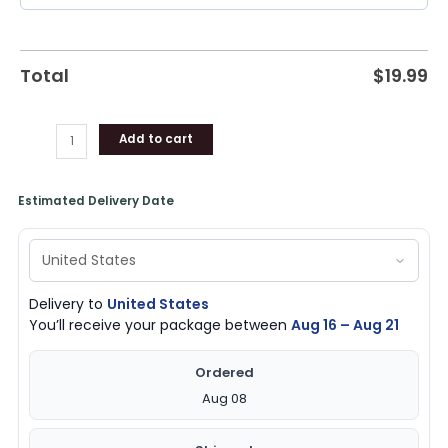
Total
$
19.99
Add to cart
Estimated Delivery Date
Delivery to
United States
You’ll receive your package between
Aug 16 – Aug 21
Ordered
Aug 08