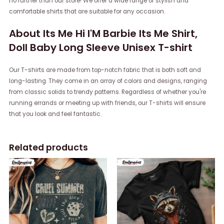
no further than our store! We offer a wide range of stylish and
comfortable shirts that are suitable for any occasion.
About Its Me Hi I'M Barbie Its Me Shirt,
Doll Baby Long Sleeve Unisex T-shirt
Our T-shirts are made from top-notch fabric that is both soft and
long-lasting. They come in an array of colors and designs, ranging
from classic solids to trendy patterns. Regardless of whether you're
running errands or meeting up with friends, our T-shirts will ensure
that you look and feel fantastic.
Related products