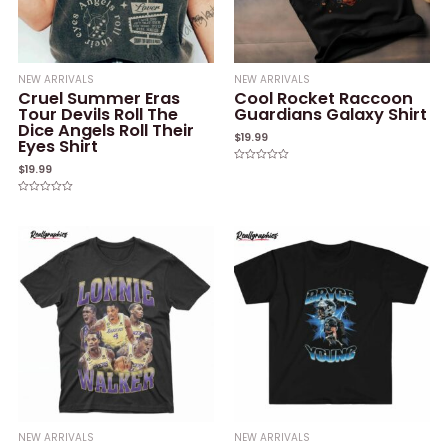
NEW ARRIVALS
NEW ARRIVALS
Cruel Summer Eras
Cool Rocket Raccoon
Tour Devils Roll The
Guardians Galaxy Shirt
Dice Angels Roll Their
$
19.99
Eyes Shirt
$
19.99
Rated
0
out
of
Rated
5
0
out
of
5
NEW ARRIVALS
NEW ARRIVALS