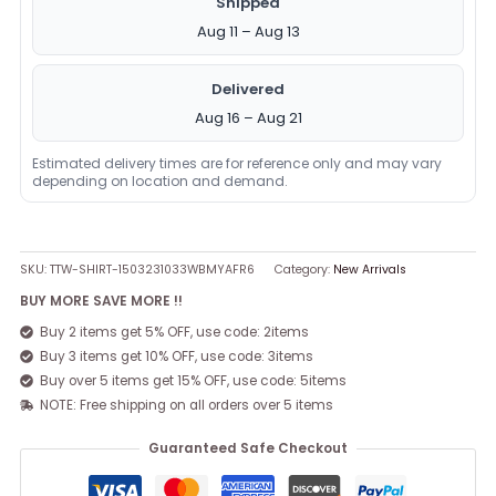
Shipped
Aug 11 – Aug 13
Delivered
Aug 16 – Aug 21
Estimated delivery times are for reference only and may vary
depending on location and demand.
SKU:
TTW-SHIRT-1503231033WBMYAFR6
Category:
New Arrivals
BUY MORE SAVE MORE !!
Buy 2 items get 5% OFF, use code: 2items
Buy 3 items get 10% OFF, use code: 3items
Buy over 5 items get 15% OFF, use code: 5items
NOTE: Free shipping on all orders over 5 items
Guaranteed Safe Checkout