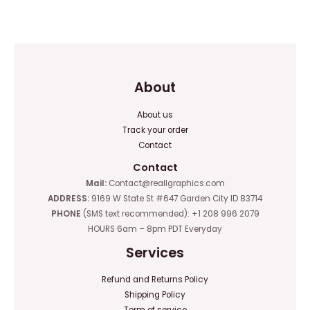
0
0
out
out
of
of
5
5
About
About us
Track your order
Contact
Contact
Mail:
Contact@reallgraphics.com
ADDRESS:
9169 W State St #647 Garden City ID 83714
PHONE
(SMS text recommended): +1 208 996 2079
HOURS 6am – 8pm PDT Everyday
Services
Refund and Returns Policy
Shipping Policy