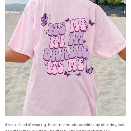
If you're tired of wearing the same mundane shirts day after day, look