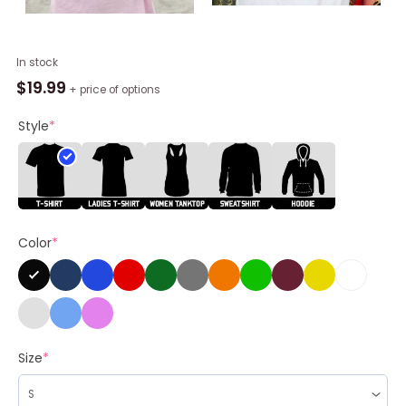
Its
In stock
Me
$
19.99
+ price of options
Hi
I'M
Style
*
Barbie
Its
Me
Shirt,
Doll
Color
*
Baby
Long
Sleeve
Unisex
T-
shirt
Size
*
quantity