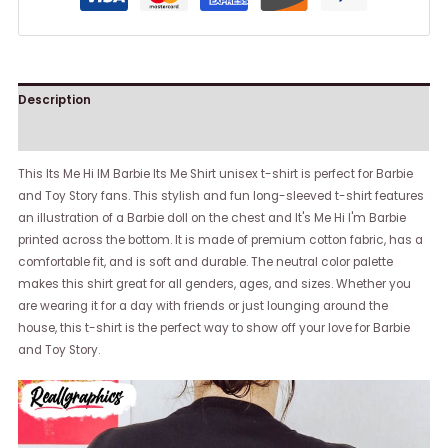
Description
Reviews (0)
This Its Me Hi IM Barbie Its Me Shirt unisex t-shirt is perfect for Barbie
and Toy Story fans. This stylish and fun long-sleeved t-shirt features
an illustration of a Barbie doll on the chest and It's Me Hi I'm Barbie
printed across the bottom. It is made of premium cotton fabric, has a
comfortable fit, and is soft and durable. The neutral color palette
makes this shirt great for all genders, ages, and sizes. Whether you
are wearing it for a day with friends or just lounging around the
house, this t-shirt is the perfect way to show off your love for Barbie
and Toy Story.