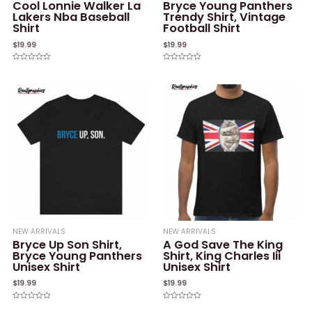
Cool Lonnie Walker La
Bryce Young Panthers
Lakers Nba Baseball
Trendy Shirt, Vintage
Shirt
Football Shirt
$
19.99
$
19.99
Rated
Rated
0
0
out
out
of
of
5
5
NEW ARRIVALS
NEW ARRIVALS
Bryce Up Son Shirt,
A God Save The King
Bryce Young Panthers
Shirt, King Charles Iii
Unisex Shirt
Unisex Shirt
$
19.99
$
19.99
Rated
Rated