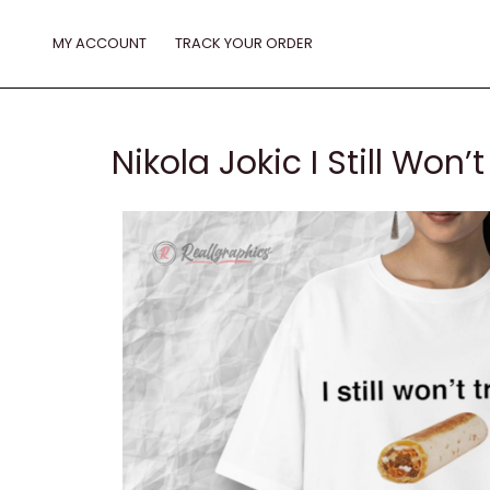
Skip
to
MY ACCOUNT
TRACK YOUR ORDER
content
Nikola Jokic I Still Won’t 