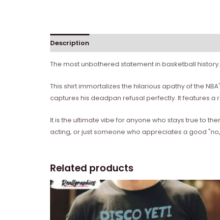
Description
Reviews (0)
The most unbothered statement in basketball history.
This shirt immortalizes the hilarious apathy of the NB
captures his deadpan refusal perfectly. It features a re
It is the ultimate vibe for anyone who stays true to 
acting, or just someone who appreciates a good "no," 
Related products