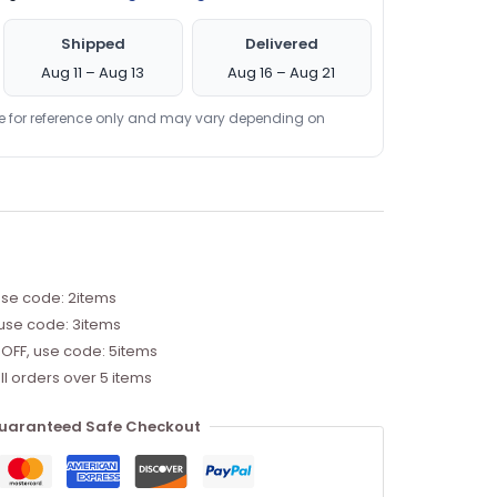
Shipped
Delivered
Aug 11 – Aug 13
Aug 16 – Aug 21
re for reference only and may vary depending on
use code: 2items
 use code: 3items
 OFF, use code: 5items
ll orders over 5 items
uaranteed Safe Checkout