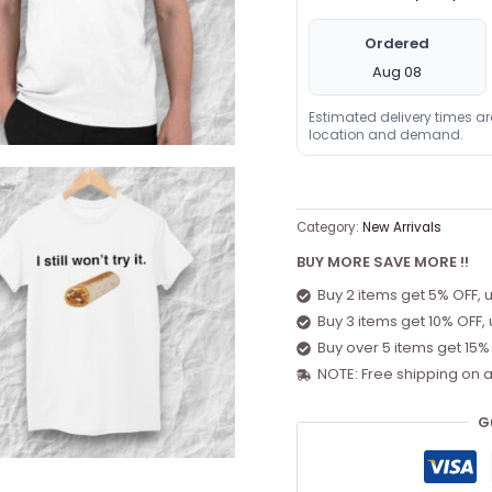
Ordered
Aug 08
Estimated delivery times a
location and demand.
Category:
New Arrivals
BUY MORE SAVE MORE !!
Buy 2 items get 5% OFF, 
Buy 3 items get 10% OFF,
Buy over 5 items get 15%
NOTE: Free shipping on a
G