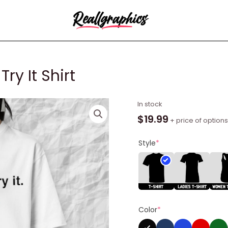
Try It Shirt
Nikola
In stock
Jokic
$
19.99
+ price of options
I
Still
Style
*
Won't
Try
It
Shirt
quantity
Color
*