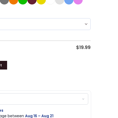
$
19.99
t
es
ckage between
Aug 16 – Aug 21