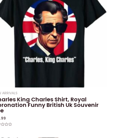
 ARRIVALS
arles King Charles Shirt, Royal
ronation Funny British Uk Souvenir
ee
9.99
ed