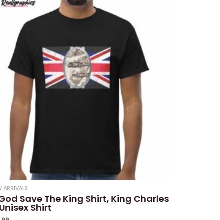
 ARRIVALS
God Save The King Shirt, King Charles
i Unisex Shirt
9.99