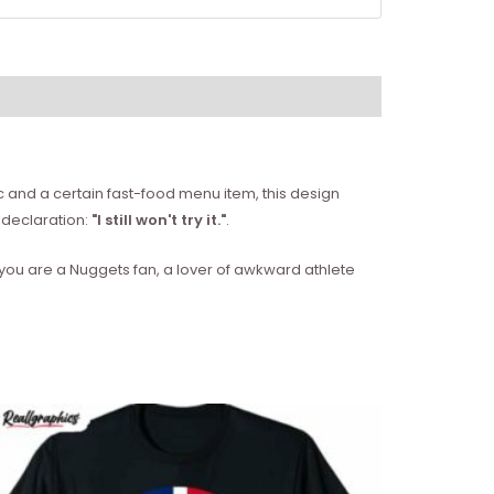
ic and a certain fast-food menu item, this design
t declaration:
"I still won't try it."
.
 you are a Nuggets fan, a lover of awkward athlete