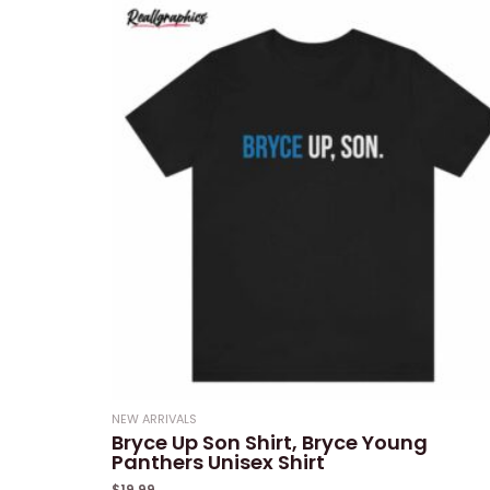
NEW ARRIVALS
Bryce Up Son Shirt, Bryce Young
Panthers Unisex Shirt
$
19.99