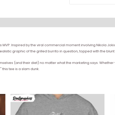
A's MVP. Inspired by the viral commercial moment involving Nikola Jok
alistic graphic of the grilled burrito in question, topped with the blun
themselves (and their diet) no matter what the marketing says. Whether
this tee is a slam dunk.