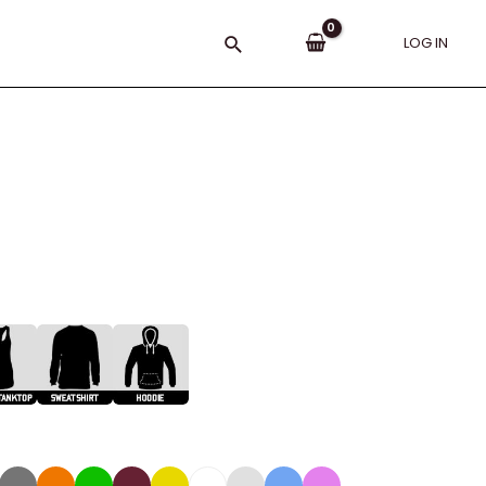
Search
LOG IN