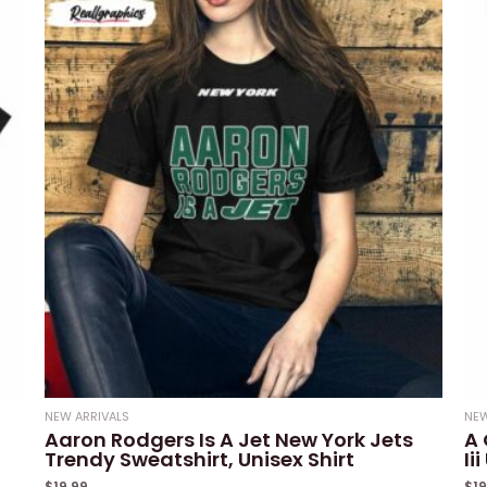
of
5
NEW ARRIVALS
NEW
Aaron Rodgers Is A Jet New York Jets
A 
Trendy Sweatshirt, Unisex Shirt
Ii
$
19.99
$
1