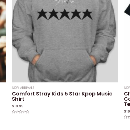
NEW ARRIVALS
NEW
Comfort Stray Kids 5 Star Kpop Music
Ch
Shirt
Co
T
$
19.99
$
1
Rated
0
Rat
out
0
of
out
5