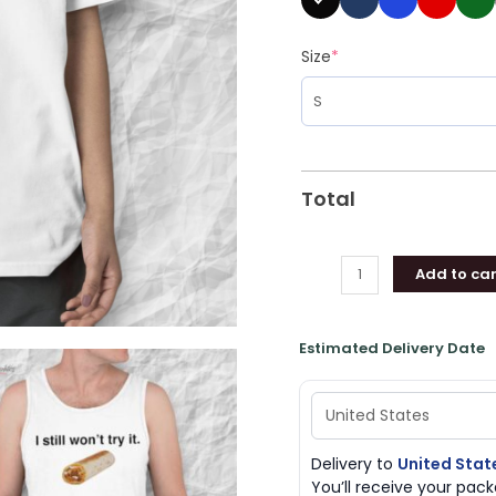
Size
*
Total
Add to car
Estimated Delivery Date
Delivery to
United Stat
You’ll receive your pa