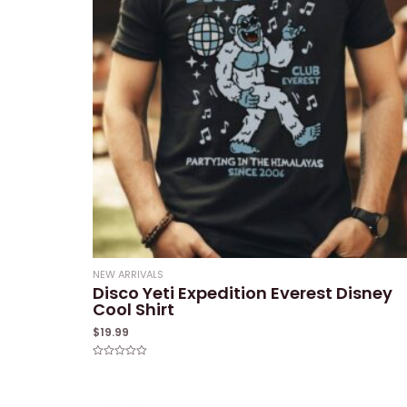
NEW ARRIVALS
Disco Yeti Expedition Everest Disney
Cool Shirt
$
19.99
Rated
0
out
of
5