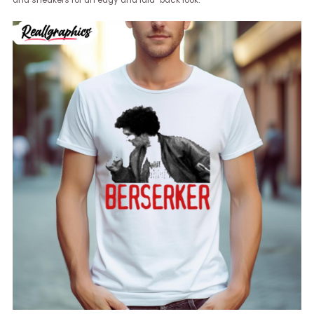
and sneakers for an edgy and laid-back look.