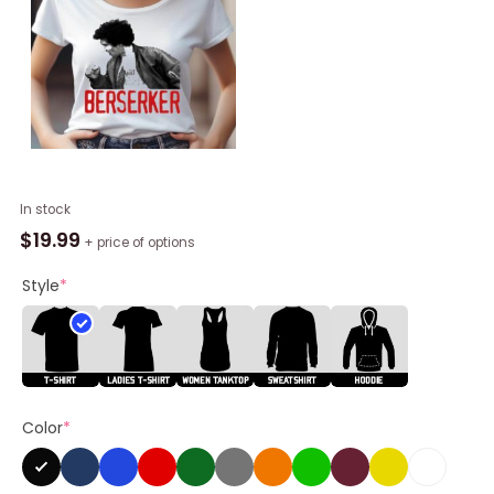
Retro
In stock
Jay
$
19.99
+ price of options
And
Silent
Style
*
Bob
Hackers
Berserker
Shirt
quantity
Color
*