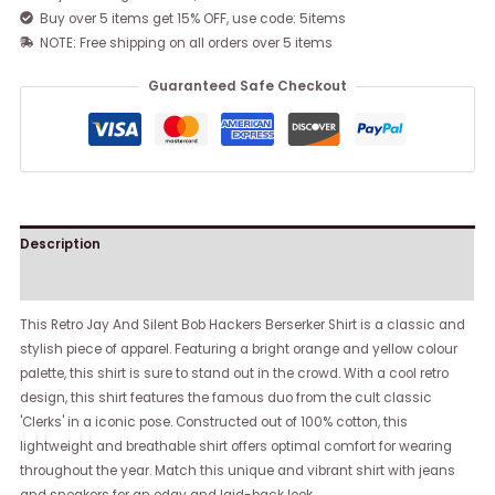
Buy over 5 items get 15% OFF, use code: 5items
NOTE: Free shipping on all orders over 5 items
Guaranteed Safe Checkout
Description
Reviews (0)
This Retro Jay And Silent Bob Hackers Berserker Shirt is a classic and
stylish piece of apparel. Featuring a bright orange and yellow colour
palette, this shirt is sure to stand out in the crowd. With a cool retro
design, this shirt features the famous duo from the cult classic
'Clerks' in a iconic pose. Constructed out of 100% cotton, this
lightweight and breathable shirt offers optimal comfort for wearing
throughout the year. Match this unique and vibrant shirt with jeans