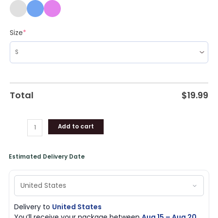
Size
*
Total
$
19.99
Add to cart
Estimated Delivery Date
Delivery to
United States
You’ll receive your package between
Aug 15 – Aug 20