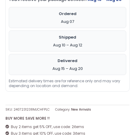
Ordered
Aug 07
Shipped
Aug 10 – Aug 12
Delivered
Aug 15 – Aug 20
Estimated delivery times are for reference only and may vary
depending on location and demand.
SKU:
2407231238MJCHFPLC
Category:
New Arrivals
BUY MORE SAVE MORE !!
Buy 2 items get 5% OFF, use code: 2items
Buy 3 items get 10% OFF, use code: 3items