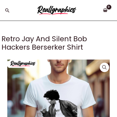
Skip
to
Search
content
Retro Jay And Silent Bob
Hackers Berserker Shirt