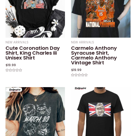
NEW ARRIVALS
NEW ARRIVALS
Cute Coronation Day
Carmelo Anthony
Shirt, King Charles Iii
Syracuse Shirt,
Unisex Shirt
Carmelo Anthony
Vintage Shirt
$
19.99
$
19.99
Rated
0
Rated
out
0
of
out
5
of
5