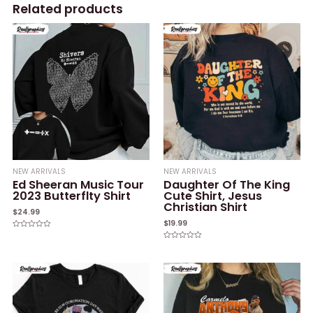
Related products
NEW ARRIVALS
NEW ARRIVALS
Ed Sheeran Music Tour
Daughter Of The King
2023 Butterflty Shirt
Cute Shirt, Jesus
Christian Shirt
$
24.99
$
19.99
Rated
0
Rated
out
0
of
out
5
of
5