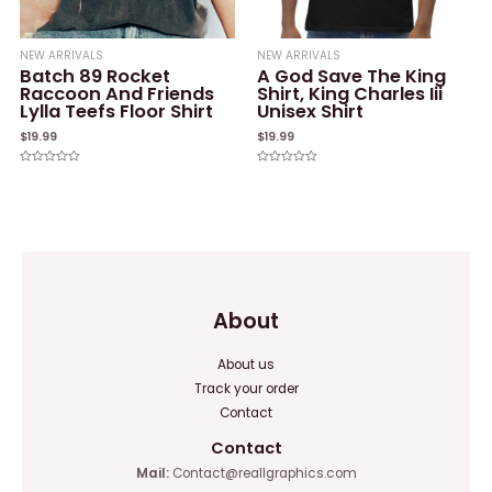
NEW ARRIVALS
NEW ARRIVALS
Batch 89 Rocket
A God Save The King
Raccoon And Friends
Shirt, King Charles Iii
Lylla Teefs Floor Shirt
Unisex Shirt
$
19.99
$
19.99
Rated
Rated
0
0
out
out
of
of
5
5
About
About us
Track your order
Contact
Contact
Mail:
Contact@reallgraphics.com