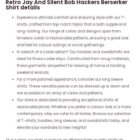
Retro Jay And Silent Bob Hackers Berserker
Shirt details
Experience ultimate comfort and enduring style with our T-
shirts, crafted from top-notch fabric that is both supple and
long-lasting. Our range of colors and designs span from
timeless solids to fashionable patterns, ensuring a great look
and feel for casual outings or social gatherings.
In search of a cozier option? Our hoodies and sweatshirts are
ideal for those cooler days. Constructed from snug materials,
these garments are perfect for relaxing at home or tackling
weekend errands.
For a more polished appearance, consider our long sleeve
shirts. These versatile pieces can be dressed up or down and
are available in an array of colors and patterns.
Our store is dedicated to providing exceptional shirts at
reasonable prices. Whether you prefer a classic look or a more
contemporary vibe, we cater to all tastes. Browse our selection
of T-shirts, hoodies, long sleeves, and sweatshirts today, and
elevate your wardrobe to new heights!
At our store, we pride ourselves on offering high-quality shirts at