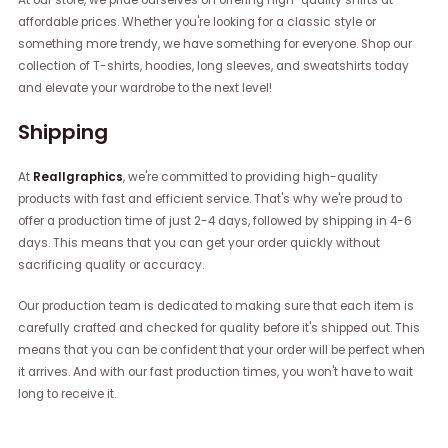
affordable prices. Whether you're looking for a classic style or
something more trendy, we have something for everyone. Shop our
collection of T-shirts, hoodies, long sleeves, and sweatshirts today
and elevate your wardrobe to the next level!
Shipping
At
Reallgraphics
, we're committed to providing high-quality
products with fast and efficient service. That's why we're proud to
offer a production time of just 2-4 days, followed by shipping in 4-6
days. This means that you can get your order quickly without
sacrificing quality or accuracy.
Our production team is dedicated to making sure that each item is
carefully crafted and checked for quality before it's shipped out. This
means that you can be confident that your order will be perfect when
it arrives. And with our fast production times, you won't have to wait
long to receive it.