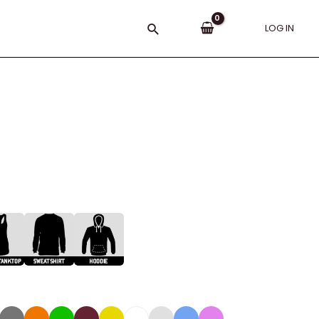
Search
LOG IN