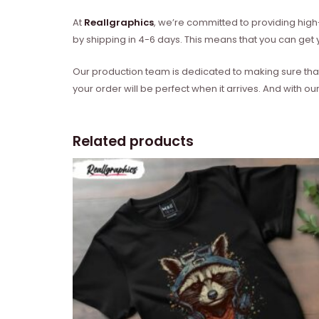
At
Reallgraphics
, we’re committed to providing high-
by shipping in 4-6 days. This means that you can get y
Our production team is dedicated to making sure that 
your order will be perfect when it arrives. And with our
Related products