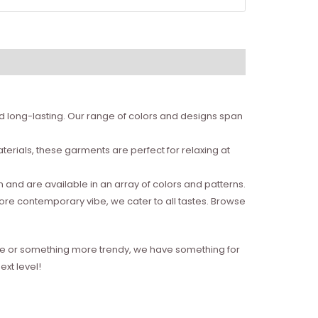
nd long-lasting. Our range of colors and designs span
erials, these garments are perfect for relaxing at
and are available in an array of colors and patterns.
more contemporary vibe, we cater to all tastes. Browse
style or something more trendy, we have something for
xt level!