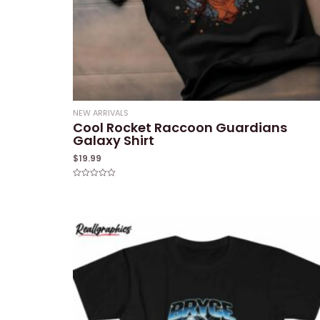
NEW ARRIVALS
Cool Rocket Raccoon Guardians
Galaxy Shirt
$
19.99
Rated
0
out
of
5