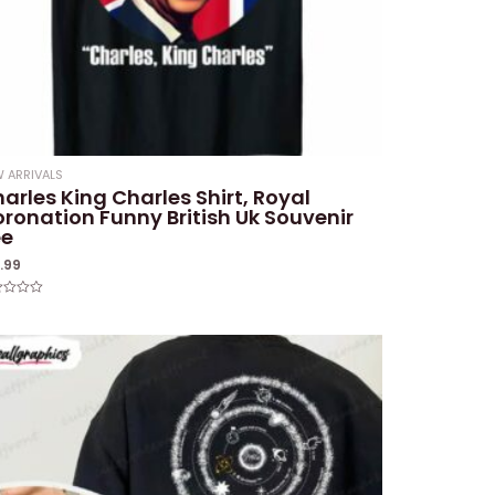
 ARRIVALS
arles King Charles Shirt, Royal
ronation Funny British Uk Souvenir
ee
9.99
ed