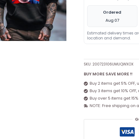
Ordered
Aug 07
Estimated delivery times a
location and demand.
SKU:
200723106UMUQWXOX
BUY MORE SAVE MORE !!
Buy 2 items get 5% OFF, 
Buy 3 items get 10% OFF,
Buy over 5 items get 15%
NOTE: Free shipping on a
G