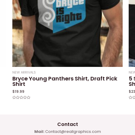
NEW ARRIVALS
NEW
Bryce Young Panthers Shirt, Draft Pick
5 
Shirt
Sh
$
19.99
$
2
Rated
Rat
0
0
out
out
of
of
5
5
Contact
Mail:
Contact@reallgraphics.com