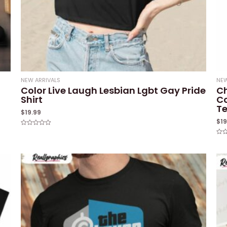
NEW ARRIVALS
NEW
Color Live Laugh Lesbian Lgbt Gay Pride
Ch
Shirt
Co
T
$
19.99
$
1
Rated
0
Rat
out
0
of
out
5
of
5