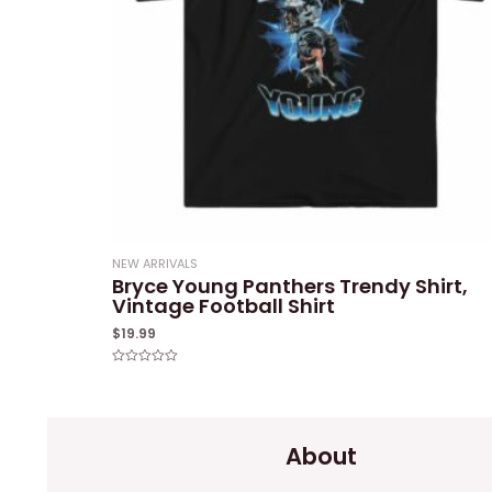
NEW ARRIVALS
Bryce Young Panthers Trendy Shirt,
Vintage Football Shirt
$
19.99
Rated
0
out
of
5
About