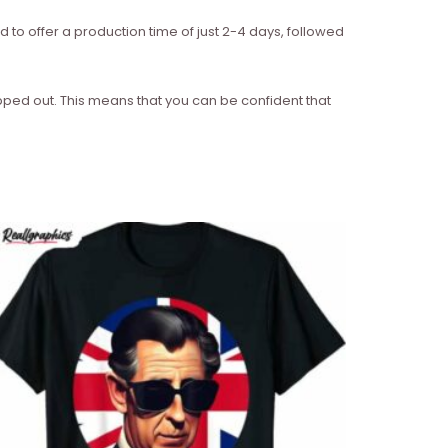
d to offer a production time of just 2-4 days, followed
ipped out. This means that you can be confident that