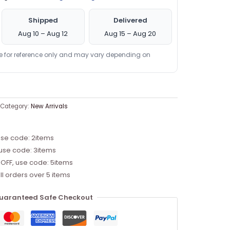
Shipped
Delivered
Aug 10 – Aug 12
Aug 15 – Aug 20
re for reference only and may vary depending on
Category:
New Arrivals
use code: 2items
 use code: 3items
 OFF, use code: 5items
ll orders over 5 items
uaranteed Safe Checkout