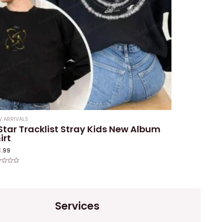
 ARRIVALS
Star Tracklist Stray Kids New Album
irt
3.99
ed
Services