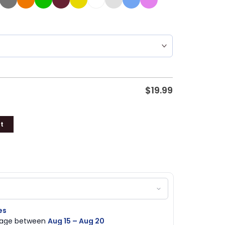
$
19.99
t
es
ckage between
Aug 15 – Aug 20