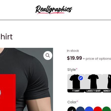
hirt
Seth
In stock
Rogen
$
19.99
+ price of options
Superbad
Shirt
Style
*
quantity
Color
*