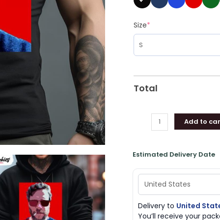
Size
*
Total
Add to car
Estimated Delivery Date
Delivery to
United Stat
You’ll receive your pa