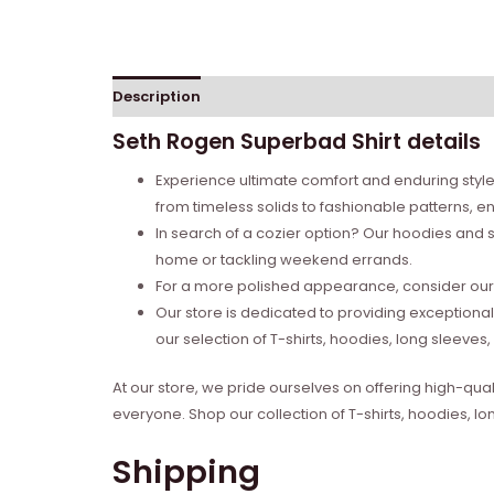
Description
Reviews (0)
Seth Rogen Superbad Shirt details
Experience ultimate comfort and enduring style 
from timeless solids to fashionable patterns, en
In search of a cozier option? Our hoodies and s
home or tackling weekend errands.
For a more polished appearance, consider our l
Our store is dedicated to providing exceptional
our selection of T-shirts, hoodies, long sleeve
At our store, we pride ourselves on offering high-qual
everyone. Shop our collection of T-shirts, hoodies, l
Shipping