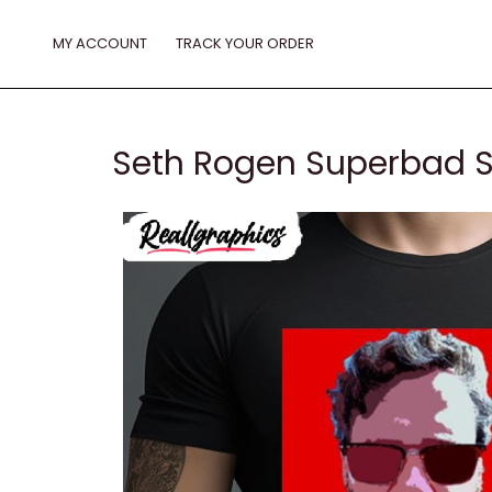
Skip
to
MY ACCOUNT
TRACK YOUR ORDER
content
Seth Rogen Superbad S