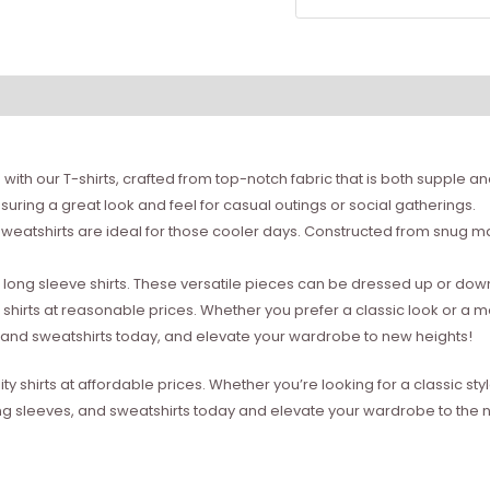
with our T-shirts, crafted from top-notch fabric that is both supple a
suring a great look and feel for casual outings or social gatherings.
weatshirts are ideal for those cooler days. Constructed from snug mat
ong sleeve shirts. These versatile pieces can be dressed up or down 
 shirts at reasonable prices. Whether you prefer a classic look or a 
s, and sweatshirts today, and elevate your wardrobe to new heights!
ity shirts at affordable prices. Whether you’re looking for a classic 
ong sleeves, and sweatshirts today and elevate your wardrobe to the ne