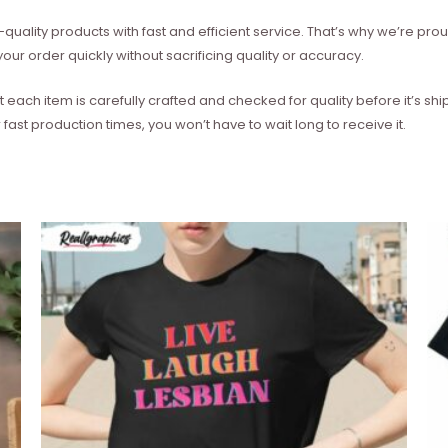
quality products with fast and efficient service. That’s why we’re prou
our order quickly without sacrificing quality or accuracy.
each item is carefully crafted and checked for quality before it’s sh
 fast production times, you won’t have to wait long to receive it.