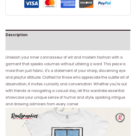
Description
Reviews (0)
Unleash your inner connoisseur of wit and modern fashion with a
garment that speaks volumes without uttering a word. This piece is
more than just fabric; it's a statement of your sharp, discerning eye
and playful attitude. Crafted for those who appreciate the subtle art of
observation, it invites curiosity and conversation. Whether you're out
with friends or navigating a casual day, let this wardrobe essential
showcase your unique sense of humor and style, sparking intrigue
and drawing admirers from every corner.