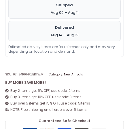
Shipped
Aug 09 – Aug 11
Delivered
Aug 14 – Aug 19
Estimated delivery times are for reference only and may vary
depending on location and demand.
SKU:
0711241004XLEBTWJF
Category:
New Arrivals
BUY MORE SAVE MORE !!
Buy 2 items get 5% OFF, use code: 2items
Buy 3 items get 10% OFF, use code: 3items
Buy over 5 items get 15% OFF, use code: 5items
NOTE: Free shipping on all orders over 5 items
Guaranteed Safe Checkout