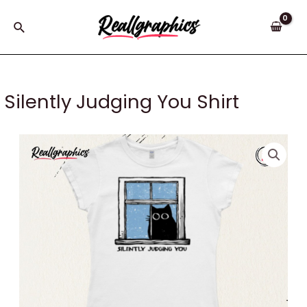
Skip
to
Search
content
Silently Judging You Shirt