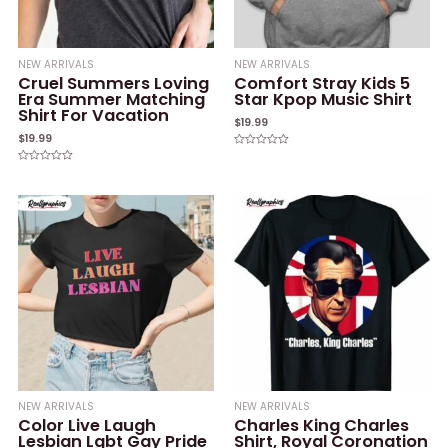
NEW ARRIVALS
NEW ARRIVALS
Cruel Summers Loving
Comfort Stray Kids 5
Era Summer Matching
Star Kpop Music Shirt
Shirt For Vacation
$
19.99
$
19.99
Rated
0
Rated
out
0
of
out
5
of
5
NEW ARRIVALS
NEW ARRIVALS
Color Live Laugh
Charles King Charles
Lesbian Lgbt Gay Pride
Shirt, Royal Coronation