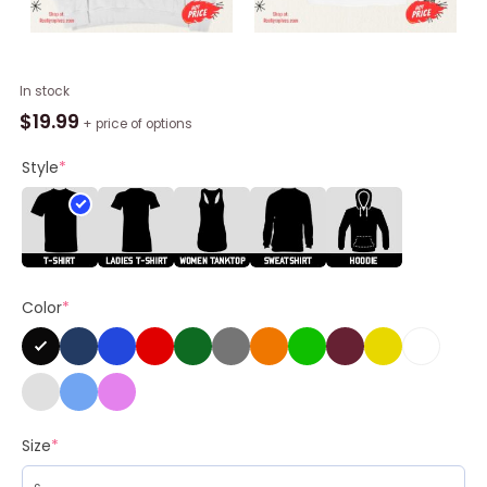
Silently
In stock
Judging
$
19.99
+ price of options
You
Shirt
Style
*
quantity
Color
*
Size
*