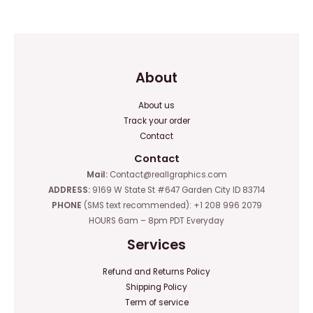
of
of
5
5
About
About us
Track your order
Contact
Contact
Mail:
Contact@reallgraphics.com
ADDRESS:
9169 W State St #647 Garden City ID 83714
PHONE
(SMS text recommended): +1 208 996 2079
HOURS 6am – 8pm PDT Everyday
Services
Refund and Returns Policy
Shipping Policy
Term of service