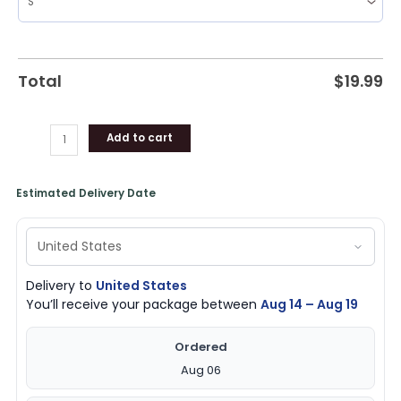
Total
$
19.99
Add to cart
Estimated Delivery Date
Delivery to
United States
You’ll receive your package between
Aug 14 – Aug 19
Ordered
Aug 06