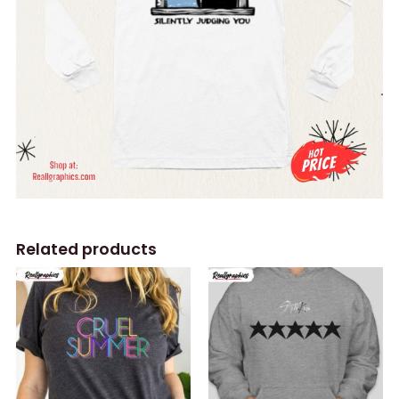
Related products