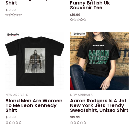
Shirt
Funny British Uk
Souvenir Tee
$
19.99
$
19.99
Rated
0
Rated
out
0
of
out
5
of
5
NEW ARRIVALS
NEW ARRIVALS
Blond Men Are Women
Aaron Rodgers Is A Jet
To Me Leon Kennedy
New York Jets Trendy
Shirt
Sweatshirt, Unisex Shirt
$
19.99
$
19.99
Rated
Rated
0
0
out
out