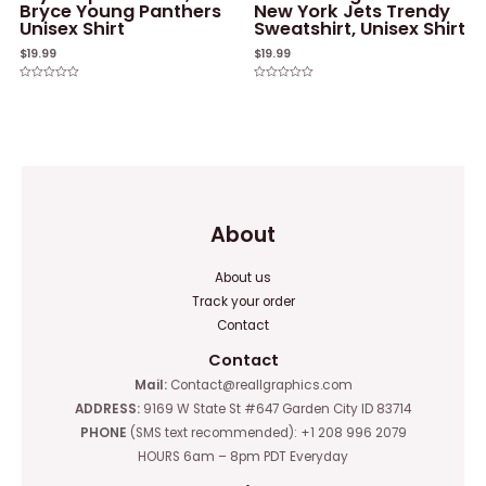
Bryce Young Panthers
New York Jets Trendy
Unisex Shirt
Sweatshirt, Unisex Shirt
$
19.99
$
19.99
Rated
Rated
0
0
out
out
of
of
5
5
About
About us
Track your order
Contact
Contact
Mail:
Contact@reallgraphics.com
ADDRESS:
9169 W State St #647 Garden City ID 83714
PHONE
(SMS text recommended): +1 208 996 2079
HOURS 6am – 8pm PDT Everyday