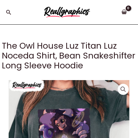
Skip
to
Search
content
The Owl House Luz Titan Luz
Noceda Shirt, Bean Snakeshifter
Long Sleeve Hoodie