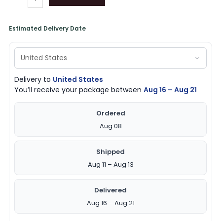
Estimated Delivery Date
Delivery to
United States
You’ll receive your package between
Aug 16 – Aug 21
Ordered
Aug 08
Shipped
Aug 11 – Aug 13
Delivered
Aug 16 – Aug 21