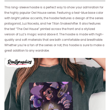
This long-sleeve hoodie is a perfect way to show your admiration for
the highly popular Owl House series. Featuring a teal-blue base color
with bright yellow accents, the hoodie features a design of the series
protagonist, Luz Noceda, and her Titan Snakeshifter. It also features
the text “The Owl House” printed across the front and a stylized
version of Luz’s magic wand above it. The hoodie is made with high-
quality and soft materials that are both comfortable and breathable.
Whether you’re a fan of the series or not, this hoodie is sure to make a
great addition to any wardrobe.