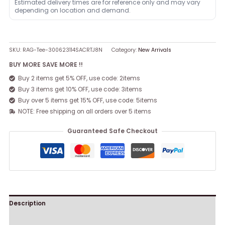
Estimated delivery times are for reference only and may vary
depending on location and demand.
SKU:
RAG-Tee-300623114SACRTJ8N
Category:
New Arrivals
BUY MORE SAVE MORE !!
Buy 2 items get 5% OFF, use code: 2items
Buy 3 items get 10% OFF, use code: 3items
Buy over 5 items get 15% OFF, use code: 5items
NOTE: Free shipping on all orders over 5 items
Guaranteed Safe Checkout
Description
Reviews (0)