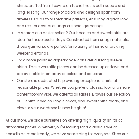
shirts, crafted from top-notch fabric that is both supple and
long-lasting. Our range of colors and designs span from
timeless solids to fashionable patterns, ensuring a great look
and feel for casual outings or social gatherings.
In search of a cozier option? Our hoodies and sweatshirts are
ideal for those cooler days. Constructed from snug materials,
these garments are perfect for relaxing at home or tackling
weekend errands.
For a more polished appearance, consider our long sleeve
shirts. These versatile pieces can be dressed up or down and
are available in an array of colors and patterns.
Our store is dedicated to providing exceptional shirts at
reasonable prices. Whether you prefer a classic look or a more
contemporary vibe, we cater to all tastes. Browse our selection
of T-shirts, hoodies, long sleeves, and sweatshirts today, and
elevate your wardrobe to new heights!
At our store, we pride ourselves on offering high-quality shirts at
affordable prices. Whether you're looking for a classic style or
something more trendy, we have something for everyone. Shop our