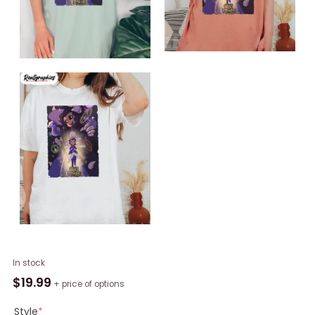
The
In stock
Owl
$
19.99
+ price of options
House
Luz
Style
*