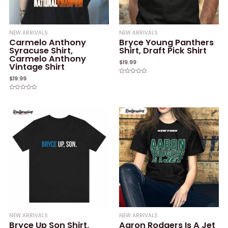
NEW ARRIVALS
NEW ARRIVALS
Carmelo Anthony
Bryce Young Panthers
Syracuse Shirt,
Shirt, Draft Pick Shirt
Carmelo Anthony
$
19.99
Vintage Shirt
$
19.99
Rated
0
out
of
Rated
5
0
out
of
5
NEW ARRIVALS
NEW ARRIVALS
Bryce Up Son Shirt,
Aaron Rodgers Is A Jet