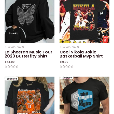
NEW ARRIVALS
NEW ARRIVALS
Ed Sheeran Music Tour
Cool Nikola Jokic
2023 Butterflty Shirt
Basketball Mvp Shirt
$
24.99
$
19.99
Rated
Rated
0
0
out
out
of
of
5
5