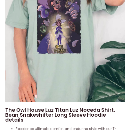
The Owl House Luz Titan Luz Noceda Shirt,
Bean Snakeshifter Long Sleeve Hoodie
details
Experience ultimate comfort and enduring style with our T-