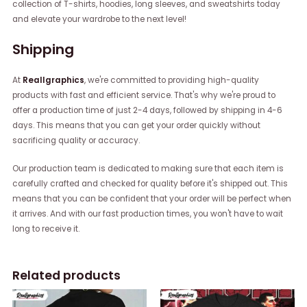
collection of T-shirts, hoodies, long sleeves, and sweatshirts today
and elevate your wardrobe to the next level!
Shipping
At
Reallgraphics
, we're committed to providing high-quality
products with fast and efficient service. That's why we're proud to
offer a production time of just 2-4 days, followed by shipping in 4-6
days. This means that you can get your order quickly without
sacrificing quality or accuracy.
Our production team is dedicated to making sure that each item is
carefully crafted and checked for quality before it's shipped out. This
means that you can be confident that your order will be perfect when
it arrives. And with our fast production times, you won't have to wait
long to receive it.
Related products