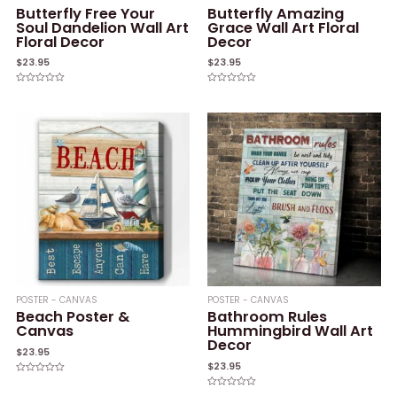
Butterfly Free Your
Butterfly Amazing
Soul Dandelion Wall Art
Grace Wall Art Floral
Floral Decor
Decor
$
23.95
$
23.95
Rated
Rated
0
0
out
out
of
of
5
5
POSTER - CANVAS
POSTER - CANVAS
Beach Poster &
Bathroom Rules
Canvas
Hummingbird Wall Art
Decor
$
23.95
$
23.95
Rated
0
Rated