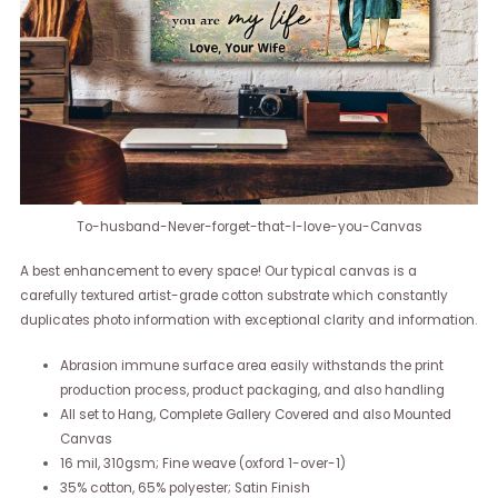
To-husband-Never-forget-that-I-love-you-Canvas
A best enhancement to every space! Our typical canvas is a
carefully textured artist-grade cotton substrate which constantly
duplicates photo information with exceptional clarity and information.
Abrasion immune surface area easily withstands the print
production process, product packaging, and also handling
All set to Hang, Complete Gallery Covered and also Mounted
Canvas
16 mil, 310gsm; Fine weave (oxford 1-over-1)
35% cotton, 65% polyester; Satin Finish