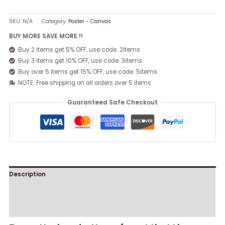
SKU:
N/A
Category:
Poster - Canvas
BUY MORE SAVE MORE !!
Buy 2 items get 5% OFF, use code: 2items
Buy 3 items get 10% OFF, use code: 3items
Buy over 5 items get 15% OFF, use code: 5items
NOTE: Free shipping on all orders over 5 items
Guaranteed Safe Checkout
Description
Additional information
Reviews (0)