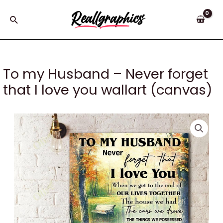
Skip
to
Search
content
To my Husband – Never forget
that I love you wallart (canvas)