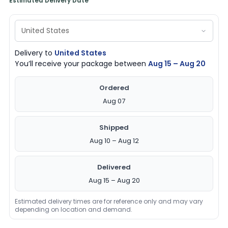
Estimated Delivery Date
Delivery to
United States
You’ll receive your package between
Aug 15 – Aug 20
Ordered
Aug 07
Shipped
Aug 10 – Aug 12
Delivered
Aug 15 – Aug 20
Estimated delivery times are for reference only and may vary
depending on location and demand.