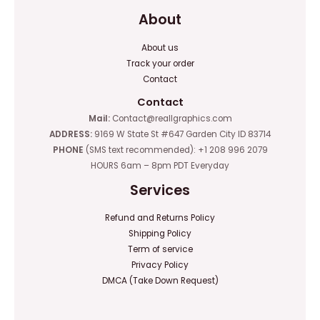
About
About us
Track your order
Contact
Contact
Mail:
Contact@reallgraphics.com
ADDRESS:
9169 W State St #647 Garden City ID 83714
PHONE
(SMS text recommended): +1 208 996 2079
HOURS 6am – 8pm PDT Everyday
Services
Refund and Returns Policy
Shipping Policy
Term of service
Privacy Policy
DMCA (Take Down Request)