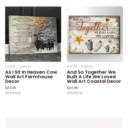
out
0
of
out
5
of
5
POSTER - CANVAS
POSTER - CANVAS
As I Sit In Heaven Cow
And So Together We
Wall Art Farmhouse
Built A Life We Loved
Decor
Wall Art Coastal Decor
$
23.95
$
23.95
Rated
Rated
0
0
out
out
of
of
5
5