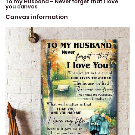
To my Husband – Never forget that I love
you canvas
Canvas information