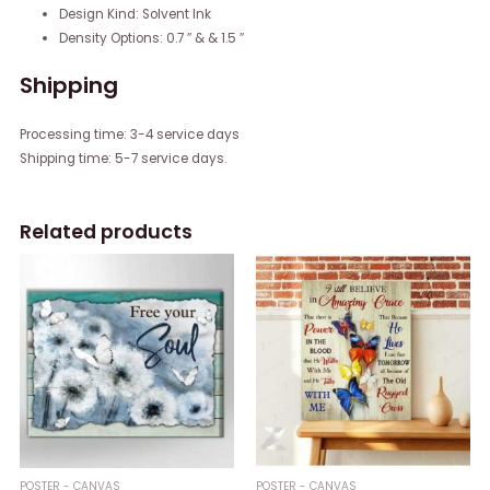
Design Kind: Solvent Ink
Density Options: 0.7 ″ & & 1.5 ″
Shipping
Processing time: 3-4 service days
Shipping time: 5-7 service days.
Related products
POSTER - CANVAS
POSTER - CANVAS