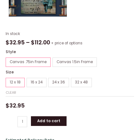
To
In stock
my
$
32.95
–
$
112.00
+ price of options
Husband
Style
-
Never
Canvas .75in Frame
Canvas 1.5in Frame
forget
Size
that
I
12 x 18
16 x 24
24 x 36
32 x 48
love
CLEAR
you
wallart
$
32.95
(canvas)
quantity
Add to cart