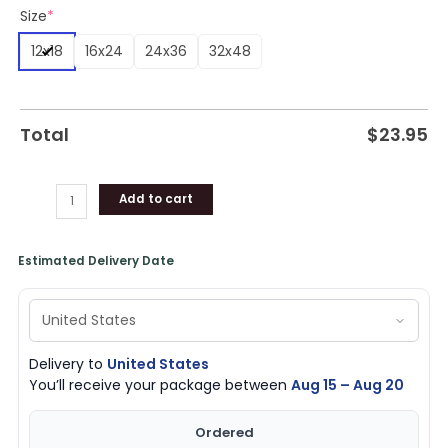
Size
*
(Canvas
&
12x18
16x24
24x36
32x48
Poster)
quantity
Total
$
23.95
Add to cart
Estimated Delivery Date
Delivery to
United States
You’ll receive your package between
Aug 15 – Aug 20
Ordered