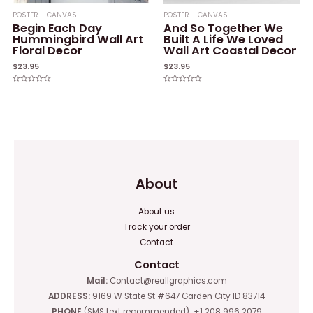
POSTER - CANVAS
POSTER - CANVAS
Begin Each Day
And So Together We
Hummingbird Wall Art
Built A Life We Loved
Floral Decor
Wall Art Coastal Decor
$
23.95
$
23.95
Rated
Rated
0
0
out
out
of
of
5
5
About
About us
Track your order
Contact
Contact
Mail:
Contact@reallgraphics.com
ADDRESS:
9169 W State St #647 Garden City ID 83714
PHONE
(SMS text recommended): +1 208 996 2079