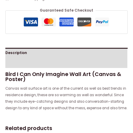
Guaranteed Safe Checkout
Description
Reviews (0)
Bird I Can Only Imagine Wall Art (Canvas &
Poster)
Canvas wall surface art is one of the current as well as best trends in
residence design, these are so warming as well as wonderful. Since
they include eye-catching designs and also conversation-starting
design to any kind of space without the mess, expense and also time.
Related products