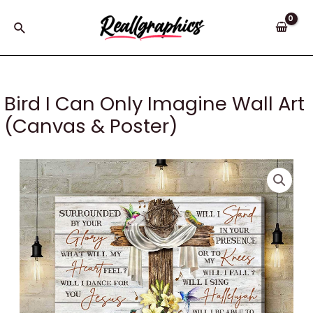
Skip
to
Search
content
Bird I Can Only Imagine Wall Art
(Canvas & Poster)