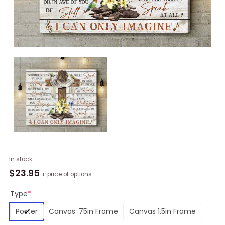
Bird
In stock
I
$
23.95
+ price of options
Can
Only
Type
*
Imagine
Poster
Canvas .75in Frame
Canvas 1.5in Frame
Wall
Art