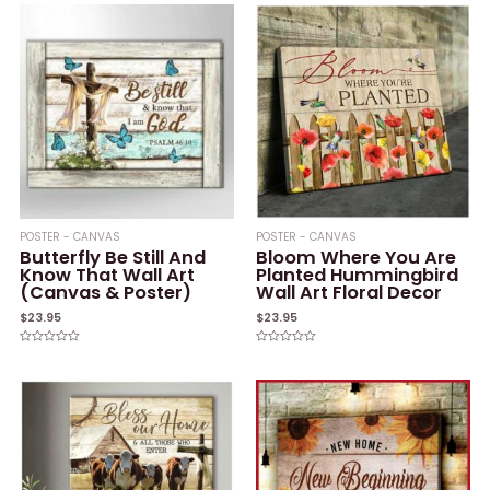
POSTER - CANVAS
POSTER - CANVAS
Butterfly Be Still And
Bloom Where You Are
Know That Wall Art
Planted Hummingbird
(Canvas & Poster)
Wall Art Floral Decor
$
23.95
$
23.95
Rated
Rated
0
0
out
out
of
of
5
5