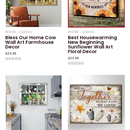
POSTER - CANVAS
POSTER - CANVAS
Bless Our Home Cow
Best Housewarming
Wall Art Farmhouse
New Beginning
Decor
Sunflower Wall Art
Floral Decor
$
23.95
$
23.95
Rated
0
Rated
out
0
of
out
5
of
5