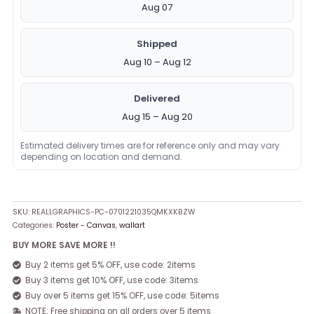
Aug 07
Shipped
Aug 10 – Aug 12
Delivered
Aug 15 – Aug 20
Estimated delivery times are for reference only and may vary
depending on location and demand.
SKU:
REALLGRAPHICS-PC-0701221035QMKXKBZW
Categories:
Poster - Canvas
,
wallart
BUY MORE SAVE MORE !!
Buy 2 items get 5% OFF, use code: 2items
Buy 3 items get 10% OFF, use code: 3items
Buy over 5 items get 15% OFF, use code: 5items
NOTE: Free shipping on all orders over 5 items