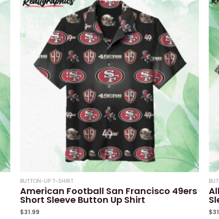
5
5
BUTTON-UP T-SHIRT
BUT
American Football San Francisco 49ers
Al
Short Sleeve Button Up Shirt
Sl
$
31.99
$
3