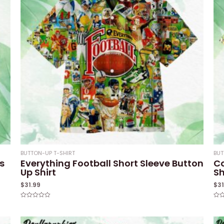
BUTTON-UP T-SHIRT
BUT
s
Everything Football Short Sleeve Button
Co
Up Shirt
Sh
$
31.99
$
3
Rated
Rat
0
0
out
out
of
of