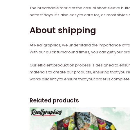
The breathable fabric of the casual short sleeve butt
hottest days. It's also easy to care for, as most sty
About shipping
At Reallgraphics, we understand the importance of fas
With our quick turnaround times, you can get your ord
Our efficient production process is designed to ensur
materials to create our products, ensuring that you r
works diligently to ensure that your order is complet
Related products