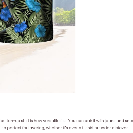
utton-up shirt is how versatile it is. You can pair it with jeans and sne
so perfect for layering, whether it's over a t-shirt or under a blazer.