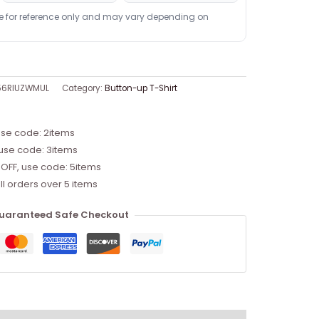
re for reference only and may vary depending on
56RIUZWMUL
Category:
Button-up T-Shirt
use code: 2items
 use code: 3items
 OFF, use code: 5items
ll orders over 5 items
uaranteed Safe Checkout