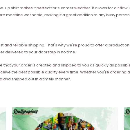
on-up shirt makes it perfect for summer weather. It allows for air flo
les are machine washable, making it a great addition to any busy perso
t and reliable shipping. That's why we're proud to offer a production 
er delivered to your doorstep in no time.
e that your order is created and shipped to you as quickly as possibl
eceive the best possible quality every time. Whether you're ordering
ed and shipped out in a timely manner.