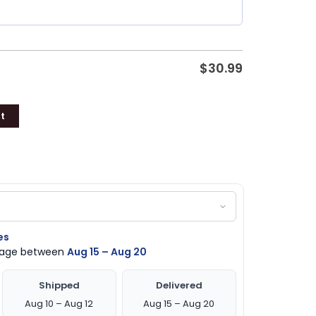
$
30.99
t
es
ckage between
Aug 15 – Aug 20
Shipped
Delivered
Aug 10 – Aug 12
Aug 15 – Aug 20