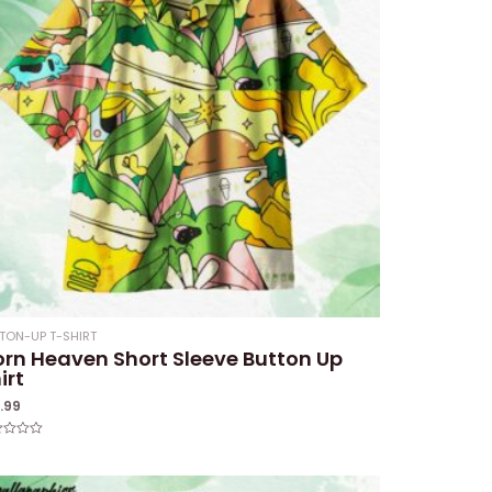
TON-UP T-SHIRT
rn Heaven Short Sleeve Button Up
irt
1.99
ed