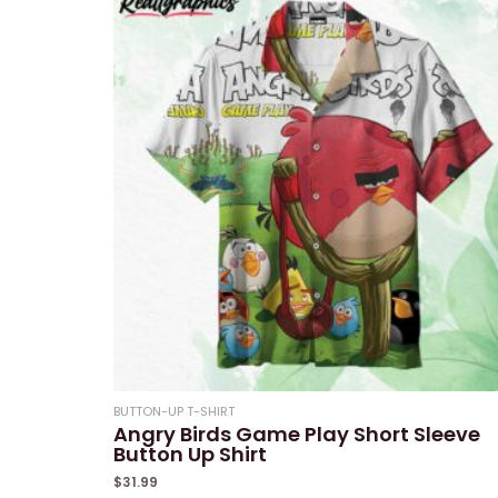
5
BUTTON-UP T-SHIRT
Angry Birds Game Play Short Sleeve
Button Up Shirt
$
31.99