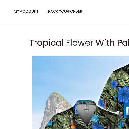
Skip
to
MY ACCOUNT
TRACK YOUR ORDER
content
Tropical Flower With Pa