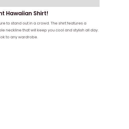
ht Hawaiian Shirt!
ure to stand out in a crowd. The shirt features a
 neckline that will keep you cool and stylish all day.
 look to any wardrobe.