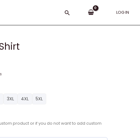
Search
LOG IN
Shirt
s
3XL
4XL
5XL
a custom product or if you do not want to add custom