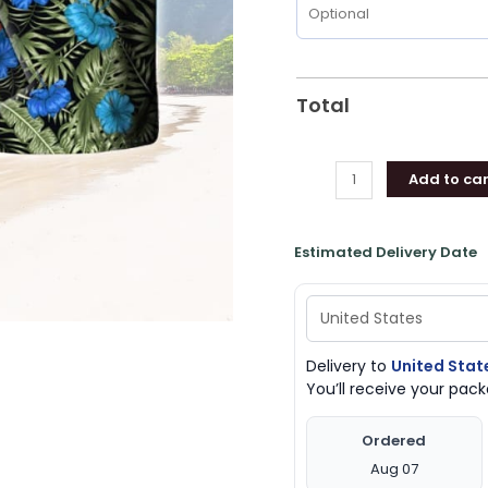
Total
Add to car
Estimated Delivery Date
Delivery to
United Stat
You’ll receive your pa
Ordered
Aug 07