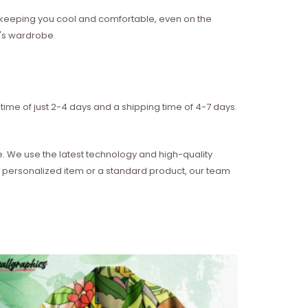
w, keeping you cool and comfortable, even on the
n's wardrobe.
time of just 2-4 days and a shipping time of 4-7 days.
e. We use the latest technology and high-quality
 a personalized item or a standard product, our team