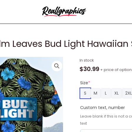
lm Leaves Bud Light Hawaiian 
Tropical
In stock
Flower
$
30.99
+ price of option
With
Palm
Size
*
Leaves
S
M
L
XL
2XL
Bud
Light
Custom text, number
Hawaiian
Leave blank if this is not 
Shirt
text
quantity