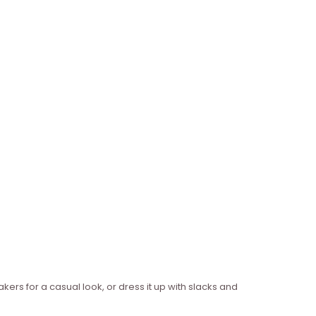
akers for a casual look, or dress it up with slacks and