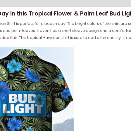
Day in this Tropical Flower & Palm Leaf Bud Lig
n Shirt is perfect for a beach day! The bright colors of the shirt are s
s and palm leaves. It even has a short sleeve design and a comfortable
ded flair. This tropical Hawaiian shirt is sure to add a fun and stylish