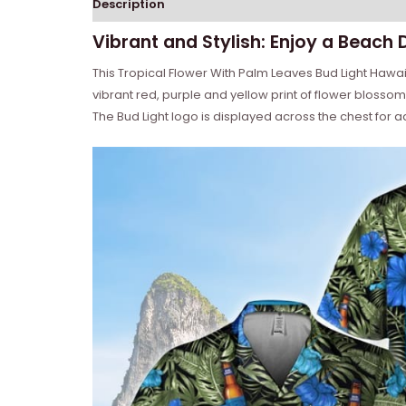
Description
Reviews (0)
Vibrant and Stylish: Enjoy a Beach 
This Tropical Flower With Palm Leaves Bud Light Hawaiia
vibrant red, purple and yellow print of flower blossom
The Bud Light logo is displayed across the chest for ad