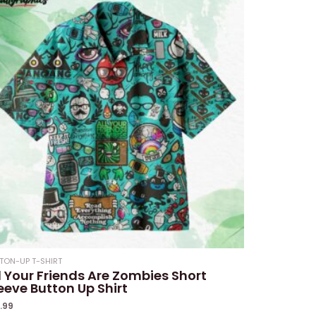
TON-UP T-SHIRT
l Your Friends Are Zombies Short
eeve Button Up Shirt
1.99