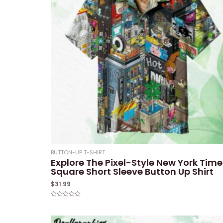
BUTTON-UP T-SHIRT
Explore The Pixel-Style New York Time
Square Short Sleeve Button Up Shirt
$
31.99
Rated
0
out
of