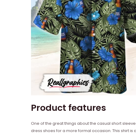
Product features
One of the great things about the casual short sleeve b
dress shoes for a more formal occasion. This shirt is al