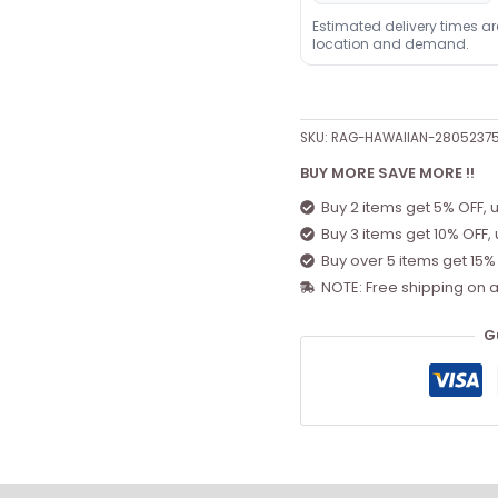
Estimated delivery times a
location and demand.
SKU:
RAG-HAWAIIAN-2805237
BUY MORE SAVE MORE !!
Buy 2 items get 5% OFF, 
Buy 3 items get 10% OFF,
Buy over 5 items get 15%
NOTE: Free shipping on a
G