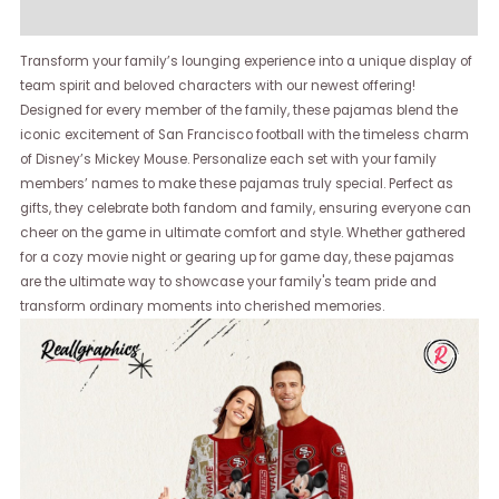
Reviews (0)
Transform your family’s lounging experience into a unique display of
team spirit and beloved characters with our newest offering!
Designed for every member of the family, these pajamas blend the
iconic excitement of San Francisco football with the timeless charm
of Disney’s Mickey Mouse. Personalize each set with your family
members’ names to make these pajamas truly special. Perfect as
gifts, they celebrate both fandom and family, ensuring everyone can
cheer on the game in ultimate comfort and style. Whether gathered
for a cozy movie night or gearing up for game day, these pajamas
are the ultimate way to showcase your family's team pride and
transform ordinary moments into cherished memories.