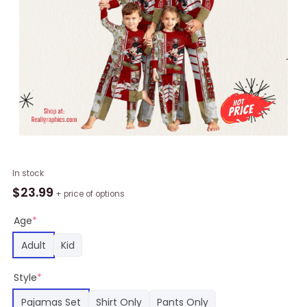
NFL
In stock
San
$
23.99
+ price of options
Francisco
49ers
Age
*
Pajamas
Adult
Kid
Mickey
Mouse
Style
*
For
Family
Pajamas Set
Shirt Only
Pants Only