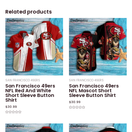
Related products
SAN FRANCISCO 49ERS
SAN FRANCISCO 49ERS
San Francisco 49ers
San Francisco 49ers
NFL Red And White
NFL Mascot Short
Short Sleeve Button
Sleeve Button Shirt
Shirt
$
30.99
$
30.99
Rated
0
Rated
out
0
of
out
5
of
5