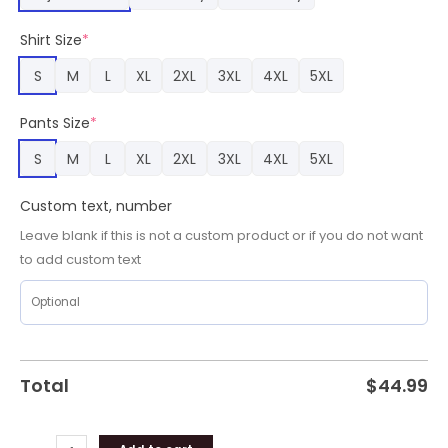
Custom
Name
Shirt Size
*
Pajamas,
San
S
M
L
XL
2XL
3XL
4XL
5XL
Francisco
49ers
Pants Size
*
Team
Gifts
S
M
L
XL
2XL
3XL
4XL
5XL
quantity
Custom text, number
Leave blank if this is not a custom product or if you do not want
to add custom text
Total
$
44.99