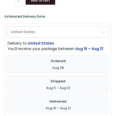
Add to cart
Estimated Delivery Date
Delivery to
United States
You’ll receive your package between
Aug 16 – Aug 21
Ordered
Aug 08
Shipped
Aug 11 – Aug 13
Delivered
Aug 16 – Aug 21