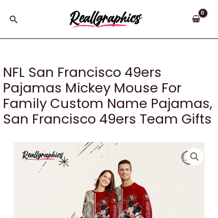
Skip
to
Search
content
NFL San Francisco 49ers
Pajamas Mickey Mouse For
Family Custom Name Pajamas,
San Francisco 49ers Team Gifts