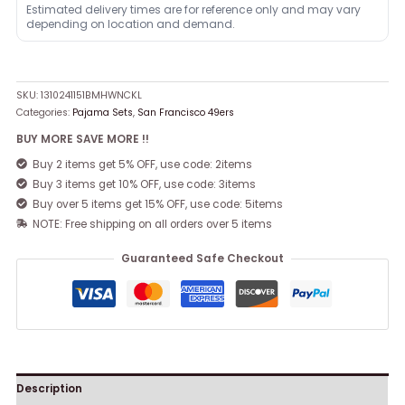
Estimated delivery times are for reference only and may vary
depending on location and demand.
SKU:
1310241151BMHWNCKL
Categories:
Pajama Sets
,
San Francisco 49ers
BUY MORE SAVE MORE !!
Buy 2 items get 5% OFF, use code: 2items
Buy 3 items get 10% OFF, use code: 3items
Buy over 5 items get 15% OFF, use code: 5items
NOTE: Free shipping on all orders over 5 items
Guaranteed Safe Checkout
Description