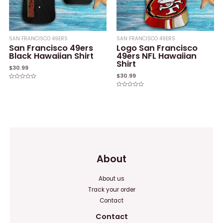
SAN FRANCISCO 49ERS
SAN FRANCISCO 49ERS
San Francisco 49ers
Logo San Francisco
Black Hawaiian Shirt
49ers NFL Hawaiian
Shirt
$
30.99
$
30.99
Rated
0
Rated
out
0
of
out
5
of
5
About
About us
Track your order
Contact
Contact