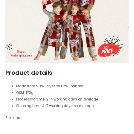
Product details
Made from 98% Polyester+2% Spandex
GSM: 170g
Processing time: 2-4 working days on average
Shipping time: 4-7 working days on average
Size chart