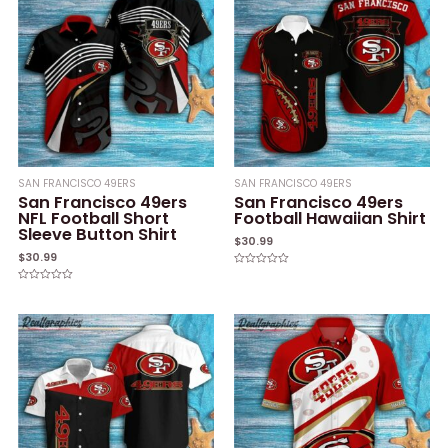
SAN FRANCISCO 49ERS
SAN FRANCISCO 49ERS
San Francisco 49ers
San Francisco 49ers
NFL Football Short
Football Hawaiian Shirt
Sleeve Button Shirt
$
30.99
$
30.99
Rated
0
Rated
out
0
of
out
5
of
5